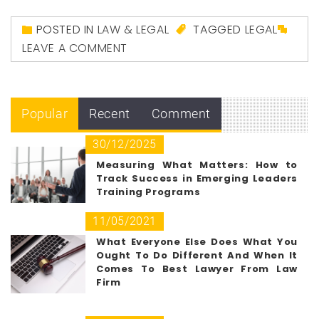
POSTED IN
LAW & LEGAL
TAGGED
LEGAL
LEAVE A COMMENT
Popular
Recent
Comment
30/12/2025
Measuring What Matters: How to
Track Success in Emerging Leaders
Training Programs
11/05/2021
What Everyone Else Does What You
Ought To Do Different And When It
Comes To Best Lawyer From Law
Firm