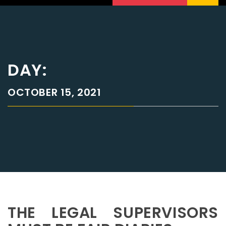
DAY:
OCTOBER 15, 2021
THE LEGAL SUPERVISORS