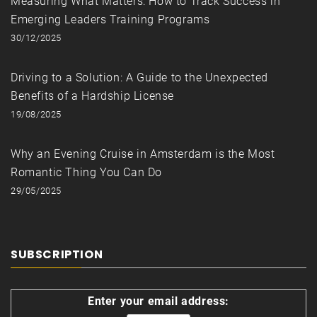
Measuring What Matters: How to Track Success in
Emerging Leaders Training Programs
30/12/2025
Driving to a Solution: A Guide to the Unexpected
Benefits of a Hardship License
19/08/2025
Why an Evening Cruise in Amsterdam is the Most
Romantic Thing You Can Do
29/05/2025
SUBSCRIPTION
Enter your email address: