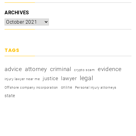
ARCHIVES
TAGS
advice
attorney
criminal
evidence
crypto scam
legal
justice
lawyer
injury lawyer near me
online
Offshore company incorporation
Personal injury attorneys
state