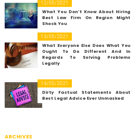
12/05/2021
What You Don’t Know About Hiring
Best Law Firm On Region Might
Shock You
13/05/2021
What Everyone Else Does What You
Ought To Do Different And In
Regards To Solving Problems
Legally
14/05/2021
Dirty Factual Statements About
Best Legal Advice Ever Unmasked
ARCHIVES