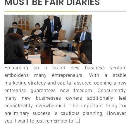
MUST BE FAIR DIARIES
Embarking on a brand new business venture
emboldens many entrepreneurs. With a stable
marketing strategy and capital assured, opening a new
enterprise guarantees new freedom. Concurrently,
many new businesses owners additionally feel
considerably overwhelmed. The important thing for
preliminary success is cautious planning. However,
you’ll want to just remember to […]