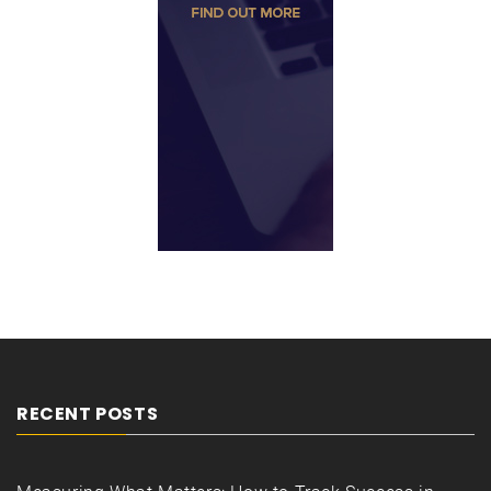
RECENT POSTS