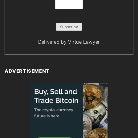
Delivered by
Virtue Lawyer
ADVERTISEMENT