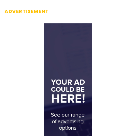
ADVERTISEMENT