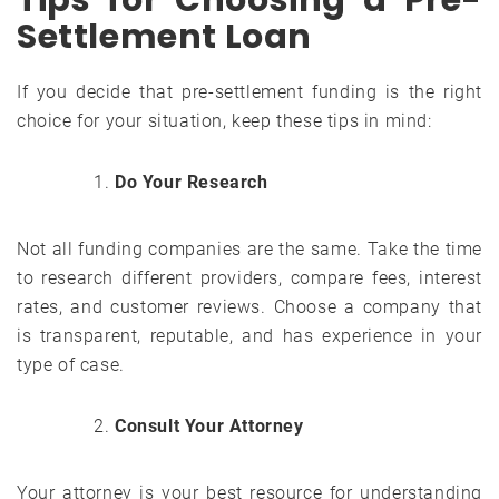
Settlement Loan
If you decide that pre-settlement funding is the right
choice for your situation, keep these tips in mind:
Do Your Research
Not all funding companies are the same. Take the time
to research different providers, compare fees, interest
rates, and customer reviews. Choose a company that
is transparent, reputable, and has experience in your
type of case.
Consult Your Attorney
Your attorney is your best resource for understanding