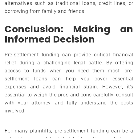
alternatives such as traditional loans, credit lines, or
borrowing from family and friends.
Conclusion: Making an
Informed Decision
Pre-settlement funding can provide critical financial
relief during a challenging legal battle. By offering
access to funds when you need them most, pre-
settlement loans can help you cover essential
expenses and avoid financial strain. However, it’s
essential to weigh the pros and cons carefully, consult
with your attorney, and fully understand the costs
involved.
For many plaintiffs, pre-settlement funding can be a