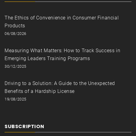
The Ethics of Convenience in Consumer Financial
Products
06/08/2026
Measuring What Matters: How to Track Success in
Emerging Leaders Training Programs
30/12/2025
Driving to a Solution: A Guide to the Unexpected
Benefits of a Hardship License
19/08/2025
SUBSCRIPTION