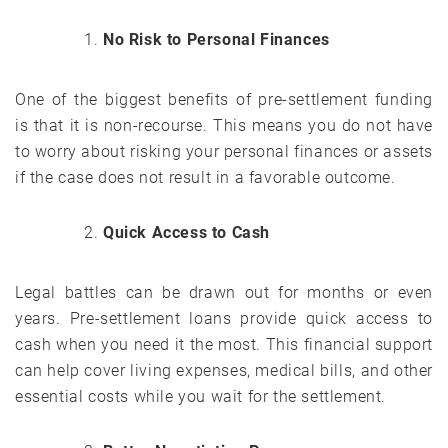
No Risk to Personal Finances
One of the biggest benefits of pre-settlement funding
is that it is non-recourse. This means you do not have
to worry about risking your personal finances or assets
if the case does not result in a favorable outcome.
Quick Access to Cash
Legal battles can be drawn out for months or even
years. Pre-settlement loans provide quick access to
cash when you need it the most. This financial support
can help cover living expenses, medical bills, and other
essential costs while you wait for the settlement.