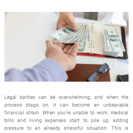
Legal battles can be overwhelming, and when the
process drags on, it can become an unbearable
financial strain. When you’re unable to work, medical
bills and living expenses start to pile up, adding
pressure to an already stressful situation. This is