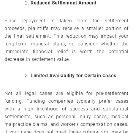
Reduced Settlement Amount
Since repayment is taken from the settlement
proceeds, plaintiffs may receive a smaller portion of
the final settlement. This reduction may impact your
long-term financial plans, so consider whether the
immediate financial relief is worth the potential
decrease in settlement value.
Limited Availability for Certain Cases
Not all legal cases are eligible for pre-settlement
funding. Funding companies typically prefer cases
with a high likelihood of success and substantial
settlements, such as personal injury cases, medical
malpractice claims, and worker’s compensation cases.
If your case does not meet these criteria, you may be