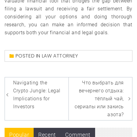
valuable financial tool that bridges the gap between
filing a lawsuit and receiving a fair settlement. By
considering all your options and doing thorough
research, you can make an informed decision that
supports both your financial and legal goals.
POSTED IN
LAW ATTORNEY
Post
Navigating the
Что выбрать для
navigation
Crypto Jungle: Legal
вечернего отдыха:
Implications for
тёплый чай,
Investors
сериалы или закись
азота?
Popular
Recent
Comment