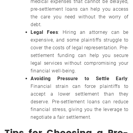
medical expenses that cannot be delayed,
pre-settlement loans can help you access
the care you need without the worry of
debt.
Legal Fees
: Hiring an attorney can be
expensive, and some plaintiffs struggle to
cover the costs of legal representation. Pre-
settlement funding can help you secure
legal services without compromising your
financial well-being.
Avoiding Pressure to Settle Early
:
Financial strain can force plaintiffs to
accept a lower settlement than they
deserve. Pre-settlement loans can reduce
financial stress, giving you the leverage to
negotiate a fair settlement.
Tips for Choosing a Pre-