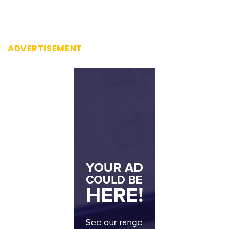
ADVERTISEMENT