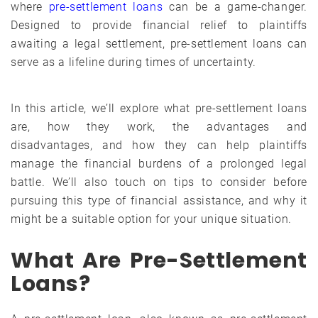
where
pre-settlement loans
can be a game-changer.
Designed to provide financial relief to plaintiffs
awaiting a legal settlement, pre-settlement loans can
serve as a lifeline during times of uncertainty.
In this article, we’ll explore what pre-settlement loans
are, how they work, the advantages and
disadvantages, and how they can help plaintiffs
manage the financial burdens of a prolonged legal
battle. We’ll also touch on tips to consider before
pursuing this type of financial assistance, and why it
might be a suitable option for your unique situation.
What Are Pre-Settlement
Loans?