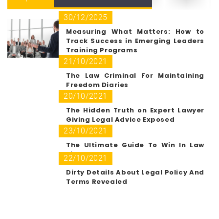
30/12/2025
Measuring What Matters: How to
Track Success in Emerging Leaders
Training Programs
21/10/2021
The Law Criminal For Maintaining
Freedom Diaries
20/10/2021
The Hidden Truth on Expert Lawyer
Giving Legal Advice Exposed
23/10/2021
The Ultimate Guide To Win In Law
Firm Path
22/10/2021
Dirty Details About Legal Policy And
Terms Revealed