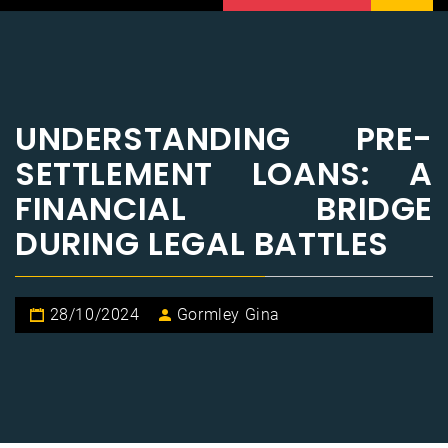
UNDERSTANDING PRE-
SETTLEMENT LOANS: A
FINANCIAL BRIDGE
DURING LEGAL BATTLES
28/10/2024
Gormley Gina