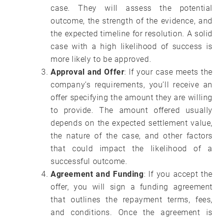
case. They will assess the potential
outcome, the strength of the evidence, and
the expected timeline for resolution. A solid
case with a high likelihood of success is
more likely to be approved.
Approval and Offer
: If your case meets the
company’s requirements, you’ll receive an
offer specifying the amount they are willing
to provide. The amount offered usually
depends on the expected settlement value,
the nature of the case, and other factors
that could impact the likelihood of a
successful outcome.
Agreement and Funding
: If you accept the
offer, you will sign a funding agreement
that outlines the repayment terms, fees,
and conditions. Once the agreement is