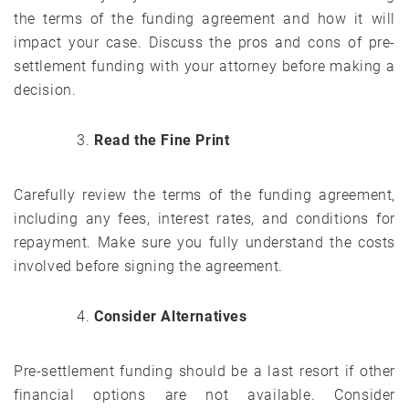
the terms of the funding agreement and how it will
impact your case. Discuss the pros and cons of pre-
settlement funding with your attorney before making a
decision.
Read the Fine Print
Carefully review the terms of the funding agreement,
including any fees, interest rates, and conditions for
repayment. Make sure you fully understand the costs
involved before signing the agreement.
Consider Alternatives
Pre-settlement funding should be a last resort if other
financial options are not available. Consider