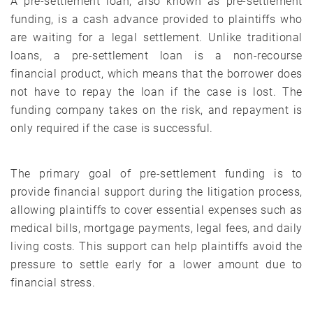
A pre-settlement loan, also known as pre-settlement
funding, is a cash advance provided to plaintiffs who
are waiting for a legal settlement. Unlike traditional
loans, a pre-settlement loan is a non-recourse
financial product, which means that the borrower does
not have to repay the loan if the case is lost. The
funding company takes on the risk, and repayment is
only required if the case is successful.
The primary goal of pre-settlement funding is to
provide financial support during the litigation process,
allowing plaintiffs to cover essential expenses such as
medical bills, mortgage payments, legal fees, and daily
living costs. This support can help plaintiffs avoid the
pressure to settle early for a lower amount due to
financial stress.