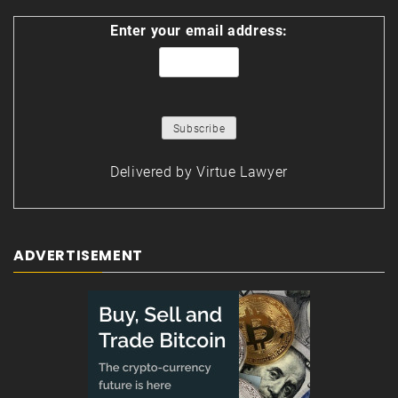
Enter your email address:
Delivered by
Virtue Lawyer
ADVERTISEMENT