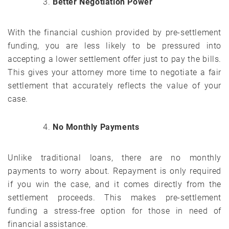
Better Negotiation Power
With the financial cushion provided by pre-settlement
funding, you are less likely to be pressured into
accepting a lower settlement offer just to pay the bills.
This gives your attorney more time to negotiate a fair
settlement that accurately reflects the value of your
case.
No Monthly Payments
Unlike traditional loans, there are no monthly
payments to worry about. Repayment is only required
if you win the case, and it comes directly from the
settlement proceeds. This makes pre-settlement
funding a stress-free option for those in need of
financial assistance.