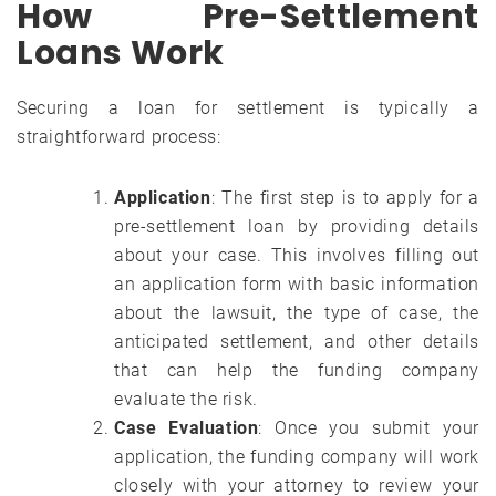
How Pre-Settlement
Loans Work
Securing a loan for settlement is typically a
straightforward process:
Application
: The first step is to apply for a
pre-settlement loan by providing details
about your case. This involves filling out
an application form with basic information
about the lawsuit, the type of case, the
anticipated settlement, and other details
that can help the funding company
evaluate the risk.
Case Evaluation
: Once you submit your
application, the funding company will work
closely with your attorney to review your