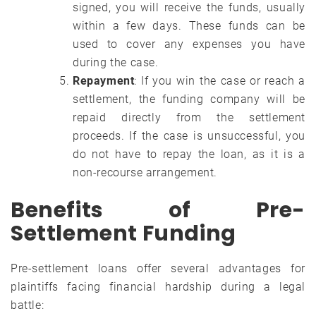
signed, you will receive the funds, usually
within a few days. These funds can be
used to cover any expenses you have
during the case.
Repayment
: If you win the case or reach a
settlement, the funding company will be
repaid directly from the settlement
proceeds. If the case is unsuccessful, you
do not have to repay the loan, as it is a
non-recourse arrangement.
Benefits of Pre-
Settlement Funding
Pre-settlement loans offer several advantages for
plaintiffs facing financial hardship during a legal
battle: