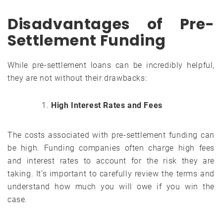
Disadvantages of Pre-
Settlement Funding
While pre-settlement loans can be incredibly helpful,
they are not without their drawbacks:
High Interest Rates and Fees
The costs associated with pre-settlement funding can
be high. Funding companies often charge high fees
and interest rates to account for the risk they are
taking. It’s important to carefully review the terms and
understand how much you will owe if you win the
case.