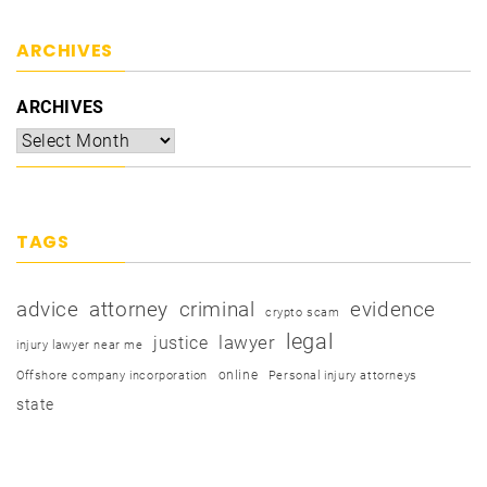
ARCHIVES
ARCHIVES
TAGS
advice
attorney
criminal
evidence
crypto scam
legal
justice
lawyer
injury lawyer near me
online
Offshore company incorporation
Personal injury attorneys
state