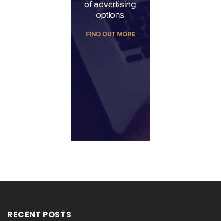
RECENT POSTS