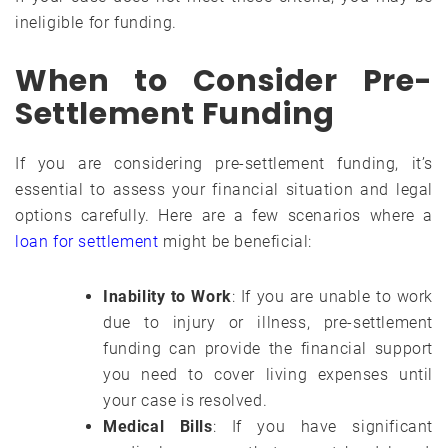
ineligible for funding.
When to Consider Pre-
Settlement Funding
If you are considering pre-settlement funding, it’s
essential to assess your financial situation and legal
options carefully. Here are a few scenarios where a
loan for settlement
might be beneficial:
Inability to Work
: If you are unable to work
due to injury or illness, pre-settlement
funding can provide the financial support
you need to cover living expenses until
your case is resolved.
Medical Bills
: If you have significant