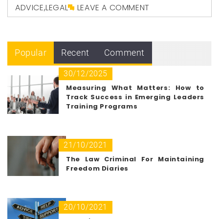
ADVICE
,
LEGAL
LEAVE A COMMENT
Popular
Recent
Comment
30/12/2025
Measuring What Matters: How to
Track Success in Emerging Leaders
Training Programs
21/10/2021
The Law Criminal For Maintaining
Freedom Diaries
20/10/2021