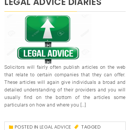
LEGAL ADVICE DIARIES
Solicitors will fairly often publish articles on the web
that relate to certain companies that they can offer.
These articles will again give individuals a broad and
detailed understanding of their providers and you will
usually find on the bottom of the articles some
particulars on how and where you […]
POSTED IN
LEGAL ADVICE
TAGGED