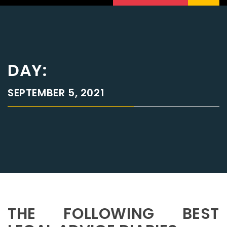
DAY:
SEPTEMBER 5, 2021
THE FOLLOWING BEST