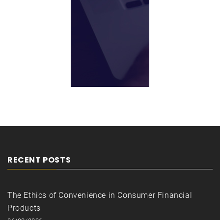
RECENT POSTS
The Ethics of Convenience in Consumer Financial
Products