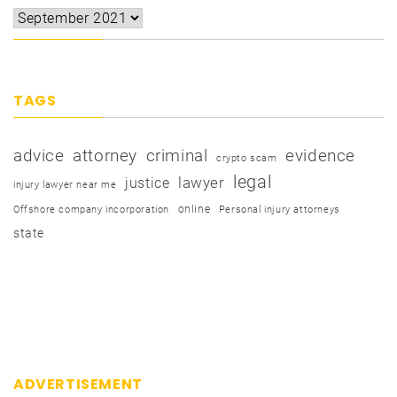
TAGS
advice
attorney
criminal
evidence
crypto scam
legal
justice
lawyer
injury lawyer near me
online
Offshore company incorporation
Personal injury attorneys
state
ADVERTISEMENT