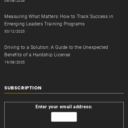
06/08/2026
Measuring What Matters: How to Track Success in
Emerging Leaders Training Programs
30/12/2025
Driving to a Solution: A Guide to the Unexpected
Benefits of a Hardship License
19/08/2025
SUBSCRIPTION
Enter your email address: