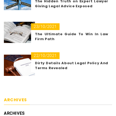
The Hidden Truth on Expert Lawyer
Giving Legal Advice Exposed
23/10/2021
The Ultimate Guide To Win In Law
Firm Path
22/10/2021
Dirty Details About Legal Policy And
Terms Revealed
ARCHIVES
ARCHIVES