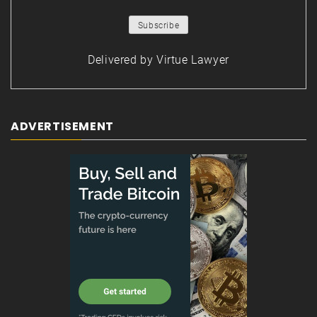
Delivered by
Virtue Lawyer
ADVERTISEMENT