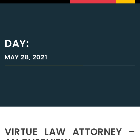
DAY:
MAY 28, 2021
VIRTUE LAW ATTORNEY –