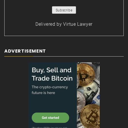
Delivered by
Virtue Lawyer
ADVERTISEMENT