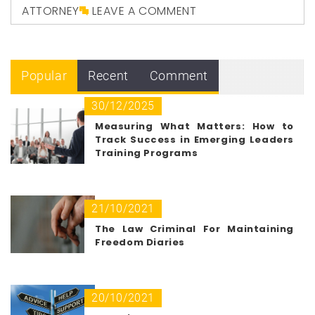
ATTORNEY
LEAVE A COMMENT
Popular
Recent
Comment
30/12/2025
Measuring What Matters: How to
Track Success in Emerging Leaders
Training Programs
21/10/2021
The Law Criminal For Maintaining
Freedom Diaries
20/10/2021