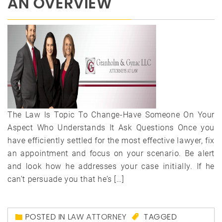
AN OVERVIEW
The Law Is Topic To Change-Have Someone On Your
Aspect Who Understands It Ask Questions Once you
have efficiently settled for the most effective lawyer, fix
an appointment and focus on your scenario. Be alert
and look how he addresses your case initially. If he
can’t persuade you that he’s […]
POSTED IN
LAW ATTORNEY
TAGGED