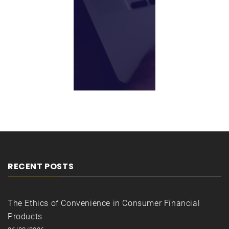
RECENT POSTS
The Ethics of Convenience in Consumer Financial
Products