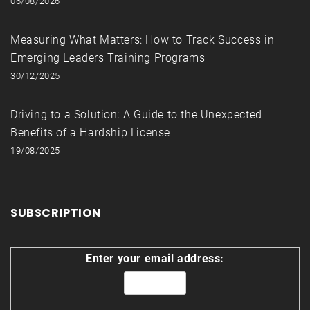
06/08/2026
Measuring What Matters: How to Track Success in
Emerging Leaders Training Programs
30/12/2025
Driving to a Solution: A Guide to the Unexpected
Benefits of a Hardship License
19/08/2025
SUBSCRIPTION
Enter your email address: