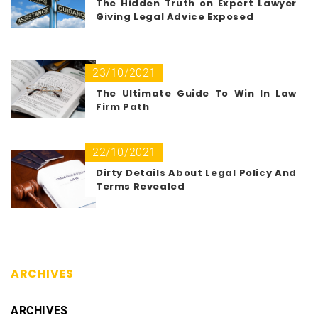
The Hidden Truth on Expert Lawyer
Giving Legal Advice Exposed
23/10/2021
The Ultimate Guide To Win In Law
Firm Path
22/10/2021
Dirty Details About Legal Policy And
Terms Revealed
ARCHIVES
ARCHIVES