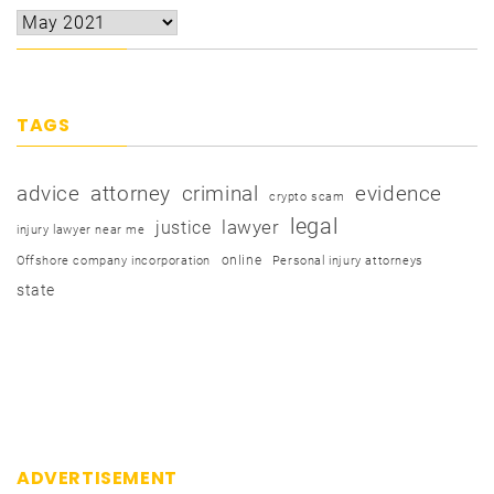
TAGS
advice
attorney
criminal
evidence
crypto scam
legal
justice
lawyer
injury lawyer near me
online
Offshore company incorporation
Personal injury attorneys
state
ADVERTISEMENT