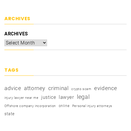
ARCHIVES
ARCHIVES
TAGS
advice
attorney
criminal
evidence
crypto scam
legal
justice
lawyer
injury lawyer near me
online
Offshore company incorporation
Personal injury attorneys
state