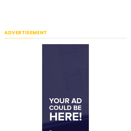
ADVERTISEMENT