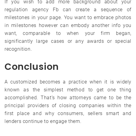
If you wish to add more background about your
regulation agency Fb can create a sequence of
milestones in your page. You want to embrace photos
in milestones however can embody another info you
want, comparable to when your firm began,
significantly large cases or any awards or special
recognition.
Conclusion
A customized becomes a practice when it is widely
known as the simplest method to get one thing
accomplished. That’s how attorneys came to be the
principal providers of closing companies within the
first place and why consumers, sellers smart and
lenders continue to engage them.