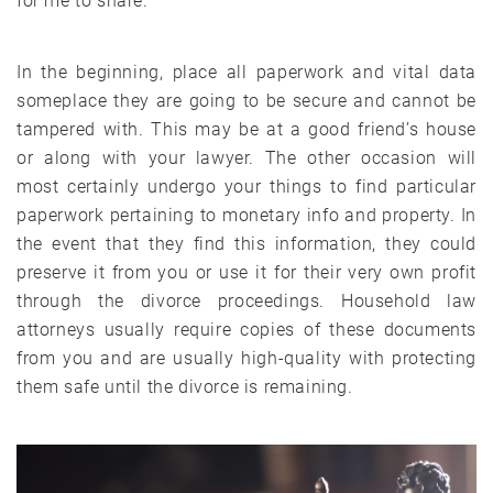
for me to share.
In the beginning, place all paperwork and vital data
someplace they are going to be secure and cannot be
tampered with. This may be at a good friend’s house
or along with your lawyer. The other occasion will
most certainly undergo your things to find particular
paperwork pertaining to monetary info and property. In
the event that they find this information, they could
preserve it from you or use it for their very own profit
through the divorce proceedings. Household law
attorneys usually require copies of these documents
from you and are usually high-quality with protecting
them safe until the divorce is remaining.