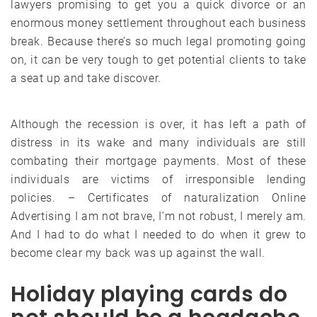
lawyers promising to get you a quick divorce or an
enormous money settlement throughout each business
break. Because there’s so much legal promoting going
on, it can be very tough to get potential clients to take
a seat up and take discover.
Although the recession is over, it has left a path of
distress in its wake and many individuals are still
combating their mortgage payments. Most of these
individuals are victims of irresponsible lending
policies. – Certificates of naturalization Online
Advertising I am not brave, I’m not robust, I merely am.
And I had to do what I needed to do when it grew to
become clear my back was up against the wall.
Holiday playing cards do