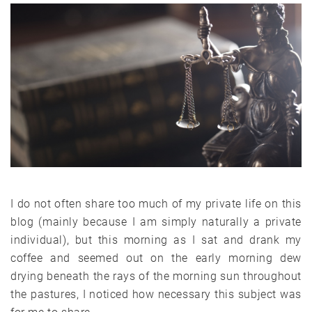
I do not often share too much of my private life on this
blog (mainly because I am simply naturally a private
individual), but this morning as I sat and drank my
coffee and seemed out on the early morning dew
drying beneath the rays of the morning sun throughout
the pastures, I noticed how necessary this subject was