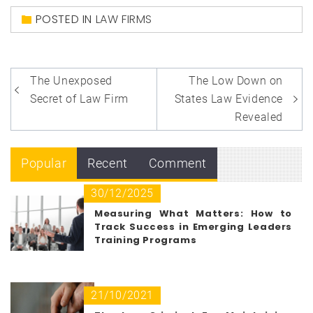
POSTED IN
LAW FIRMS
Post
The Unexposed
The Low Down on
navigation
Secret of Law Firm
States Law Evidence
Revealed
Popular
Recent
Comment
30/12/2025
Measuring What Matters: How to
Track Success in Emerging Leaders
Training Programs
21/10/2021