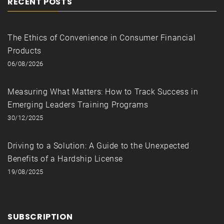
RECENT POSTS
The Ethics of Convenience in Consumer Financial
Products
06/08/2026
Measuring What Matters: How to Track Success in
Emerging Leaders Training Programs
30/12/2025
Driving to a Solution: A Guide to the Unexpected
Benefits of a Hardship License
19/08/2025
SUBSCRIPTION