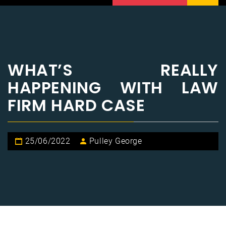
WHAT’S REALLY
HAPPENING WITH LAW
FIRM HARD CASE
25/06/2022
Pulley George