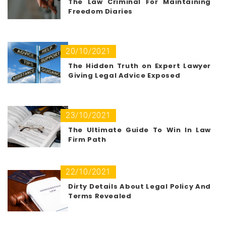
The Law Criminal For Maintaining
Freedom Diaries
20/10/2021
The Hidden Truth on Expert Lawyer
Giving Legal Advice Exposed
23/10/2021
The Ultimate Guide To Win In Law
Firm Path
22/10/2021
Dirty Details About Legal Policy And
Terms Revealed