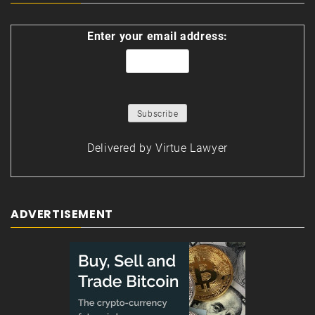
Enter your email address:
Delivered by
Virtue Lawyer
ADVERTISEMENT