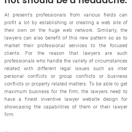
not should be a headache.
At present’s professionals from various fields can
profit a lot by establishing or creating a web site of
their own on the huge web network. Similarly, the
lawyers can also benefit of this new pattern so as to
market their professional services to the focused
clients. For the reason that lawyers are such
professionals who handle the variety of circumstances
related with different legal issues such as inter
personal conflicts or group conflicts or business
conflicts or property related matters. To be able to get
maximum business for the firm, the lawyers need to
have a finest inventive lawyer website design for
showcasing the capabilities of them or their lawyer
firm.