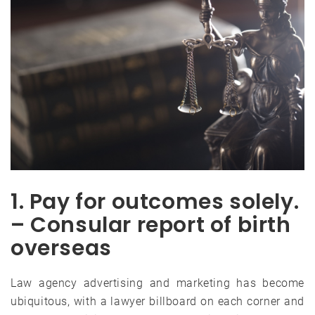
1. Pay for outcomes solely.
– Consular report of birth
overseas
Law agency advertising and marketing has become
ubiquitous, with a lawyer billboard on each corner and