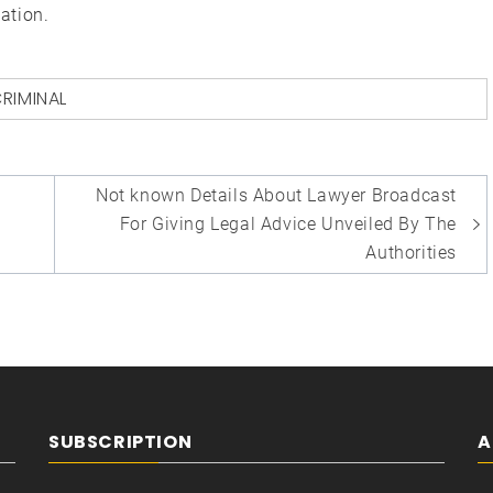
ation.
RIMINAL
Not known Details About Lawyer Broadcast
For Giving Legal Advice Unveiled By The
Authorities
SUBSCRIPTION
A