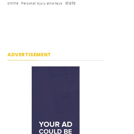
state
online
Personal injury attorneys
ADVERTISEMENT