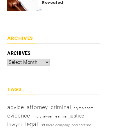
Revealed
ARCHIVES
ARCHIVES
TAGS
advice
attorney
criminal
crypto scam
evidence
justice
injury lawyer near me
legal
lawyer
Offshore company incorporation