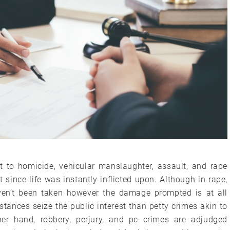
t to homicide, vehicular manslaughter, assault, and rape
since life was instantly inflicted upon. Although in rape,
aven’t been taken however the damage prompted is at all
mstances seize the public interest than petty crimes akin to
her hand, robbery, perjury, and pc crimes are adjudged