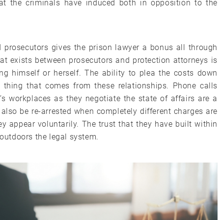
t the criminals have induced both in opposition to the
d prosecutors gives the prison lawyer a bonus all through
that exists between prosecutors and protection attorneys is
ng himself or herself. The ability to plea the costs down
e thing that comes from these relationships. Phone calls
 workplaces as they negotiate the state of affairs are a
 also be re-arrested when completely different charges are
y appear voluntarily. The trust that they have built within
 outdoors the legal system.