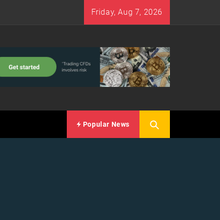
Friday, Aug 7, 2026
Popular News