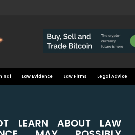
minal
Law Evidence
Law Firms
Legal Advice
T LEARN ABOUT LAW
IENCE MAY POSSIBLY