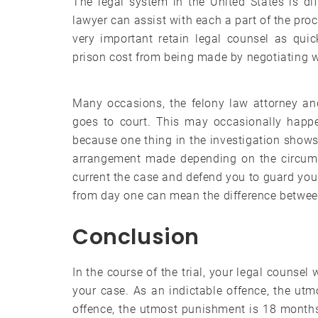
The legal system in the United States is dif
lawyer can assist with each a part of the proce
very important retain legal counsel as quic
prison cost from being made by negotiating w
Many occasions, the felony law attorney and h
goes to court. This may occasionally happen
because one thing in the investigation shows
arrangement made depending on the circumst
current the case and defend you to guard your
from day one can mean the difference betwee
Conclusion
In the course of the trial, your legal counsel
your case. As an indictable offence, the utm
offence, the utmost punishment is 18 months.