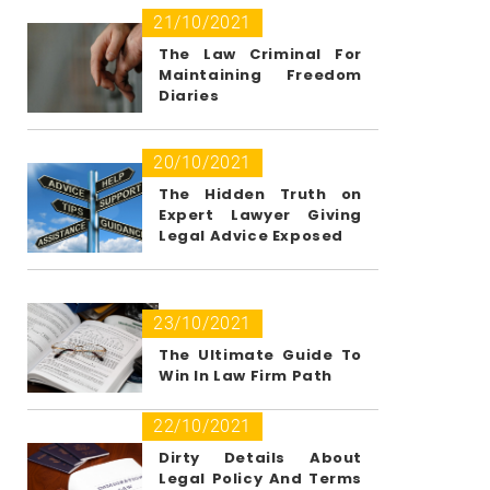
21/10/2021
The Law Criminal For
Maintaining Freedom
Diaries
20/10/2021
The Hidden Truth on
Expert Lawyer Giving
Legal Advice Exposed
23/10/2021
The Ultimate Guide To
Win In Law Firm Path
22/10/2021
Dirty Details About
Legal Policy And Terms