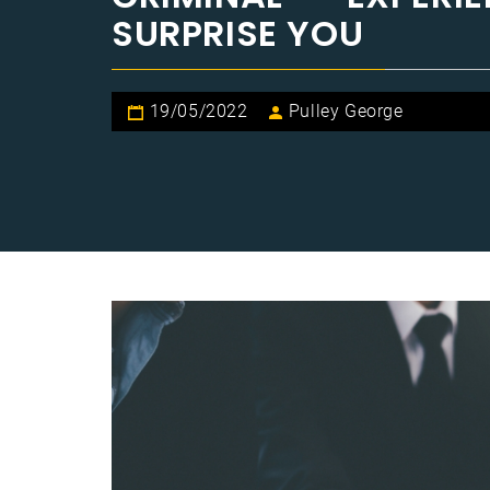
SURPRISE YOU
19/05/2022
Pulley George