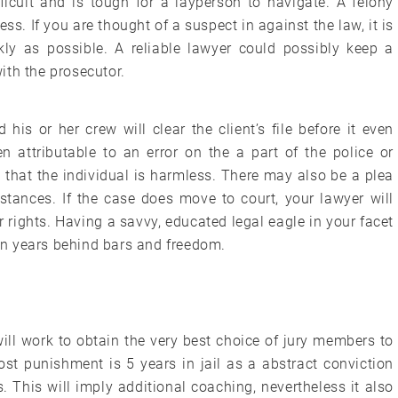
ficult and is tough for a layperson to navigate. A felony
ss. If you are thought of a suspect in against the law, it is
kly as possible. A reliable lawyer could possibly keep a
ith the prosecutor.
is or her crew will clear the client’s file before it even
 attributable to an error on the a part of the police or
 that the individual is harmless. There may also be a plea
ances. If the case does move to court, your lawyer will
 rights. Having a savvy, educated legal eagle in your facet
n years behind bars and freedom.
 will work to obtain the very best choice of jury members to
ost punishment is 5 years in jail as a abstract conviction
 This will imply additional coaching, nevertheless it also