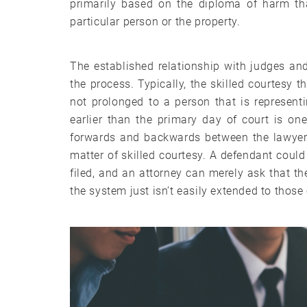
primarily based on the diploma of harm tha
particular person or the property.
The established relationship with judges an
the process. Typically, the skilled courtesy 
not prolonged to a person that is representi
earlier than the primary day of court is on
forwards and backwards between the lawyer’s
matter of skilled courtesy. A defendant could
filed, and an attorney can merely ask that the
the system just isn’t easily extended to those