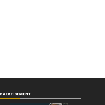
DVERTISEMENT