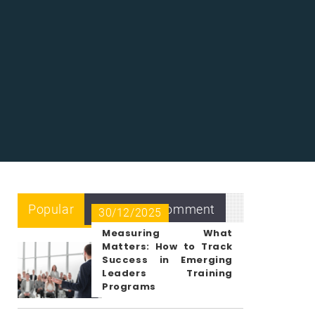
Popular
Recent
Comment
30/12/2025
Measuring What
Matters: How to Track
Success in Emerging
Leaders Training
Programs