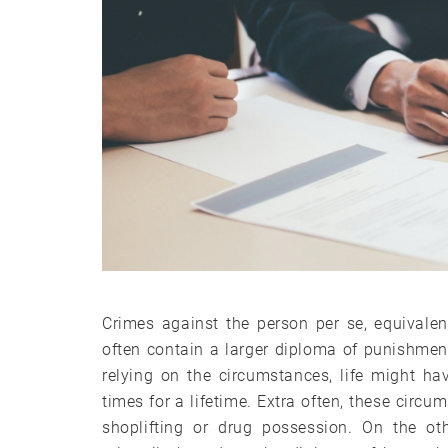
Crimes against the person per se, equivalen
often contain a larger diploma of punishment 
relying on the circumstances, life might h
times for a lifetime. Extra often, these circu
shoplifting or drug possession. On the ot