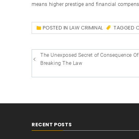
means higher prestige and financial compens
POSTED IN
LAW CRIMINAL
TAGGED
C
Post
The Unexposed Secret of Consequence Of
navigation
Breaking The Law
RECENT POSTS