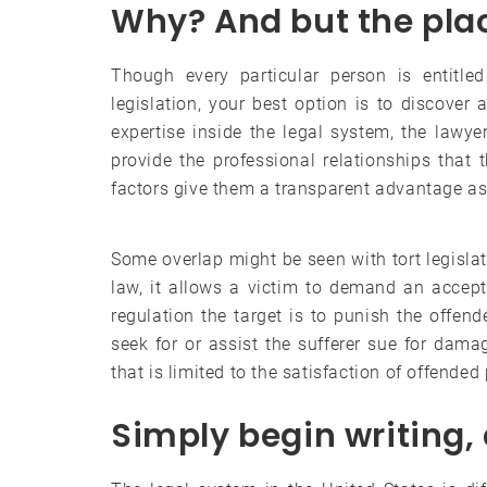
Why? And but the pla
Though every particular person is entitle
legislation, your best option is to discover
expertise inside the legal system, the lawye
provide the professional relationships that t
factors give them a transparent advantage as 
Some overlap might be seen with tort legislati
law, it allows a victim to demand an accept
regulation the target is to punish the offend
seek for or assist the sufferer sue for dam
that is limited to the satisfaction of offende
Simply begin writing, 