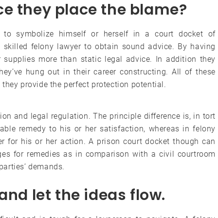
ce they place the blame?
d to symbolize himself or herself in a court docket of
 a skilled felony lawyer to obtain sound advice. By having
r supplies more than static legal advice. In addition they
hey’ve hung out in their career constructing. All of these
they provide the perfect protection potential.
on and legal regulation. The principle difference is, in tort
able remedy to his or her satisfaction, whereas in felony
er for his or her action. A prison court docket though can
ages for remedies as in comparison with a civil courtroom
d parties’ demands.
and let the ideas flow.