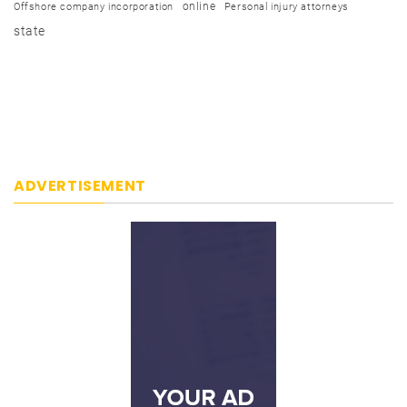
online
Offshore company incorporation
Personal injury attorneys
state
ADVERTISEMENT