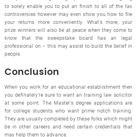
to solely enable you to put an finish to all of the tax
controversies however may even show you how to file
your returns more conveniently. What’s more, your
prize winners will also be at peace when they come to
know that the sweepstake board has an legal
professional on – this may assist to build the belief in
people.
Conclusion
When you work for an educational establishment then
you definately’re sure to want an training law solicitor
at some point. The Master’s degree applications are
for college students who want prime notch training.
They are usually completed by these folks which might
be in other careers and need certain credentials that
may help them to advance.