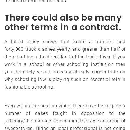
before the time restrict ends.
There could also be many
other terms in a contract.
A latest study shows that some a hundred and
forty,000 truck crashes yearly, and greater than half of
them had been the direct fault of the truck driver. If you
work in a school or other schooling institution then
you definitely would possibly already concentrate on
why schooling law is playing such an essential role in
fashionable schooling.
Even within the neat previous, there have been quite a
number of cases fought in opposition to the
judiciary/the manager concerning the tax evaluation of
sweepstakes. Hiring an legal professional is not going