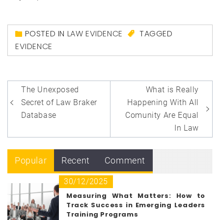
POSTED IN
LAW EVIDENCE
TAGGED
EVIDENCE
Post
The Unexposed
What is Really
navigation
Secret of Law Braker
Happening With All
Database
Comunity Are Equal
In Law
Popular
Recent
Comment
30/12/2025
Measuring What Matters: How to
Track Success in Emerging Leaders
Training Programs