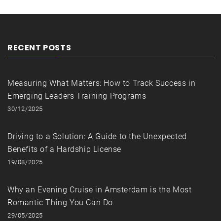
RECENT POSTS
Measuring What Matters: How to Track Success in
Emerging Leaders Training Programs
30/12/2025
Driving to a Solution: A Guide to the Unexpected
Benefits of a Hardship License
19/08/2025
Why an Evening Cruise in Amsterdam is the Most
Romantic Thing You Can Do
29/05/2025