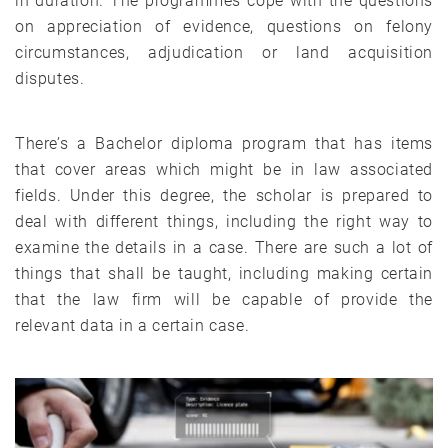
in duration. The programmes cope with the questions
on appreciation of evidence, questions on felony
circumstances, adjudication or land acquisition
disputes.
There’s a Bachelor diploma program that has items
that cover areas which might be in law associated
fields. Under this degree, the scholar is prepared to
deal with different things, including the right way to
examine the details in a case. There are such a lot of
things that shall be taught, including making certain
that the law firm will be capable of provide the
relevant data in a certain case.