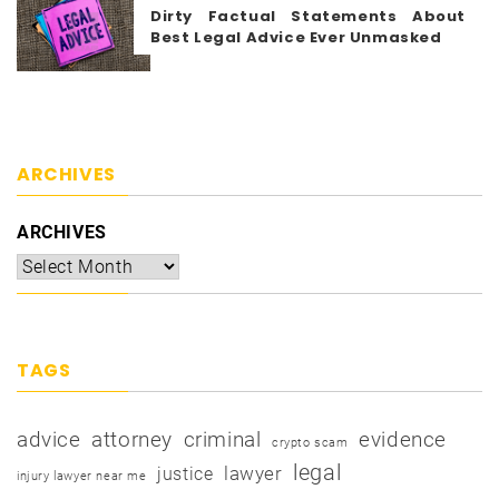
Dirty Factual Statements About
Best Legal Advice Ever Unmasked
ARCHIVES
ARCHIVES
TAGS
advice
attorney
criminal
evidence
crypto scam
legal
justice
lawyer
injury lawyer near me