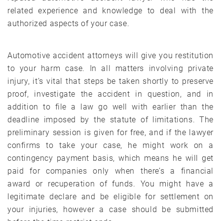
related experience and knowledge to deal with the
authorized aspects of your case.
Automotive accident attorneys will give you restitution
to your harm case. In all matters involving private
injury, it’s vital that steps be taken shortly to preserve
proof, investigate the accident in question, and in
addition to file a law go well with earlier than the
deadline imposed by the statute of limitations. The
preliminary session is given for free, and if the lawyer
confirms to take your case, he might work on a
contingency payment basis, which means he will get
paid for companies only when there’s a financial
award or recuperation of funds. You might have a
legitimate declare and be eligible for settlement on
your injuries, however a case should be submitted