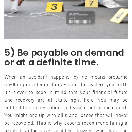
5) Be payable on demand
or at a definite time.
When an accident happens, by no means presume
anything or attempt to navigate the system your self.
It’s clever to keep in mind that your financial future
and recovery are at stake right here. You may be
entitled to compensation that you’re not conscious of.
You might end up with bills and losses that will never
be recovered. This is why experts recommend hiring a
reputed automotive accident lawyer who has the