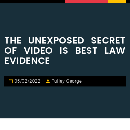
THE UNEXPOSED SECRET
OF VIDEO IS BEST LAW
EVIDENCE
05/02/2022
Pulley George