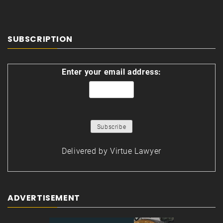
SUBSCRIPTION
Enter your email address:
Delivered by
Virtue Lawyer
ADVERTISEMENT