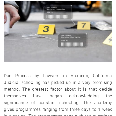
Due Process by Lawyers in Anaheim, California
Judicial schooling has picked up in a very promising
method. The greatest factor about it is that decide
themselves have began acknowledging the
significance of constant schooling. The academy
gives programmes ranging from three days to 1 week