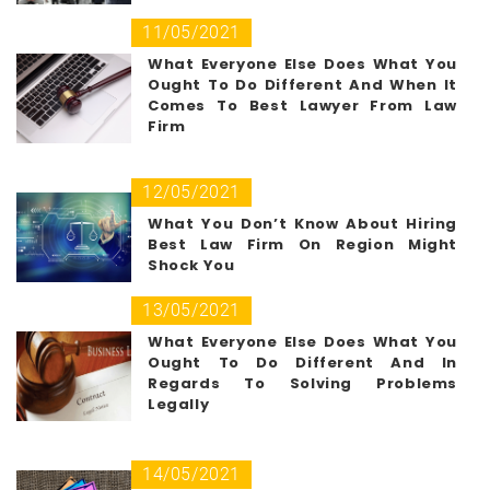
11/05/2021
What Everyone Else Does What You
Ought To Do Different And When It
Comes To Best Lawyer From Law
Firm
12/05/2021
What You Don’t Know About Hiring
Best Law Firm On Region Might
Shock You
13/05/2021
What Everyone Else Does What You
Ought To Do Different And In
Regards To Solving Problems
Legally
14/05/2021