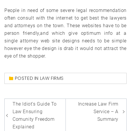
People in need of some severe legal recommendation
often consult with the internet to get best the lawyers
and attorneys on the town. These websites have to be
person friendly,and which give optimum info at a
single attorney web site designs needs to be simple
however eye the design is drab it would not attract the
eye of the shopper.
POSTED IN
LAW FIRMS
Post
The Idiot’s Guide To
Increase Law Firm
navigation
Law Ensuring
Service – A
Comunity Freedom
Summary
Explained