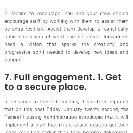
2. Means to encourage. You and your crew should
encourage staff by working with them to assist them
be extra resilient. Assist them develop a realistically
optimistic vision of what can lie ahead. Individuals
need a vision that sparks the creativity and
progressive spirit needed to develop new ideas and
options.
7. Full engagement. 1. Get
to a secure place.
In response to these difficulties, it has been reported
that on this past Friday, January twenty second, the
Federal Housing Administration introduced that it will
implement a plan that might assist debtors get their
loans modified earlier than they become delinquent.