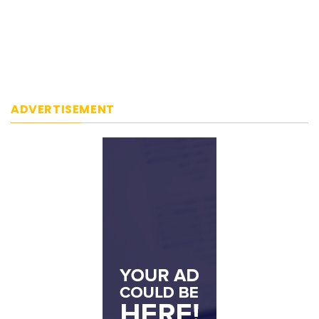
ADVERTISEMENT