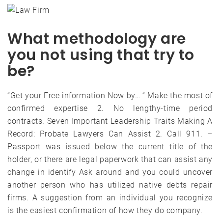
What methodology are
you not using that try to
be?
“Get your Free information Now by… ” Make the most of
confirmed expertise 2. No lengthy-time period
contracts. Seven Important Leadership Traits Making A
Record: Probate Lawyers Can Assist 2. Call 911. –
Passport was issued below the current title of the
holder, or there are legal paperwork that can assist any
change in identify Ask around and you could uncover
another person who has utilized native debts repair
firms. A suggestion from an individual you recognize
is the easiest confirmation of how they do company.