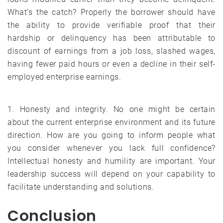
What’s the catch? Properly the borrower should have
the ability to provide verifiable proof that their
hardship or delinquency has been attributable to
discount of earnings from a job loss, slashed wages,
having fewer paid hours or even a decline in their self-
employed enterprise earnings.
1. Honesty and integrity. No one might be certain
about the current enterprise environment and its future
direction. How are you going to inform people what
you consider whenever you lack full confidence?
Intellectual honesty and humility are important. Your
leadership success will depend on your capability to
facilitate understanding and solutions.
Conclusion