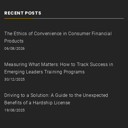
RECENT POSTS
The Ethics of Convenience in Consumer Financial
Products
06/08/2026
Measuring What Matters: How to Track Success in
Emerging Leaders Training Programs
30/12/2025
Driving to a Solution: A Guide to the Unexpected
Benefits of a Hardship License
19/08/2025