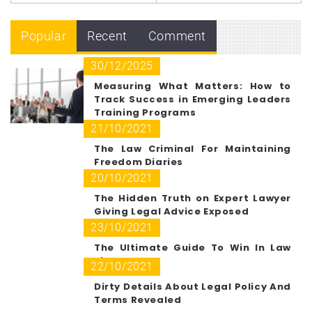
Popular
Recent
Comment
30/12/2025
Measuring What Matters: How to
Track Success in Emerging Leaders
Training Programs
21/10/2021
The Law Criminal For Maintaining
Freedom Diaries
20/10/2021
The Hidden Truth on Expert Lawyer
Giving Legal Advice Exposed
23/10/2021
The Ultimate Guide To Win In Law
Firm Path
22/10/2021
Dirty Details About Legal Policy And
Terms Revealed