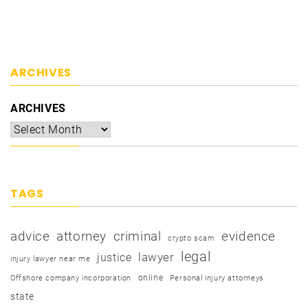
ARCHIVES
ARCHIVES
TAGS
advice
attorney
criminal
evidence
crypto scam
legal
justice
lawyer
injury lawyer near me
online
Offshore company incorporation
Personal injury attorneys
state