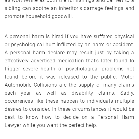
as worthwhile as both the furnishings and car left to a
sibling can soothe an inheritor’s damage feelings and
promote household goodwill.
A personal harm is hired if you have suffered physical
or psychological hurt inflicted by an harm or accident.
A personal harm declare may result just by taking a
effectively advertised medication that’s later found to
trigger severe health or psychological problems not
found before it was released to the public. Motor
Automobile Collisions are the supply of many claims
each year as well as disability claims. Sadly,
occurrences like these happen to individuals multiple
desires to consider. In these circumstances it would be
best to know how to decide on a Personal Harm
Lawyer while you want the perfect help.