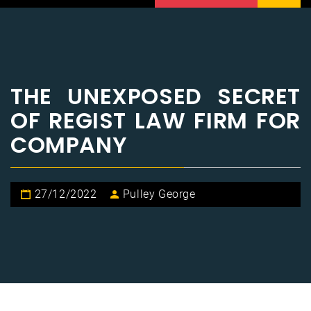
THE UNEXPOSED SECRET
OF REGIST LAW FIRM FOR
COMPANY
27/12/2022
Pulley George