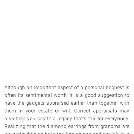
Although an important aspect of a personal bequest is
often its sentimental worth, it is a good suggestion to
have the gadgets appraised earlier than together with
them in your estate or will. Correct appraisals may
also help you create a legacy that’s fair for everybody.
Realizing that the diamond earrings from grandma are