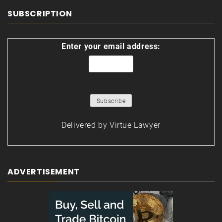
SUBSCRIPTION
Enter your email address:
Delivered by
Virtue Lawyer
ADVERTISEMENT