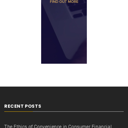
RECENT POSTS
The Ethics of Convenience in Consumer Financial