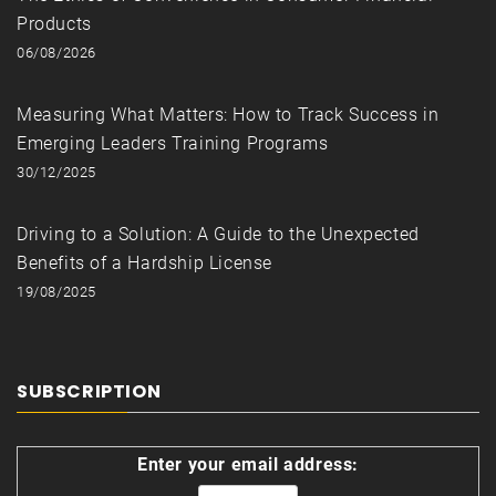
Products
06/08/2026
Measuring What Matters: How to Track Success in
Emerging Leaders Training Programs
30/12/2025
Driving to a Solution: A Guide to the Unexpected
Benefits of a Hardship License
19/08/2025
SUBSCRIPTION
Enter your email address: