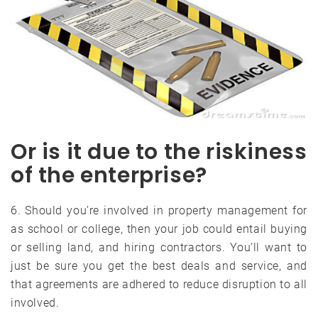
Or is it due to the riskiness
of the enterprise?
6. Should you’re involved in property management for
as school or college, then your job could entail buying
or selling land, and hiring contractors. You’ll want to
just be sure you get the best deals and service, and
that agreements are adhered to reduce disruption to all
involved.