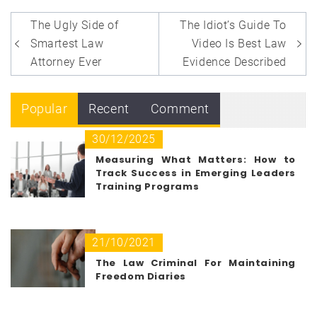
Post
The Ugly Side of
The Idiot’s Guide To
navigation
Smartest Law
Video Is Best Law
Attorney Ever
Evidence Described
Popular
Recent
Comment
30/12/2025
Measuring What Matters: How to
Track Success in Emerging Leaders
Training Programs
21/10/2021
The Law Criminal For Maintaining
Freedom Diaries