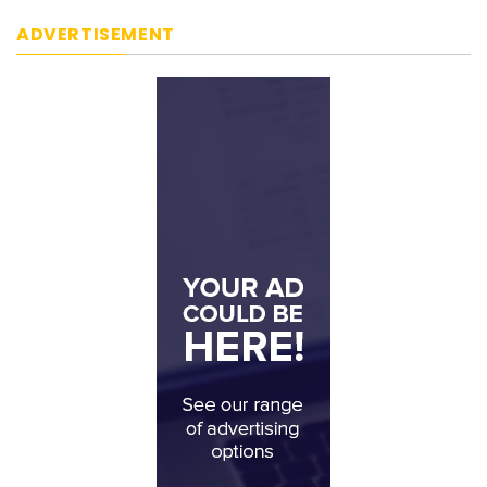
ADVERTISEMENT