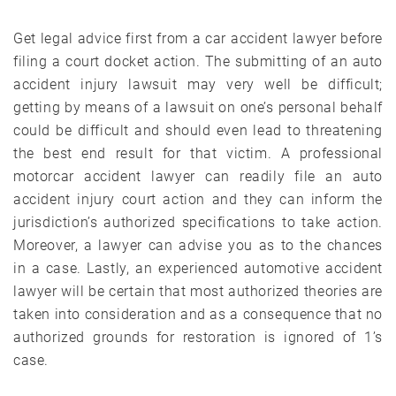
Get legal advice first from a car accident lawyer before
filing a court docket action. The submitting of an auto
accident injury lawsuit may very well be difficult;
getting by means of a lawsuit on one’s personal behalf
could be difficult and should even lead to threatening
the best end result for that victim. A professional
motorcar accident lawyer can readily file an auto
accident injury court action and they can inform the
jurisdiction’s authorized specifications to take action.
Moreover, a lawyer can advise you as to the chances
in a case. Lastly, an experienced automotive accident
lawyer will be certain that most authorized theories are
taken into consideration and as a consequence that no
authorized grounds for restoration is ignored of 1’s
case.