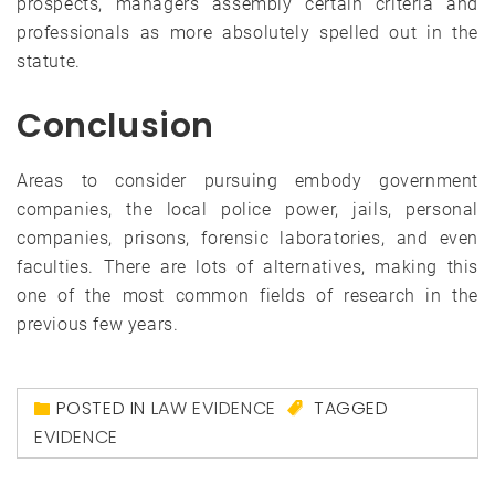
prospects, managers assembly certain criteria and
professionals as more absolutely spelled out in the
statute.
Conclusion
Areas to consider pursuing embody government
companies, the local police power, jails, personal
companies, prisons, forensic laboratories, and even
faculties. There are lots of alternatives, making this
one of the most common fields of research in the
previous few years.
POSTED IN
LAW EVIDENCE
TAGGED
EVIDENCE