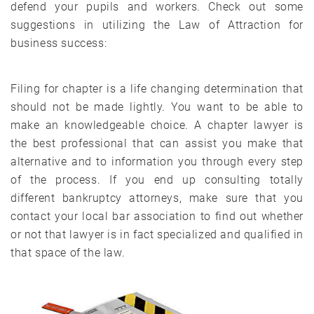
defend your pupils and workers. Check out some
suggestions in utilizing the Law of Attraction for
business success:
Filing for chapter is a life changing determination that
should not be made lightly. You want to be able to
make an knowledgeable choice. A chapter lawyer is
the best professional that can assist you make that
alternative and to information you through every step
of the process. If you end up consulting totally
different bankruptcy attorneys, make sure that you
contact your local bar association to find out whether
or not that lawyer is in fact specialized and qualified in
that space of the law.