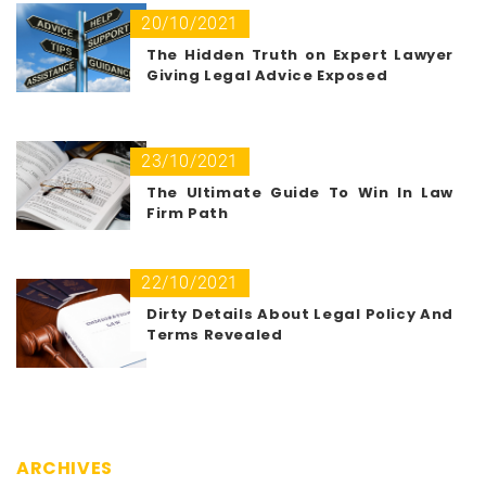
20/10/2021
The Hidden Truth on Expert Lawyer
Giving Legal Advice Exposed
23/10/2021
The Ultimate Guide To Win In Law
Firm Path
22/10/2021
Dirty Details About Legal Policy And
Terms Revealed
ARCHIVES