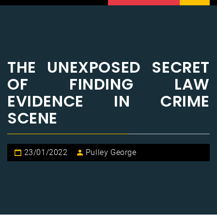
THE UNEXPOSED SECRET
OF FINDING LAW
EVIDENCE IN CRIME
SCENE
23/01/2022
Pulley George