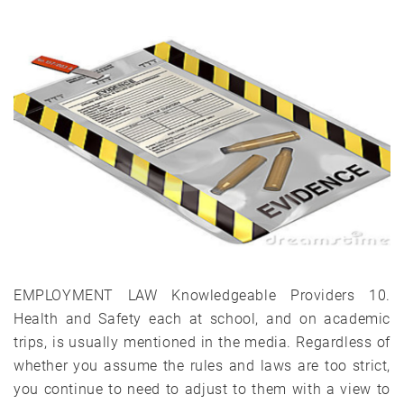
EMPLOYMENT LAW Knowledgeable Providers 10.
Health and Safety each at school, and on academic
trips, is usually mentioned in the media. Regardless of
whether you assume the rules and laws are too strict,
you continue to need to adjust to them with a view to