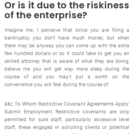
Or is it due to the riskiness
of the enterprise?
Imagine me, I perceive that since you are filing a
bankruptcy you don’t have much money, but when
there may be anyway you can come up with the extra
few hundred dollars or so it could take to get you an
skilled attorney that is aware of what they are doing,
believe me you will get way more sleep during the
course of and you may’t put a worth on the
convenience you will feel during the course of.
â€¢ To Whom Restrictive Covenant Agreements Apply:
Submit Employment Restrictive covenants are only
permitted for sure staff, particularly excessive level
staff, these engaged in soliciting clients or potential