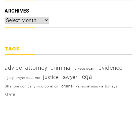
ARCHIVES
TAGS
advice
attorney
criminal
evidence
crypto scam
legal
justice
lawyer
injury lawyer near me
online
Offshore company incorporation
Personal injury attorneys
state