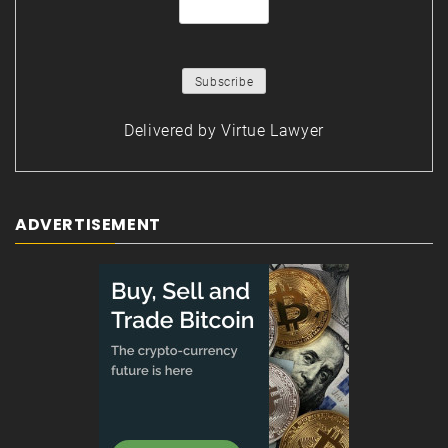
Delivered by
Virtue Lawyer
ADVERTISEMENT