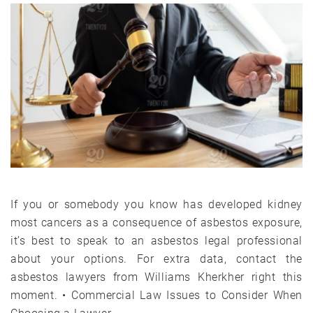
If you or somebody you know has developed kidney
most cancers as a consequence of asbestos exposure,
it’s best to speak to an asbestos legal professional
about your options. For extra data, contact the
asbestos lawyers from Williams Kherkher right this
moment. • Commercial Law Issues to Consider When