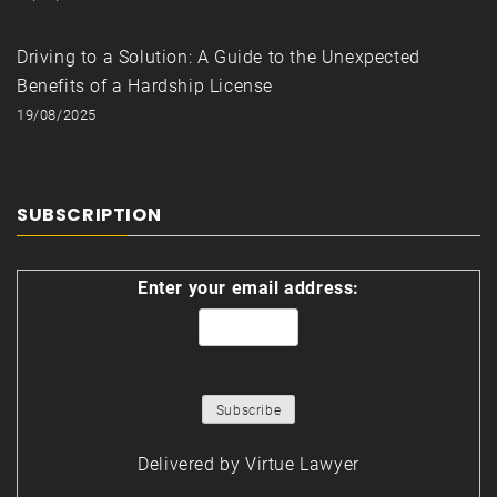
Driving to a Solution: A Guide to the Unexpected
Benefits of a Hardship License
19/08/2025
SUBSCRIPTION
Enter your email address:
Delivered by
Virtue Lawyer