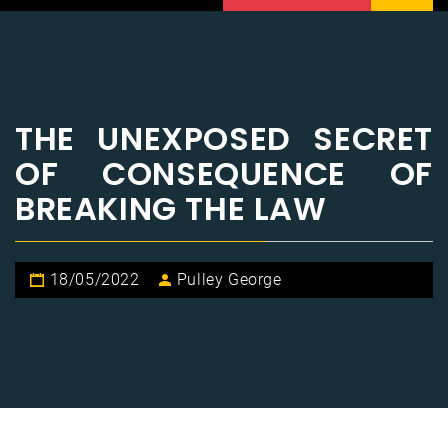
THE UNEXPOSED SECRET
OF CONSEQUENCE OF
BREAKING THE LAW
18/05/2022
Pulley George