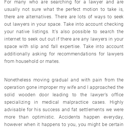
For many who are searching for a lawyer and are
usually not sure what the perfect motion to take is,
there are alternatives. There are lots of ways to seek
out lawyers in your space. Take into account checking
your native listings. It’s also possible to search the
internet to seek out out if there are any lawyers in your
space with slip and fall expertise. Take into account
additionally asking for recommendations for lawyers
from household or mates.
Nonetheless moving gradual and with pain from the
operation gone improper my wife and I approached the
solid wooden door leading to the lawyer’s office
specializing in medical malpractice cases. Highly
advisable for his success and fat settlements we were
more than optimistic. Accidents happen everyday,
however when it happens to you, you might be certain