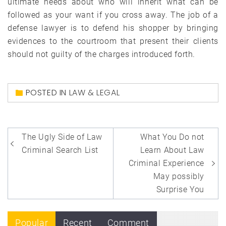
ultimate needs about who will inherit what can be
followed as your want if you cross away. The job of a
defense lawyer is to defend his shopper by bringing
evidences to the courtroom that present their clients
should not guilty of the charges introduced forth.
POSTED IN
LAW & LEGAL
Post
The Ugly Side of Law
What You Do not
navigation
Criminal Search List
Learn About Law
Criminal Experience
May possibly
Surprise You
Popular
Recent
Comment