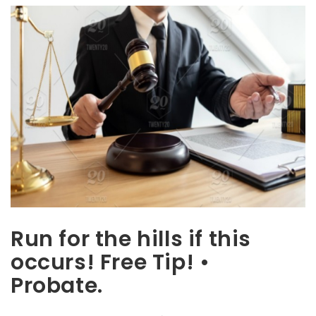
Run for the hills if this
occurs! Free Tip! •
Probate.