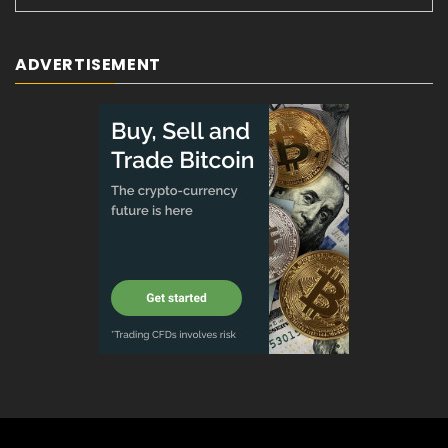
ADVERTISEMENT