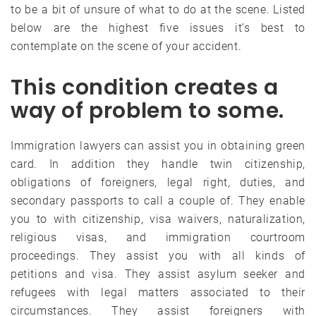
to be a bit of unsure of what to do at the scene. Listed
below are the highest five issues it’s best to
contemplate on the scene of your accident.
This condition creates a
way of problem to some.
Immigration lawyers can assist you in obtaining green
card. In addition they handle twin citizenship,
obligations of foreigners, legal right, duties, and
secondary passports to call a couple of. They enable
you to with citizenship, visa waivers, naturalization,
religious visas, and immigration courtroom
proceedings. They assist you with all kinds of
petitions and visa. They assist asylum seeker and
refugees with legal matters associated to their
circumstances. They assist foreigners with