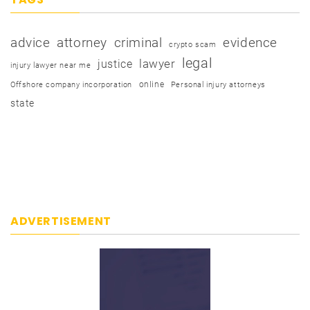
advice
attorney
criminal
evidence
crypto scam
legal
justice
lawyer
injury lawyer near me
online
Offshore company incorporation
Personal injury attorneys
state
ADVERTISEMENT