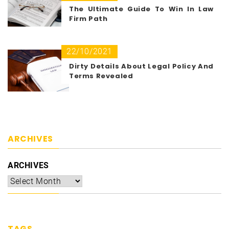
The Ultimate Guide To Win In Law
Firm Path
22/10/2021
Dirty Details About Legal Policy And
Terms Revealed
ARCHIVES
ARCHIVES
TAGS