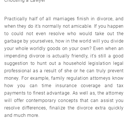
Choosing a Lawyer
Practically half of all marriages finish in divorce, and
when they do it’s normally not amicable. If you happen
to could not even resolve who would take out the
garbage by yourselves, how in the world will you divide
your whole worldly goods on your own? Even when an
impending divorce is actually friendly, it’s still a good
suggestion to hunt out a household legislation legal
professional as a result of she or he can truly prevent
money. For example, family regulation attorneys know
how you can time insurance coverage and tax
payments to finest advantage. As well as, the attorney
will offer contemporary concepts that can assist you
resolve differences, finalize the divorce extra quickly
and much more.