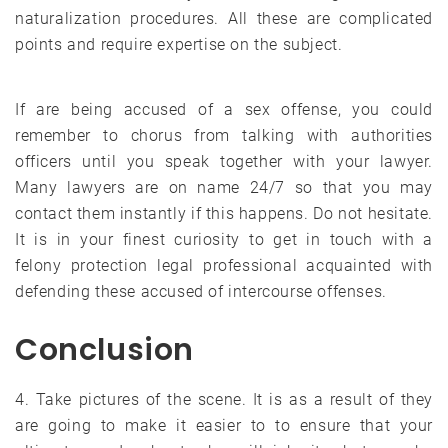
naturalization procedures. All these are complicated
points and require expertise on the subject.
If are being accused of a sex offense, you could
remember to chorus from talking with authorities
officers until you speak together with your lawyer.
Many lawyers are on name 24/7 so that you may
contact them instantly if this happens. Do not hesitate.
It is in your finest curiosity to get in touch with a
felony protection legal professional acquainted with
defending these accused of intercourse offenses.
Conclusion
4. Take pictures of the scene. It is as a result of they
are going to make it easier to to ensure that your