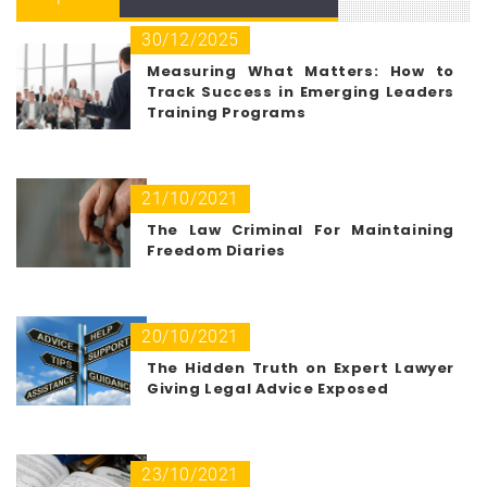
30/12/2025
Measuring What Matters: How to
Track Success in Emerging Leaders
Training Programs
21/10/2021
The Law Criminal For Maintaining
Freedom Diaries
20/10/2021
The Hidden Truth on Expert Lawyer
Giving Legal Advice Exposed
23/10/2021