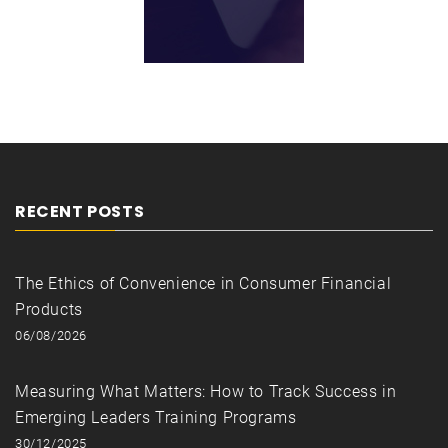
RECENT POSTS
The Ethics of Convenience in Consumer Financial
Products
06/08/2026
Measuring What Matters: How to Track Success in
Emerging Leaders Training Programs
30/12/2025