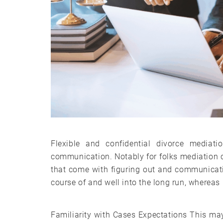
Flexible and confidential divorce mediat
communication. Notably for folks mediation ca
that come with figuring out and communicatin
course of and well into the long run, whereas 
Familiarity with Cases Expectations This may 