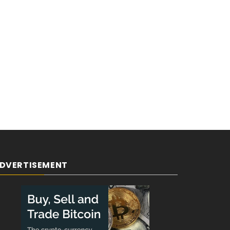
DVERTISEMENT