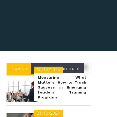
Popular
Recent
Comment
30/12/2025
Measuring What
Matters: How to Track
Success in Emerging
Leaders Training
Programs
21/10/2021