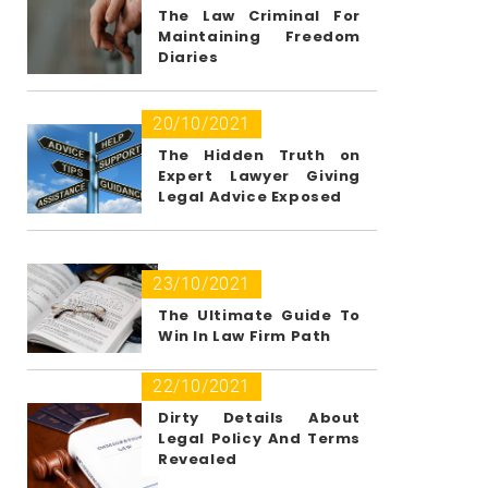
The Law Criminal For
Maintaining Freedom
Diaries
20/10/2021
The Hidden Truth on
Expert Lawyer Giving
Legal Advice Exposed
23/10/2021
The Ultimate Guide To
Win In Law Firm Path
22/10/2021
Dirty Details About
Legal Policy And Terms
Revealed