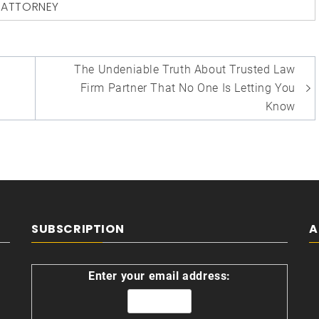
D
ATTORNEY
The Undeniable Truth About Trusted Law
Firm Partner That No One Is Letting You
Know
SUBSCRIPTION
A
Enter your email address: