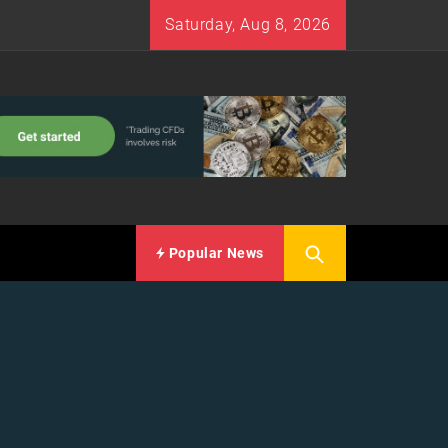
Saturday, Aug 8, 2026
Popular News