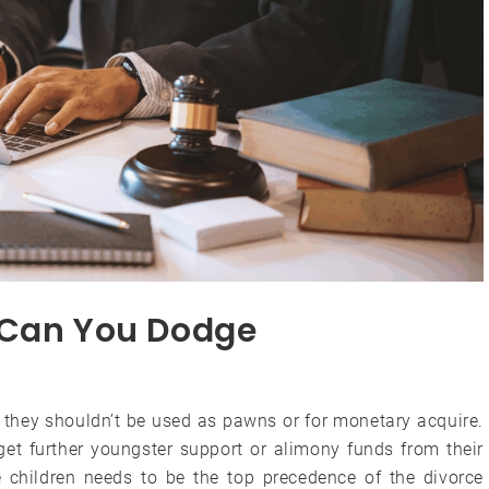
 Can You Dodge
, they shouldn’t be used as pawns or for monetary acquire.
get further youngster support or alimony funds from their
e children needs to be the top precedence of the divorce