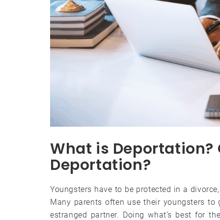
What is Deportation?
Deportation?
Youngsters have to be protected in a divorce
Many parents often use their youngsters to 
estranged partner. Doing what’s best for th