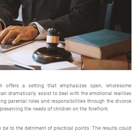
ion offers a setting that emphasizes open, wholesome
n dramatically assist to deal with the emotional realities
g parental roles and responsibilities through the divorce
preserving the needs of children on the forefront.
be to the detriment of practical points. The results could