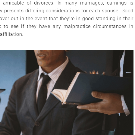
t amicable of divorces. In many marriages, earnings is
y presents differing considerations for each spouse. Good
over out in the event that they’re in good standing in their
 to see if they have any malpractice circumstances in
ffiliation.