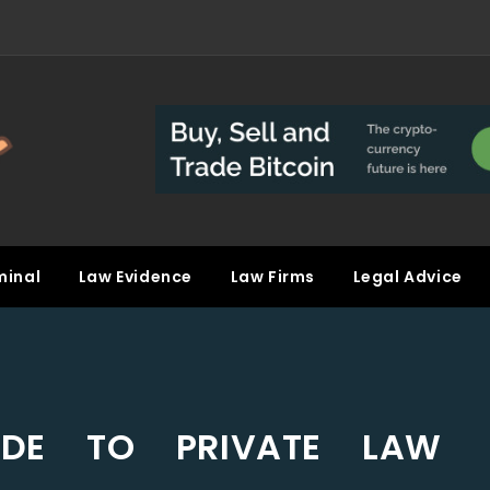
minal
Law Evidence
Law Firms
Legal Advice
IDE TO PRIVATE LAW