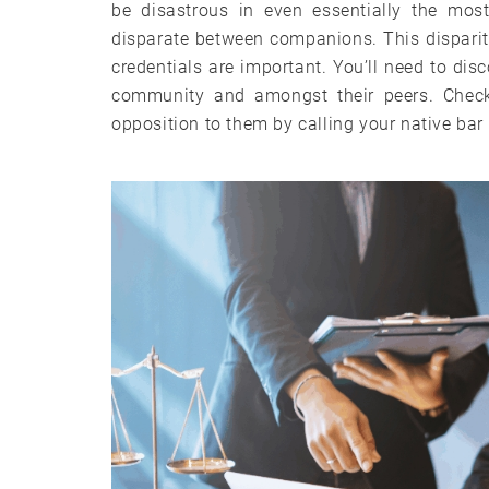
be disastrous in even essentially the mos
disparate between companions. This disparit
credentials are important. You’ll need to disc
community and amongst their peers. Check
opposition to them by calling your native bar a