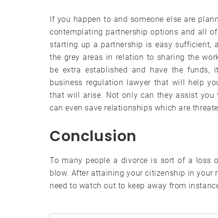
If you happen to and someone else are planni
contemplating partnership options and all of 
starting up a partnership is easy sufficient, 
the grey areas in relation to sharing the w
be extra established and have the funds, i
business regulation lawyer that will help yo
that will arise. Not only can they assist you
can even save relationships which are threat
Conclusion
To many people a divorce is sort of a loss of
blow. After attaining your citizenship in you
need to watch out to keep away from instances