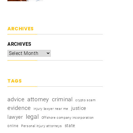
ARCHIVES
ARCHIVES
TAGS
advice
attorney
criminal
crypto scam
evidence
justice
injury lawyer near me
legal
lawyer
Offshore company incorporation
state
online
Personal injury attorneys