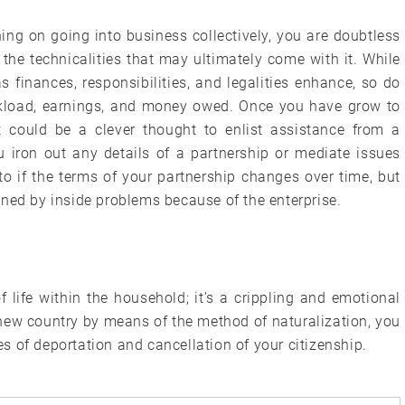
ng on going into business collectively, you are doubtless
the technicalities that may ultimately come with it. While
as finances, responsibilities, and legalities enhance, so do
orkload, earnings, and money owed. Once you have grow to
t could be a clever thought to enlist assistance from a
u iron out any details of a partnership or mediate issues
 to if the terms of your partnership changes over time, but
ened by inside problems because of the enterprise.
 life within the household; it’s a crippling and emotional
r new country by means of the method of naturalization, you
 of deportation and cancellation of your citizenship.