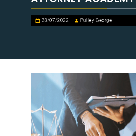
28/07/2022
Pulley George