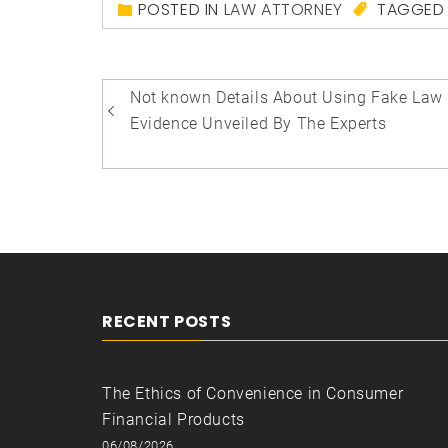
POSTED IN
LAW ATTORNEY
TAGGE
Post
Not known Details About Using Fake Law
navigation
Evidence Unveiled By The Experts
RECENT POSTS
The Ethics of Convenience in Consumer
Financial Products
06/08/2026