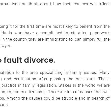
oactive and think about how their choices will affect
g it for the first time are most likely to benefit from the
ividuals who have accomplished immigration paperwork
in the country they are immigrating to, can simply full the
lawyer.
 fault divorce.
egulation to the area specializing in family issues. Many
ng and certification after passing the bar exam. These
practice in family legislation. Stakes In the world we are
hanging one’s citizenship. There are lots of causes that will
ips. Among the causes could be struggle and in search of
sons.