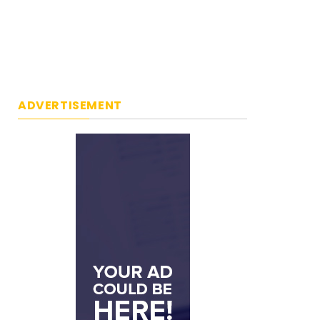
ADVERTISEMENT