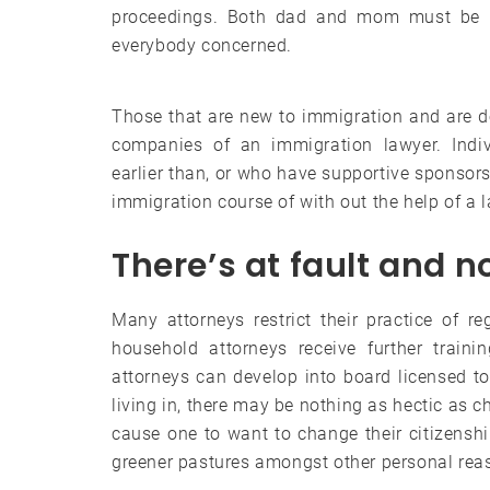
proceedings. Both dad and mom must be pr
everybody concerned.
Those that are new to immigration and are doin
companies of an immigration lawyer. Ind
earlier than, or who have supportive sponsors 
immigration course of with out the help of a 
There’s at fault and no
Many attorneys restrict their practice of r
household attorneys receive further traini
attorneys can develop into board licensed to 
living in, there may be nothing as hectic as c
cause one to want to change their citizensh
greener pastures amongst other personal rea