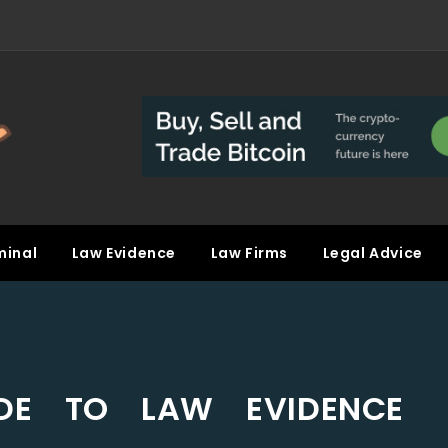
minal
Law Evidence
Law Firms
Legal Advice
IDE TO LAW EVIDENCE