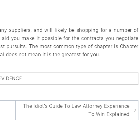
y suppliers, and will likely be shopping for a number of
aid you make it possible for the contracts you negotiate
test pursuits. The most common type of chapter is Chapter
l does not mean it is the greatest for you.
EVIDENCE
The Idiot’s Guide To Law Attorney Experience
To Win Explained