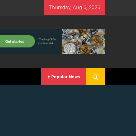
Thursday, Aug 6, 2026
Popular News