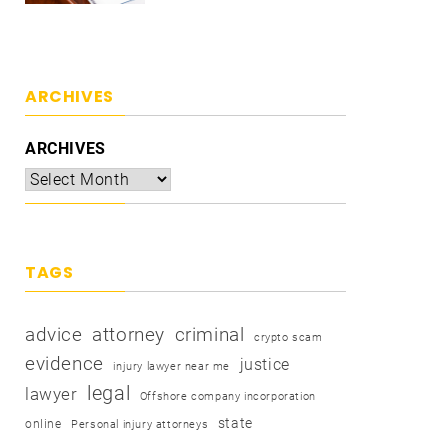
ARCHIVES
ARCHIVES
TAGS
advice
attorney
criminal
crypto scam
evidence
justice
injury lawyer near me
legal
lawyer
Offshore company incorporation
state
online
Personal injury attorneys