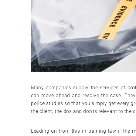
Many companies supply the services of prof
can move ahead and resolve the case. They 
police studies so that you simply get every g
the client, the dos and don’ts relevant to the
Leading on from this in training law if the 