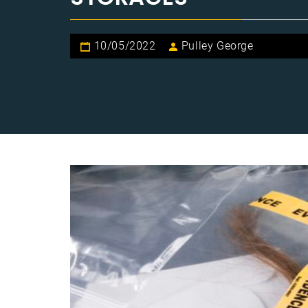
10/05/2022
Pulley George