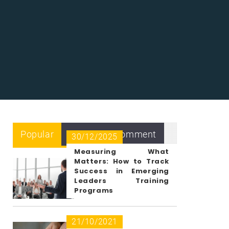
Popular
Recent
Comment
30/12/2025
Measuring What
Matters: How to Track
Success in Emerging
Leaders Training
Programs
21/10/2021