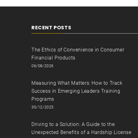
RECENT POSTS
The Ethics of Convenience in Consumer
Financial Products
06/08/2026
Measuring What Matters: How to Track
Success in Emerging Leaders Training
Programs
30/12/2025
Driving to a Solution: A Guide to the
Unexpected Benefits of a Hardship License