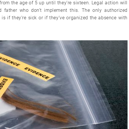
from the age of 5 up until they’re sixteen. Legal action will
d father who don’t implement this. The only authorized
is if they’re sick or if they’ve organized the absence with