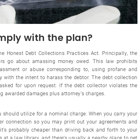
mply with the plan?
he Honest Debt Collections Practices Act. Principally, the
rs go about amassing money owed. This law prohibits
rassment or abuse corresponding to, using profane and
 with the intent to harass the debtor. The debt collection
sked for upon request. If the debt collector violates the
ng awarded damages plus attorney’s charges.
u should utilize for a nominal charge. When you carry your
ter connection so you may print out your agreements and
it’s probably cheaper than driving back and forth to your
t a law library, and there’s usually a nearby place to get