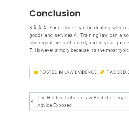
Conclusion
3.Â Â Â Your school can be dealing with man
goods and services.Â Training law can also 
and signal are authorized, and in your grea
7. However simply because it’s the most typica
POSTED IN
LAW EVIDENCE
TAGGED
Post
The Hidden Truth on Law Bachelor Legal
navigation
Advice Exposed