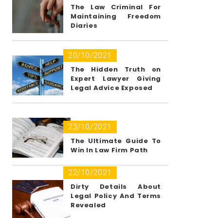
The Law Criminal For
Maintaining Freedom
Diaries
20/10/2021
The Hidden Truth on
Expert Lawyer Giving
Legal Advice Exposed
23/10/2021
The Ultimate Guide To
Win In Law Firm Path
22/10/2021
Dirty Details About
Legal Policy And Terms
Revealed