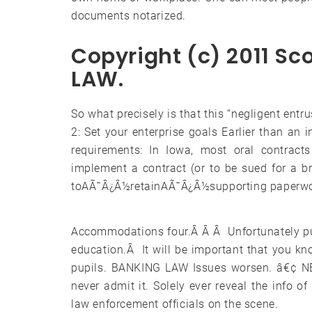
documents notarized.
Copyright (c) 2011 S
LAW.
So what precisely is that this “negligent entr
2: Set your enterprise goals Earlier than an 
requirements: In Iowa, most oral contracts
implement a contract (or to be sued for a b
toAÃ¯Â¿Â½retainAÃ¯Â¿Â½supporting paperwork 
Accommodations four.Â Â Â Unfortunately pup
education.Â It will be important that you kno
pupils. BANKING LAW Issues worsen. â€¢ NEV
never admit it. Solely ever reveal the info o
law enforcement officials on the scene.