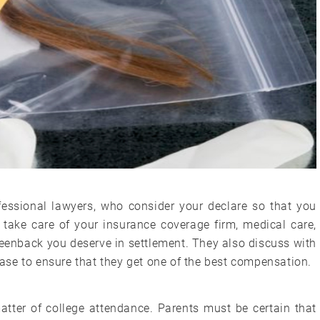
essional lawyers, who consider your declare so that you
take care of your insurance coverage firm, medical care,
reenback you deserve in settlement. They also discuss with
 case to ensure that they get one of the best compensation.
matter of college attendance. Parents must be certain that