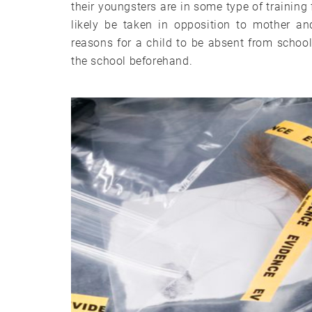
their youngsters are in some type of training 
likely be taken in opposition to mother an
reasons for a child to be absent from school 
the school beforehand.