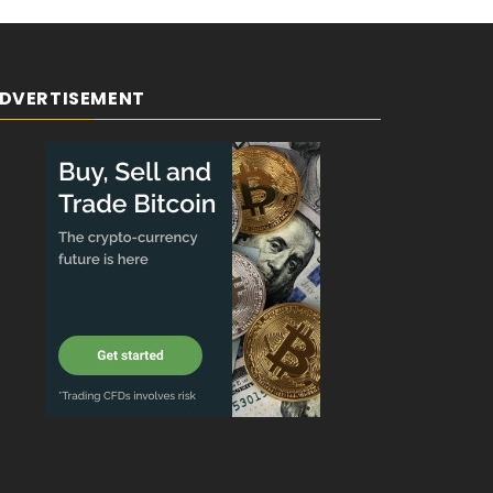
DVERTISEMENT