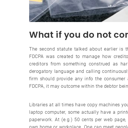
What if you do not co
The second statute talked about earlier is t
FDCPA was created to manage how credito
creditors from something construed as ha
derogatory language and calling continuously
firm should provide any info the consumer a
FDCPA, it may outcome within the debtor bei
Libraries at all times have copy machines yo
laptop computer, some actually have a prin
paperwork. At (e.g.) 50 cents per web page, 
own home or workplace. One can meet people a