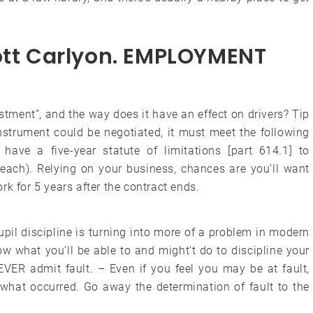
cott Carlyon. EMPLOYMENT
ustment”, and the way does it have an effect on drivers? Tip
instrument could be negotiated, it must meet the following
 have a five-year statute of limitations [part 614.1] to
reach). Relying on your business, chances are you’ll want
for 5 years after the contract ends.
il discipline is turning into more of a problem in modern
w what you’ll be able to and might’t do to discipline your
ER admit fault. – Even if you feel you may be at fault,
f what occurred. Go away the determination of fault to the