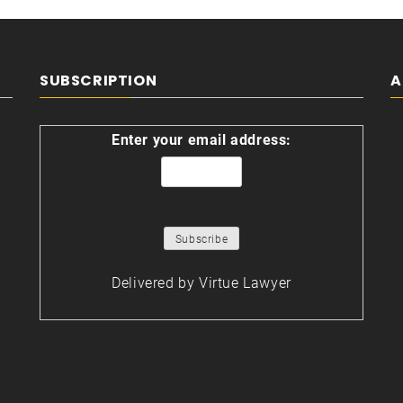
SUBSCRIPTION
A
Enter your email address:
Delivered by
Virtue Lawyer