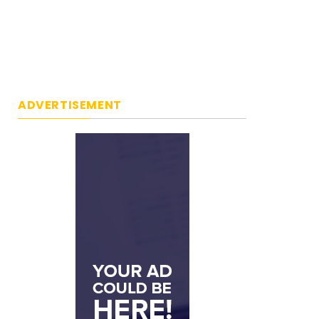
ADVERTISEMENT