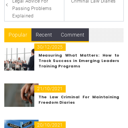
navigation
Legal Advice For
Criminal Law Diaries
Passing Problems
Explained
Popular
Recent
Comment
30/12/2025
Measuring What Matters: How to
Track Success in Emerging Leaders
Training Programs
21/10/2021
The Law Criminal For Maintaining
Freedom Diaries
20/10/2021