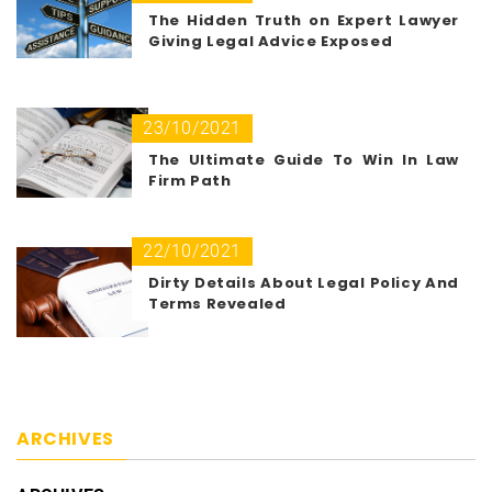
The Hidden Truth on Expert Lawyer
Giving Legal Advice Exposed
23/10/2021
The Ultimate Guide To Win In Law
Firm Path
22/10/2021
Dirty Details About Legal Policy And
Terms Revealed
ARCHIVES