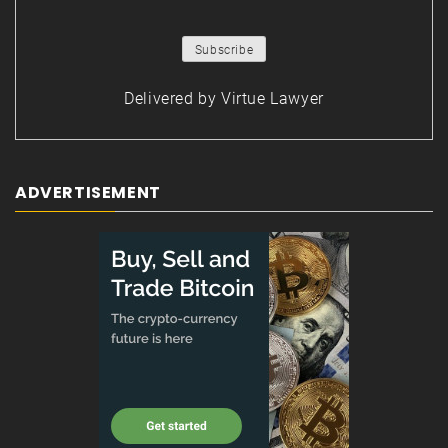
Delivered by
Virtue Lawyer
ADVERTISEMENT