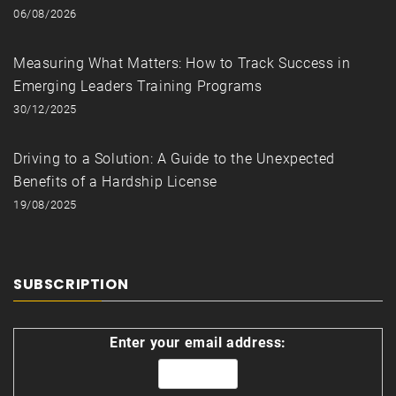
06/08/2026
Measuring What Matters: How to Track Success in
Emerging Leaders Training Programs
30/12/2025
Driving to a Solution: A Guide to the Unexpected
Benefits of a Hardship License
19/08/2025
SUBSCRIPTION
Enter your email address: