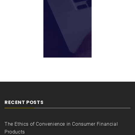
RECENT POSTS
The Ethics of Convenience in Consumer Financial
Products