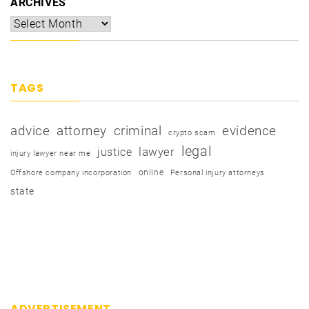
ARCHIVES
TAGS
advice
attorney
criminal
evidence
crypto scam
legal
justice
lawyer
injury lawyer near me
online
Offshore company incorporation
Personal injury attorneys
state
ADVERTISEMENT