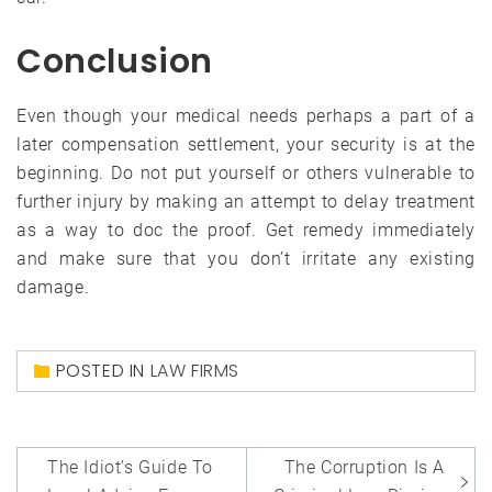
Conclusion
Even though your medical needs perhaps a part of a
later compensation settlement, your security is at the
beginning. Do not put yourself or others vulnerable to
further injury by making an attempt to delay treatment
as a way to doc the proof. Get remedy immediately
and make sure that you don’t irritate any existing
damage.
POSTED IN
LAW FIRMS
Post
The Idiot’s Guide To
The Corruption Is A