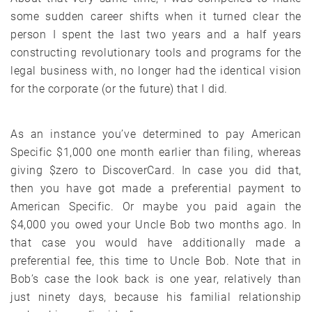
some sudden career shifts when it turned clear the
person I spent the last two years and a half years
constructing revolutionary tools and programs for the
legal business with, no longer had the identical vision
for the corporate (or the future) that I did.
As an instance you’ve determined to pay American
Specific $1,000 one month earlier than filing, whereas
giving $zero to DiscoverCard. In case you did that,
then you have got made a preferential payment to
American Specific. Or maybe you paid again the
$4,000 you owed your Uncle Bob two months ago. In
that case you would have additionally made a
preferential fee, this time to Uncle Bob. Note that in
Bob’s case the look back is one year, relatively than
just ninety days, because his familial relationship