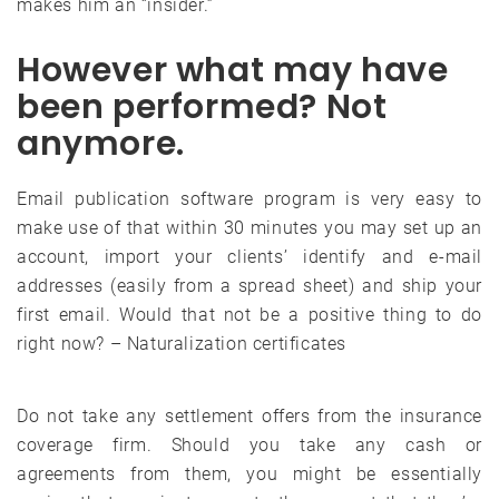
makes him an “insider.”
However what may have
been performed? Not
anymore.
Email publication software program is very easy to
make use of that within 30 minutes you may set up an
account, import your clients’ identify and e-mail
addresses (easily from a spread sheet) and ship your
first email. Would that not be a positive thing to do
right now? – Naturalization certificates
Do not take any settlement offers from the insurance
coverage firm. Should you take any cash or
agreements from them, you might be essentially