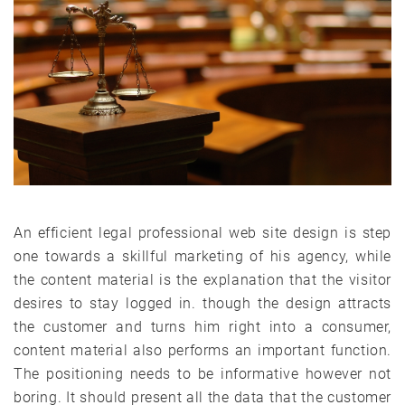
An efficient legal professional web site design is step
one towards a skillful marketing of his agency, while
the content material is the explanation that the visitor
desires to stay logged in. though the design attracts
the customer and turns him right into a consumer,
content material also performs an important function.
The positioning needs to be informative however not
boring. It should present all the data that the customer