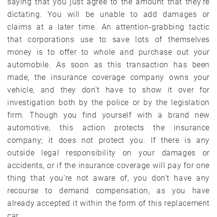
saying that you just agree to the amount that they’re
dictating. You will be unable to add damages or
claims at a later time. An attention-grabbing tactic
that corporations use to save lots of themselves
money is to offer to whole and purchase out your
automobile. As soon as this transaction has been
made, the insurance coverage company owns your
vehicle, and they don’t have to show it over for
investigation both by the police or by the legislation
firm. Though you find yourself with a brand new
automotive, this action protects the insurance
company; it does not protect you. If there is any
outside legal responsibility on your damages or
accidents, or if the insurance coverage will pay for one
thing that you’re not aware of, you don’t have any
recourse to demand compensation, as you have
already accepted it within the form of this replacement
car.