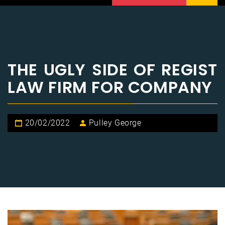
THE UGLY SIDE OF REGIST
LAW FIRM FOR COMPANY
20/02/2022
Pulley George