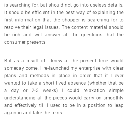
is searching for, but should not go into useless details.
It should be efficient in the best way of explaining the
first information that the shopper is searching for to
resolve their legal issues. The content material should
be rich and will answer all the questions that the
consumer presents.
But as a result of I knew at the present time would
someday come, I re-launched my enterprise with clear
plans and methods in place in order that if I ever
wanted to take a short lived absence (whether that be
a day or 2-3 weeks) I could relaxation simple
understanding all the pieces would carry on smoothly
and effectively till I used to be in a position to leap
again in and take the reins.