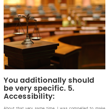
You additionally should
be very specific. 5.
Accessibility:
About that very same time, I was compelled to make