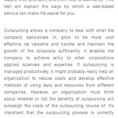
text will explain the ways by which a web-based
service can make life easier for you.
Outsourcing allows a company to deal with what the
company specialises in, grow to be more cost
effective, be versatile and handle and maintain the
growth of the corporate sufficiently. It enables the
company to achieve entry to other corporations
applied sciences and expertise. If outsourcing is
managed productively, it might probably really help an
organization to reduce costs and develop effective
methods of using data and resources from different
companies. However, an organization must think
about whether or not the benefits of outsourcing will
outweigh the costs of the outsourcing course of. It’s
important that the outsourcing process is correctly