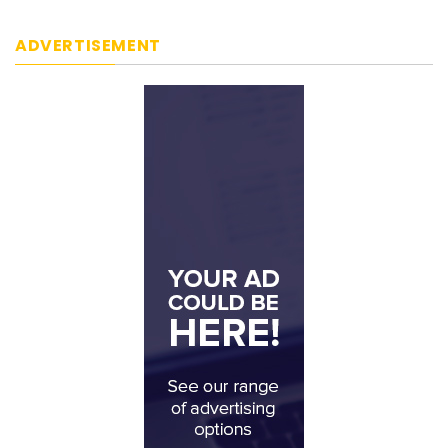
ADVERTISEMENT