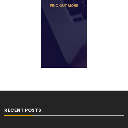
RECENT POSTS