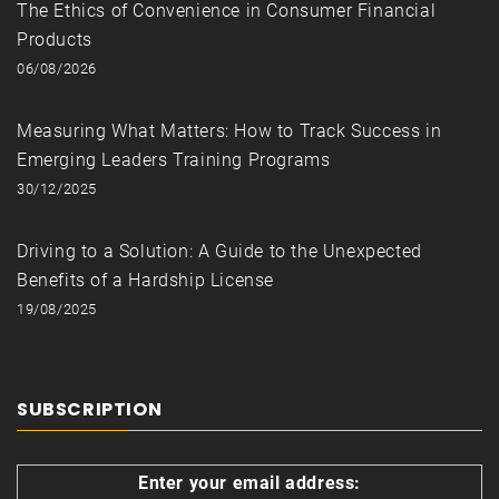
The Ethics of Convenience in Consumer Financial
Products
06/08/2026
Measuring What Matters: How to Track Success in
Emerging Leaders Training Programs
30/12/2025
Driving to a Solution: A Guide to the Unexpected
Benefits of a Hardship License
19/08/2025
SUBSCRIPTION
Enter your email address: