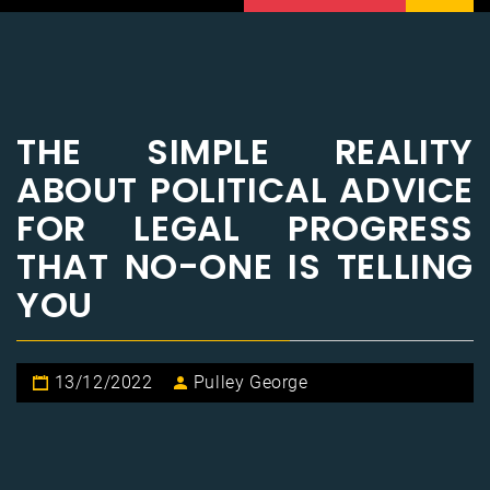
THE SIMPLE REALITY
ABOUT POLITICAL ADVICE
FOR LEGAL PROGRESS
THAT NO-ONE IS TELLING
YOU
13/12/2022
Pulley George