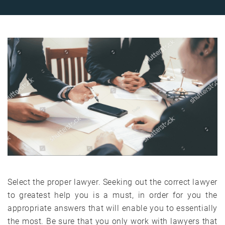
Select the proper lawyer. Seeking out the correct lawyer
to greatest help you is a must, in order for you the
appropriate answers that will enable you to essentially
the most. Be sure that you only work with lawyers that