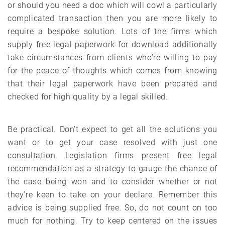
or should you need a doc which will cowl a particularly
complicated transaction then you are more likely to
require a bespoke solution. Lots of the firms which
supply free legal paperwork for download additionally
take circumstances from clients who’re willing to pay
for the peace of thoughts which comes from knowing
that their legal paperwork have been prepared and
checked for high quality by a legal skilled.
Be practical. Don’t expect to get all the solutions you
want or to get your case resolved with just one
consultation. Legislation firms present free legal
recommendation as a strategy to gauge the chance of
the case being won and to consider whether or not
they’re keen to take on your declare. Remember this
advice is being supplied free. So, do not count on too
much for nothing. Try to keep centered on the issues