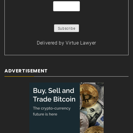
Delivered by
Virtue Lawyer
ADVERTISEMENT