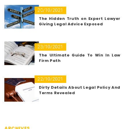
20/10/2021
The Hidden Truth on Expert Lawyer
Giving Legal Advice Exposed
23/10/2021
The Ultimate Guide To Win In Law
Firm Path
22/10/2021
Dirty Details About Legal Policy And
Terms Revealed
ARCHIVES