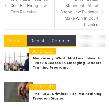
navigation
Cost For Hiring Law
Statements About
Firm Revealed
Strong Law Evidence
Make Win In Court
Unveiled
Popular
Recent
Comment
30/12/2025
Measuring What Matters: How to
Track Success in Emerging Leaders
Training Programs
21/10/2021
The Law Criminal For Maintaining
Freedom Diaries