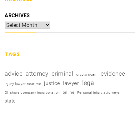
ARCHIVES
TAGS
advice
attorney
criminal
evidence
crypto scam
legal
justice
lawyer
injury lawyer near me
online
Offshore company incorporation
Personal injury attorneys
state