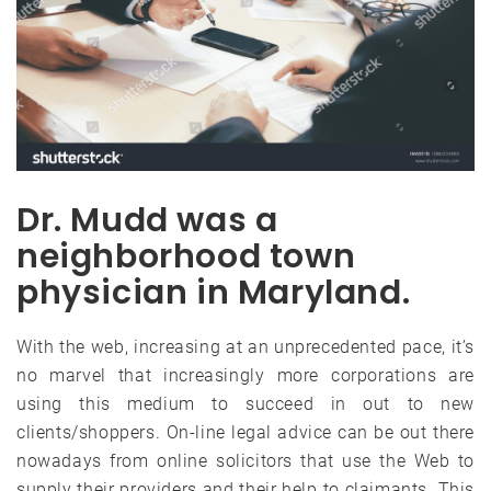
Dr. Mudd was a
neighborhood town
physician in Maryland.
With the web, increasing at an unprecedented pace, it’s
no marvel that increasingly more corporations are
using this medium to succeed in out to new
clients/shoppers. On-line legal advice can be out there
nowadays from online solicitors that use the Web to
supply their providers and their help to claimants. This