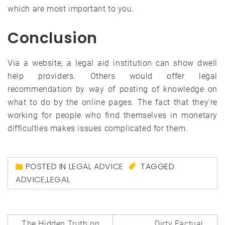
which are most important to you.
Conclusion
Via a website, a legal aid institution can show dwell
help providers. Others would offer legal
recommendation by way of posting of knowledge on
what to do by the online pages. The fact that they’re
working for people who find themselves in monetary
difficulties makes issues complicated for them.
POSTED IN
LEGAL ADVICE
TAGGED
ADVICE
,
LEGAL
Post
The Hidden Truth on
Dirty Factual