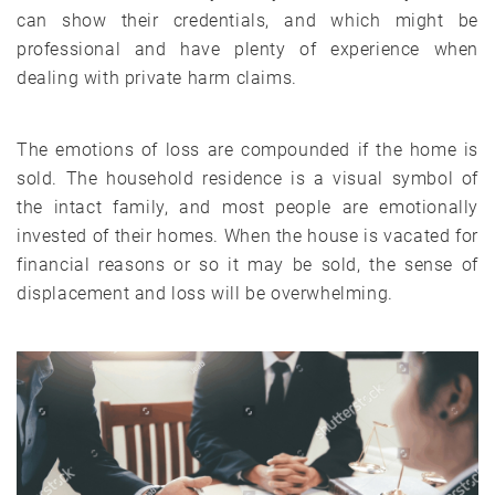
can show their credentials, and which might be
professional and have plenty of experience when
dealing with private harm claims.
The emotions of loss are compounded if the home is
sold. The household residence is a visual symbol of
the intact family, and most people are emotionally
invested of their homes. When the house is vacated for
financial reasons or so it may be sold, the sense of
displacement and loss will be overwhelming.