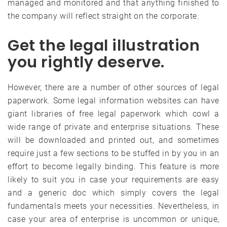
managed and monitored and that anything finished to
the company will reflect straight on the corporate.
Get the legal illustration
you rightly deserve.
However, there are a number of other sources of legal
paperwork. Some legal information websites can have
giant libraries of free legal paperwork which cowl a
wide range of private and enterprise situations. These
will be downloaded and printed out, and sometimes
require just a few sections to be stuffed in by you in an
effort to become legally binding. This feature is more
likely to suit you in case your requirements are easy
and a generic doc which simply covers the legal
fundamentals meets your necessities. Nevertheless, in
case your area of enterprise is uncommon or unique,