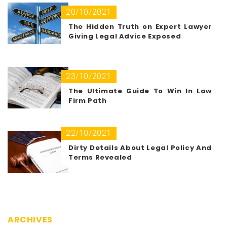
20/10/2021
The Hidden Truth on Expert Lawyer
Giving Legal Advice Exposed
23/10/2021
The Ultimate Guide To Win In Law
Firm Path
22/10/2021
Dirty Details About Legal Policy And
Terms Revealed
ARCHIVES