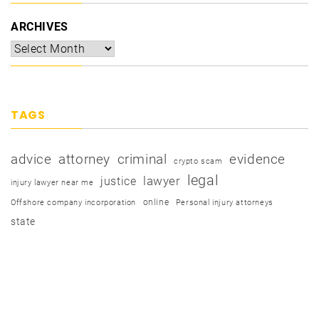
ARCHIVES
TAGS
advice
attorney
criminal
evidence
crypto scam
legal
justice
lawyer
injury lawyer near me
online
Offshore company incorporation
Personal injury attorneys
state