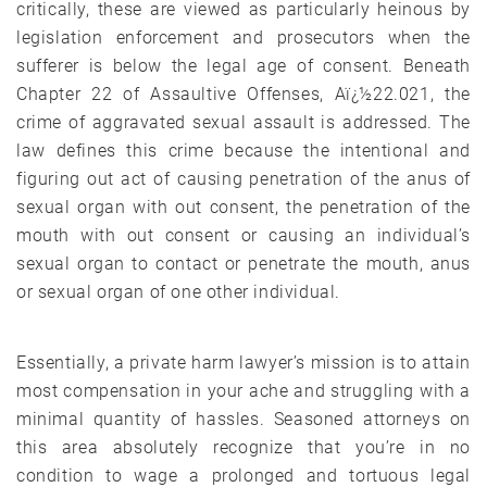
critically, these are viewed as particularly heinous by
legislation enforcement and prosecutors when the
sufferer is below the legal age of consent. Beneath
Chapter 22 of Assaultive Offenses, Aï¿½22.021, the
crime of aggravated sexual assault is addressed. The
law defines this crime because the intentional and
figuring out act of causing penetration of the anus of
sexual organ with out consent, the penetration of the
mouth with out consent or causing an individual’s
sexual organ to contact or penetrate the mouth, anus
or sexual organ of one other individual.
Essentially, a private harm lawyer’s mission is to attain
most compensation in your ache and struggling with a
minimal quantity of hassles. Seasoned attorneys on
this area absolutely recognize that you’re in no
condition to wage a prolonged and tortuous legal