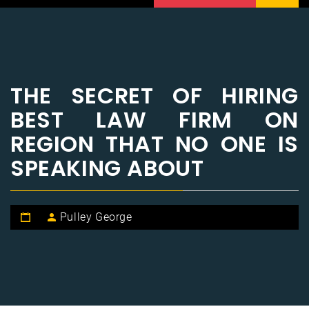
THE SECRET OF HIRING
BEST LAW FIRM ON
REGION THAT NO ONE IS
SPEAKING ABOUT
Pulley George