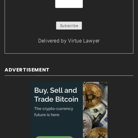
Delivered by
Virtue Lawyer
ADVERTISEMENT