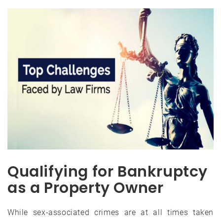
Qualifying for Bankruptcy
as a Property Owner
While sex-associated crimes are at all times taken