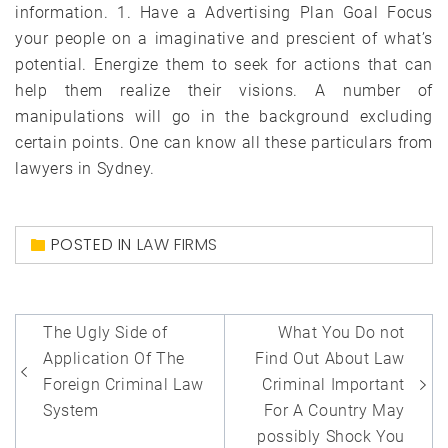
information. 1. Have a Advertising Plan Goal Focus
your people on a imaginative and prescient of what’s
potential. Energize them to seek for actions that can
help them realize their visions. A number of
manipulations will go in the background excluding
certain points. One can know all these particulars from
lawyers in Sydney.
POSTED IN
LAW FIRMS
Post
The Ugly Side of
What You Do not
navigation
Application Of The
Find Out About Law
Foreign Criminal Law
Criminal Important
System
For A Country May
possibly Shock You