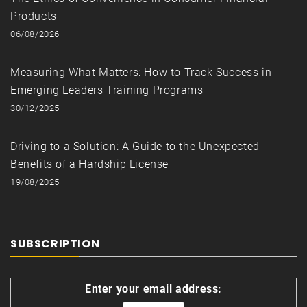
Products
06/08/2026
Measuring What Matters: How to Track Success in
Emerging Leaders Training Programs
30/12/2025
Driving to a Solution: A Guide to the Unexpected
Benefits of a Hardship License
19/08/2025
SUBSCRIPTION
Enter your email address: