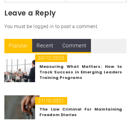
Leave a Reply
You must be
logged in
to post a comment.
Popular
Recent
Comment
30/12/2025
Measuring What Matters: How to
Track Success in Emerging Leaders
Training Programs
21/10/2021
The Law Criminal For Maintaining
Freedom Diaries