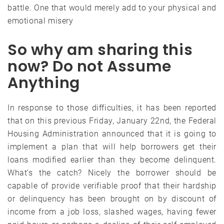
battle. One that would merely add to your physical and
emotional misery
So why am sharing this
now? Do not Assume
Anything
In response to those difficulties, it has been reported
that on this previous Friday, January 22nd, the Federal
Housing Administration announced that it is going to
implement a plan that will help borrowers get their
loans modified earlier than they become delinquent.
What’s the catch? Nicely the borrower should be
capable of provide verifiable proof that their hardship
or delinquency has been brought on by discount of
income from a job loss, slashed wages, having fewer