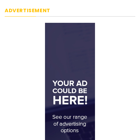
ADVERTISEMENT