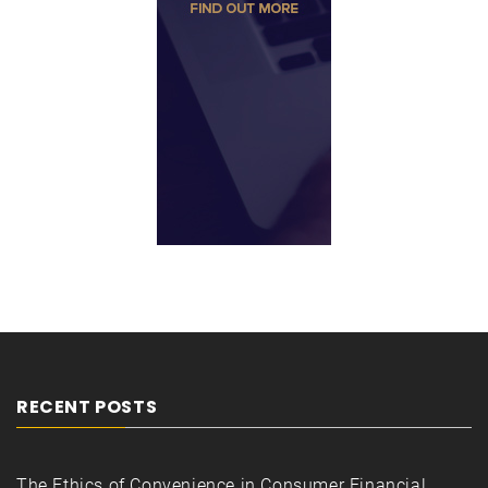
RECENT POSTS
The Ethics of Convenience in Consumer Financial