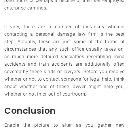
paid hours or perhaps a decline of their self-employed
enterprise earnings.
Clearly, there are a number of instances wherein
contacting a personal damage law firm is the best
step. Actually, these are just some of the forms of
circumstances that any such office usually takes on,
as much more detailed specialties resembling mind
accidents and train accidents are additionally often
covered by these kinds of lawyers. Before you resolve
whether or not to contact someone for legal help, think
about whether one of these lawyer might help you,
whether or not in or out of courtroom.
Conclusion
Enable the picture to alter as you gather new