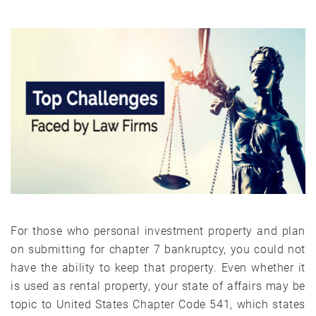
For those who personal investment property and plan
on submitting for chapter 7 bankruptcy, you could not
have the ability to keep that property. Even whether it
is used as rental property, your state of affairs may be
topic to United States Chapter Code 541, which states