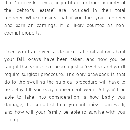
that “proceeds,…rents, or profits of or from property of
the [debtor’s] estate” are included in their total
property. Which means that if you hire your property
and earn an earnings, it is likely counted as non-
exempt property.
Once you had given a detailed rationalization about
your fall, x-rays have been taken, and now you be
taught that you’ve got broken just a few disk and you’ll
require surgical procedure. The only drawback is that
do to the swelling the surgical procedure will have to
be delay till someday subsequent week. All you’ll be
able to take into consideration is how badly you
damage, the period of time you will miss from work,
and how will your family be able to survive with you
laid up.