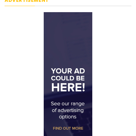
ADVERTISEMENT