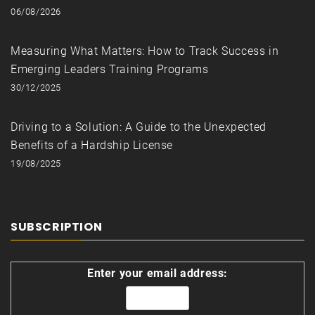
06/08/2026
Measuring What Matters: How to Track Success in
Emerging Leaders Training Programs
30/12/2025
Driving to a Solution: A Guide to the Unexpected
Benefits of a Hardship License
19/08/2025
SUBSCRIPTION
Enter your email address: