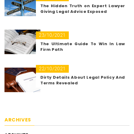
The Hidden Truth on Expert Lawyer
Giving Legal Advice Exposed
23/10/2021
The Ultimate Guide To Win In Law
Firm Path
22/10/2021
Dirty Details About Legal Policy And
Terms Revealed
ARCHIVES