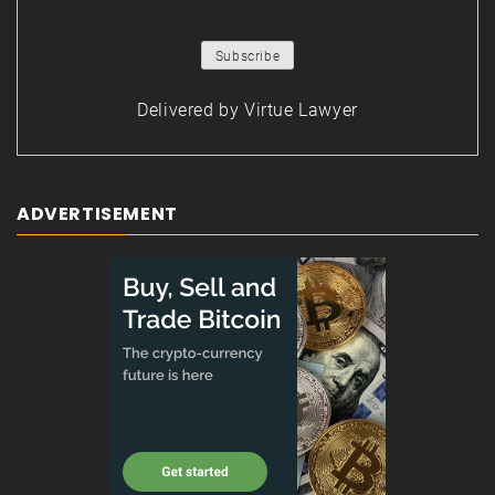
Delivered by
Virtue Lawyer
ADVERTISEMENT