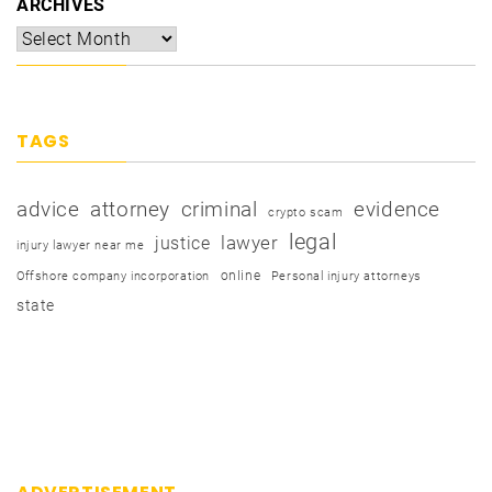
ARCHIVES
TAGS
advice
attorney
criminal
evidence
crypto scam
legal
justice
lawyer
injury lawyer near me
online
Offshore company incorporation
Personal injury attorneys
state