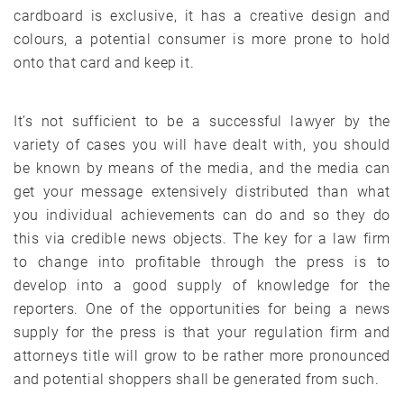
cardboard is exclusive, it has a creative design and
colours, a potential consumer is more prone to hold
onto that card and keep it.
It’s not sufficient to be a successful lawyer by the
variety of cases you will have dealt with, you should
be known by means of the media, and the media can
get your message extensively distributed than what
you individual achievements can do and so they do
this via credible news objects. The key for a law firm
to change into profitable through the press is to
develop into a good supply of knowledge for the
reporters. One of the opportunities for being a news
supply for the press is that your regulation firm and
attorneys title will grow to be rather more pronounced
and potential shoppers shall be generated from such.