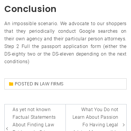
Conclusion
An impossible scenario. We advocate to our shoppers
that they periodically conduct Google searches on
their own agency and their particular person attorneys.
Step 2 Full the passport application form (either the
DS-eighty two or the DS-eleven depending on the next
conditions)
POSTED IN
LAW FIRMS
Post
As yet not known
What You Do not
navigation
Factual Statements
Learn About Passion
About Finding Law
Fo Having Legal