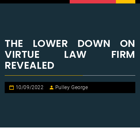
THE LOWER DOWN ON
VIRTUE LAW FIRM
REVEALED
10/09/2022
Pulley George