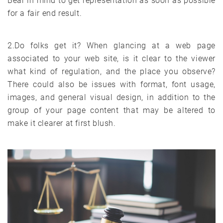
Bear in mind to get representation as soon as possible
for a fair end result.
2.Do folks get it? When glancing at a web page
associated to your web site, is it clear to the viewer
what kind of regulation, and the place you observe?
There could also be issues with format, font usage,
images, and general visual design, in addition to the
group of your page content that may be altered to
make it clearer at first blush.