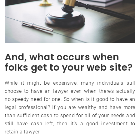
And, what occurs when
folks get to your web site?
While it might be expensive, many individuals still
choose to have an lawyer even when there’s actually
no speedy need for one. So when is it good to have an
legal professional? If you are wealthy and have more
than sufficient cash to spend for all of your needs and
still have cash left, then it’s a good investment to
retain a lawyer.