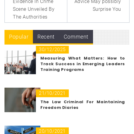
Evidence In Crime
Advice May possibly
Scene Unveiled By
Surprise You
The Authorities
Popular
Recent
Comment
30/12/2025
Measuring What Matters: How to
Track Success in Emerging Leaders
Training Programs
21/10/2021
The Law Criminal For Maintaining
Freedom Diaries
20/10/2021