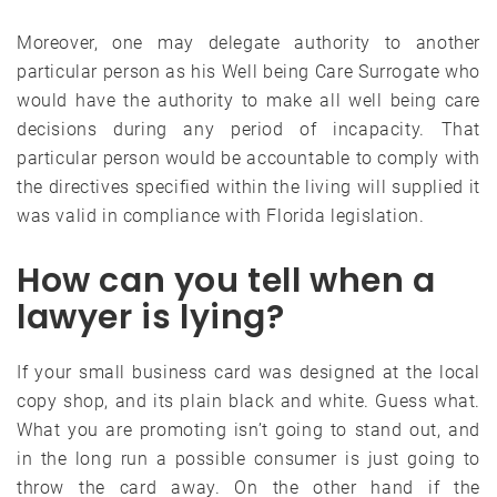
Moreover, one may delegate authority to another
particular person as his Well being Care Surrogate who
would have the authority to make all well being care
decisions during any period of incapacity. That
particular person would be accountable to comply with
the directives specified within the living will supplied it
was valid in compliance with Florida legislation.
How can you tell when a
lawyer is lying?
If your small business card was designed at the local
copy shop, and its plain black and white. Guess what.
What you are promoting isn’t going to stand out, and
in the long run a possible consumer is just going to
throw the card away. On the other hand if the