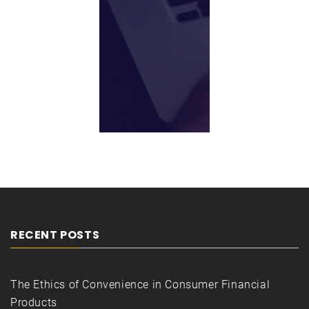
RECENT POSTS
The Ethics of Convenience in Consumer Financial
Products