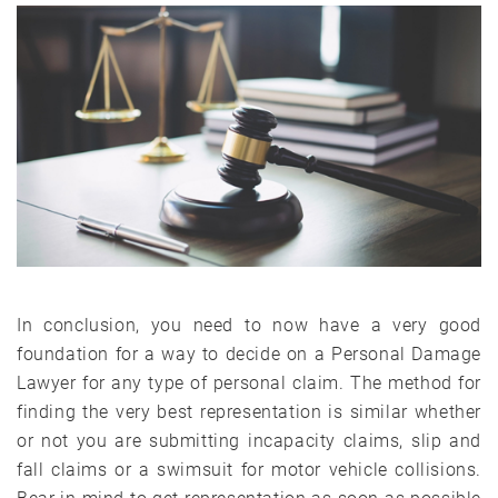
In conclusion, you need to now have a very good
foundation for a way to decide on a Personal Damage
Lawyer for any type of personal claim. The method for
finding the very best representation is similar whether
or not you are submitting incapacity claims, slip and
fall claims or a swimsuit for motor vehicle collisions.