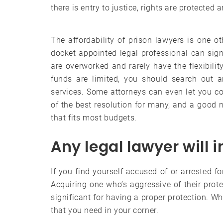
there is entry to justice, rights are protected
The affordability of prison lawyers is one o
docket appointed legal professional can signi
are overworked and rarely have the flexibili
funds are limited, you should search out a
services. Some attorneys can even let you 
of the best resolution for many, and a good 
that fits most budgets.
Any legal lawyer will 
If you find yourself accused of or arrested fo
Acquiring one who’s aggressive of their prot
significant for having a proper protection. Wh
that you need in your corner.