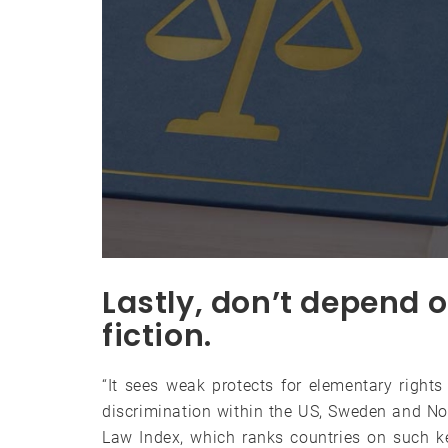
Lastly, don’t depend o
fiction.
“It sees weak protects for elementary rights 
discrimination within the US, Sweden and No
Law Index, which ranks countries on such k