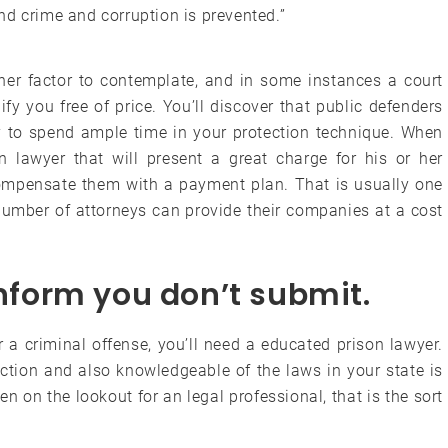
 and crime and corruption is prevented.”
ther factor to contemplate, and in some instances a court
fy you free of price. You’ll discover that public defenders
ty to spend ample time in your protection technique. When
n lawyer that will present a great charge for his or her
compensate them with a payment plan. That is usually one
number of attorneys can provide their companies at a cost
inform you don’t submit.
r a criminal offense, you’ll need a educated prison lawyer.
ection and also knowledgeable of the laws in your state is
en on the lookout for an legal professional, that is the sort