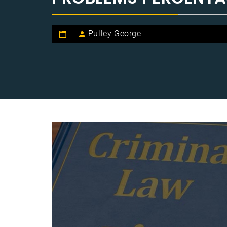
Pulley George