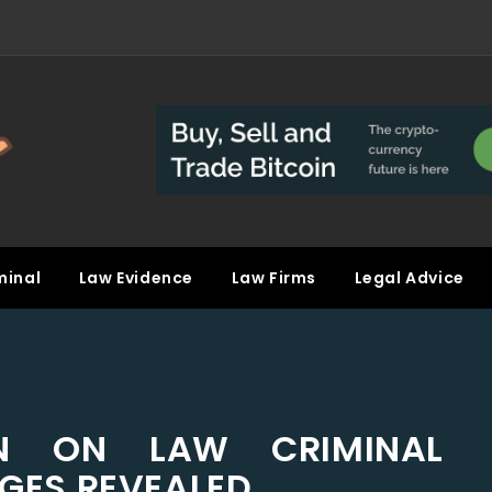
minal
Law Evidence
Law Firms
Legal Advice
N ON LAW CRIMINAL
GES REVEALED