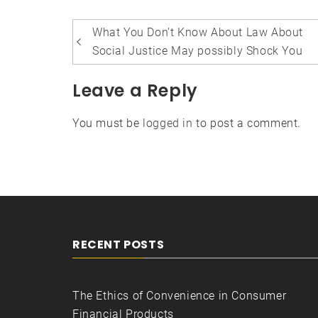
Post
What You Don’t Know About Law About
navigation
Social Justice May possibly Shock You
Leave a Reply
You must be
logged in
to post a comment.
RECENT POSTS
The Ethics of Convenience in Consumer
Financial Products