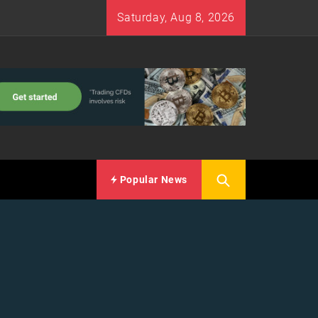
Saturday, Aug 8, 2026
Popular News