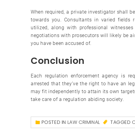
When required, a private investigator shall b
towards you. Consultants in varied fields 
utilized, along with professional witnesses 
negotiations with prosecutors will likely be a
you have been accused of.
Conclusion
Each regulation enforcement agency is requ
arrested that they’ve the right to have an le
may fit independently to attain its own target
take care of a regulation abiding society.
POSTED IN
LAW CRIMINAL
TAGGED
C