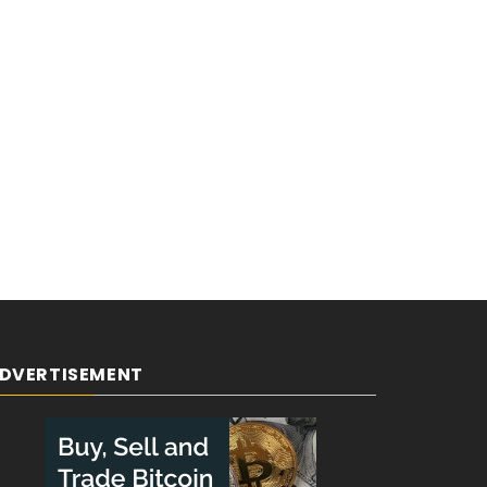
DVERTISEMENT