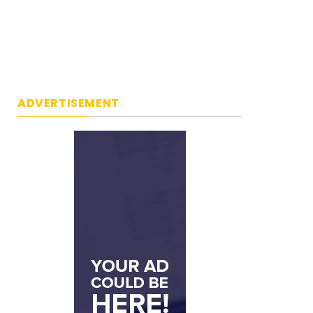
ADVERTISEMENT