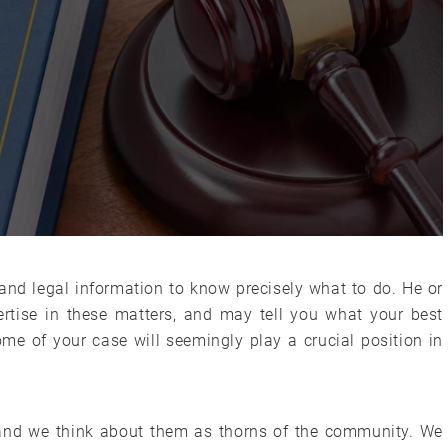
nd legal information to know precisely what to do. He or
tise in these matters, and may tell you what your best
ome of your case will seemingly play a crucial position in
s and we think about them as thorns of the community. We