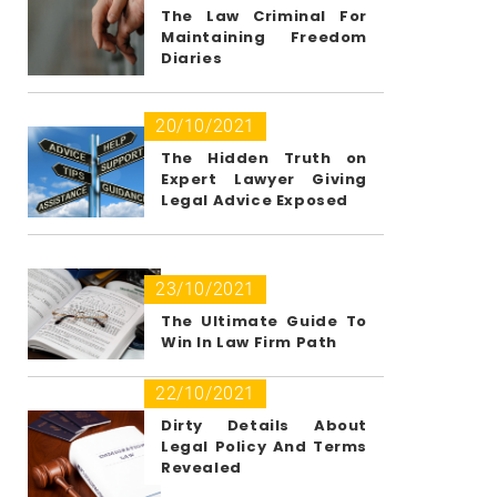
The Law Criminal For
Maintaining Freedom
Diaries
20/10/2021
The Hidden Truth on
Expert Lawyer Giving
Legal Advice Exposed
23/10/2021
The Ultimate Guide To
Win In Law Firm Path
22/10/2021
Dirty Details About
Legal Policy And Terms
Revealed