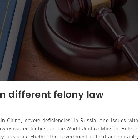
n different felony law
in China, ‘severe deficiencies’ in Russia, and issues with
rway scored highest on the World Justice Mission Rule of
ey areas as whether the government is held accountable,