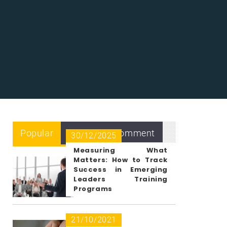
Popular
Recent
Comment
30/12/2025
Measuring What
Matters: How to Track
Success in Emerging
Leaders Training
Programs
21/10/2021