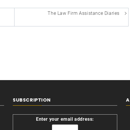
The Law Firm Assistance Diaries
SUBSCRIPTION
A
Enter your email address: