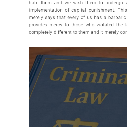
hate them and we wish them to undergo w
implementation of capital punishment. This 
merely says that every of us has a barbaric 
provides mercy to those who violated the le
completely different to them and it merely co