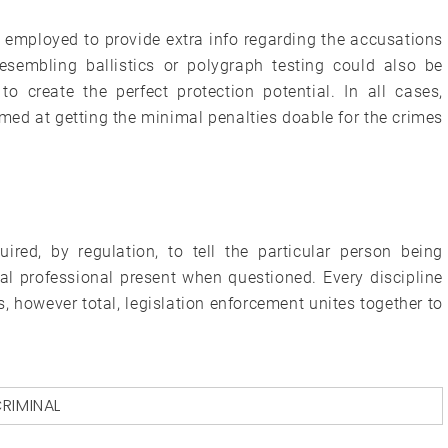
e employed to provide extra info regarding the accusations
resembling ballistics or polygraph testing could also be
to create the perfect protection potential. In all cases,
imed at getting the minimal penalties doable for the crimes
ired, by regulation, to tell the particular person being
gal professional present when questioned. Every discipline
s, however total, legislation enforcement unites together to
RIMINAL