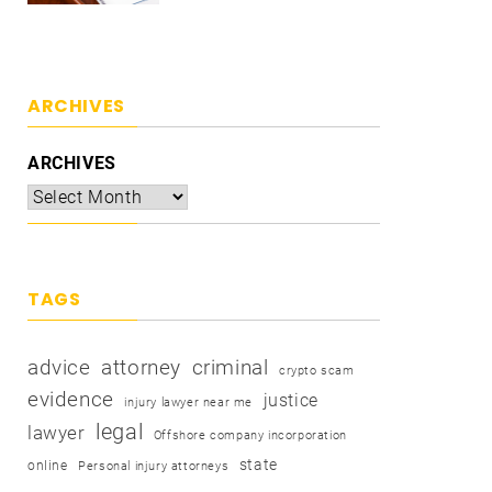
ARCHIVES
ARCHIVES
TAGS
advice
attorney
criminal
crypto scam
evidence
justice
injury lawyer near me
legal
lawyer
Offshore company incorporation
state
online
Personal injury attorneys