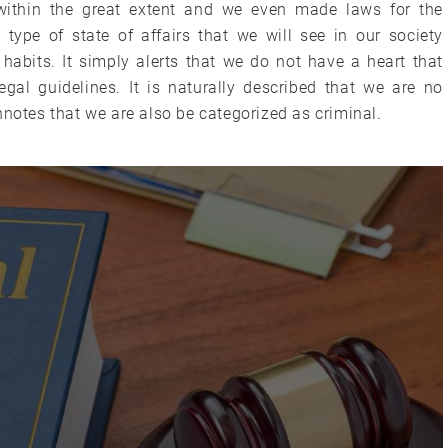
ithin the great extent and we even made laws for the
type of state of affairs that we will see in our society
habits. It simply alerts that we do not have a heart that
gal guidelines. It is naturally described that we are no
nnotes that we are also be categorized as criminal.