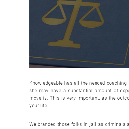
Knowledgeable has all the needed coaching a
she may have a substantial amount of exper
move is. This is very important, as the outc
your life.
We branded those folks in jail as criminal