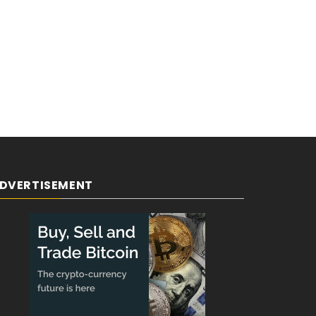
DVERTISEMENT