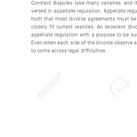
Contract disputes take many varieties, and i
versed in appellate regulation. Appellate regu
truth that most divorce agreements must be 
closely fit current realities. An excellent d
appellate regulation with a purpose to be sur
Even when each side of the divorce observe all 
to come across legal difficulties.