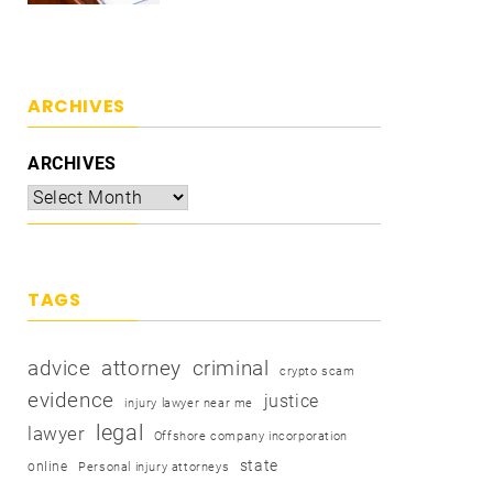
ARCHIVES
ARCHIVES
TAGS
advice
attorney
criminal
crypto scam
evidence
justice
injury lawyer near me
legal
lawyer
Offshore company incorporation
state
online
Personal injury attorneys