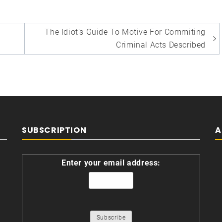
The Idiot’s Guide To Motive For Commiting
Criminal Acts Described
SUBSCRIPTION
A
Enter your email address: