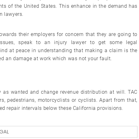
ents of the United States. This enhance in the demand has
n lawyers.
owards their employers for concern that they are going to
ssues, speak to an injury lawyer to get some legal
d at peace in understanding that making a claim is the
ed an damage at work which was not your fault.
ty as wanted and change revenue distribution at will. TAC
, pedestrians, motorcyclists or cyclists. Apart from that,
ed repair intervals below these California provisions.
EGAL