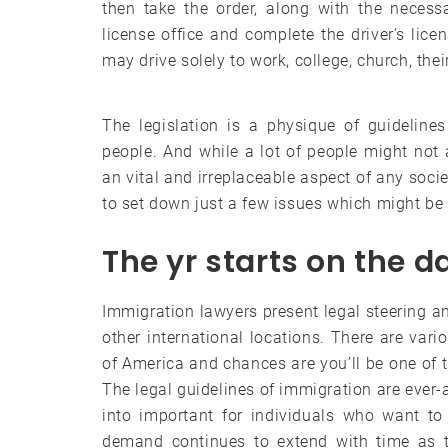
then take the order, along with the necessa
license office and complete the driver’s licen
may drive solely to work, college, church, thei
The legislation is a physique of guideline
people. And while a lot of people might not a
an vital and irreplaceable aspect of any socie
to set down just a few issues which might be
The yr starts on the d
Immigration lawyers present legal steering an
other international locations. There are vari
of America and chances are you’ll be one of th
The legal guidelines of immigration are ever-
into important for individuals who want to
demand continues to extend with time as t