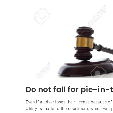
Do not fall for pie-i
Even if a driver loses their license because of
Utility is made to the courtroom, which will p