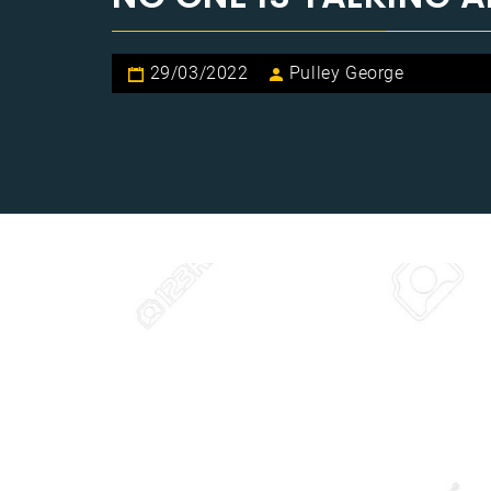
29/03/2022
Pulley George