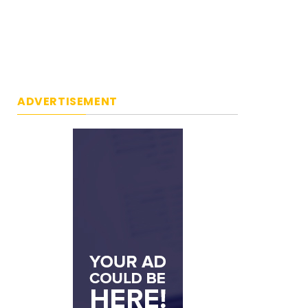
ADVERTISEMENT