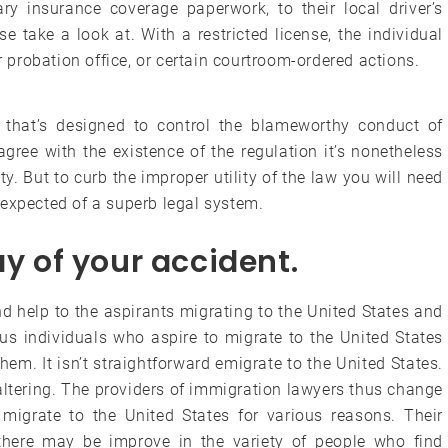
ry insurance coverage paperwork, to their local driver’s
se take a look at. With a restricted license, the individual
r probation office, or certain courtroom-ordered actions.
s that’s designed to control the blameworthy conduct of
gree with the existence of the regulation it’s nonetheless
ty. But to curb the improper utility of the law you will need
 expected of a superb legal system.
ay of your accident.
d help to the aspirants migrating to the United States and
ous individuals who aspire to migrate to the United States
em. It isn’t straightforward emigrate to the United States.
altering. The providers of immigration lawyers thus change
 migrate to the United States for various reasons. Their
here may be improve in the variety of people who find