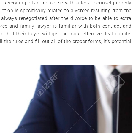
t is very important converse with a legal counsel properly
lation is specifically related to divorces resulting from the
always renegotiated after the divorce to be able to extra
ivorce and family lawyer is familiar with both contract and
e that their buyer will get the most effective deal doable.
the rules and fill out all of the proper forms, it’s potential