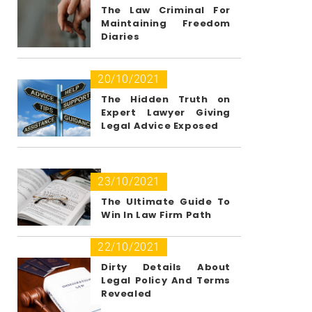
The Law Criminal For
Maintaining Freedom
Diaries
20/10/2021
The Hidden Truth on
Expert Lawyer Giving
Legal Advice Exposed
23/10/2021
The Ultimate Guide To
Win In Law Firm Path
22/10/2021
Dirty Details About
Legal Policy And Terms
Revealed