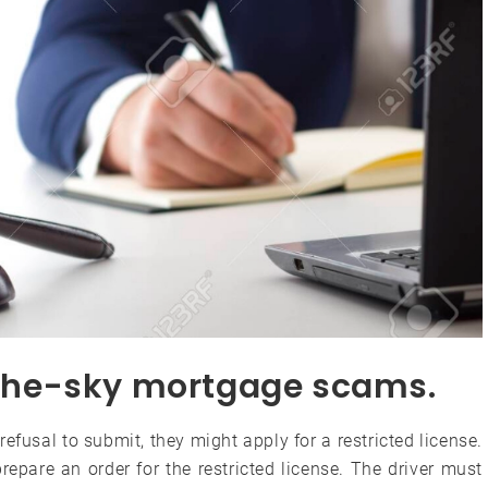
n-the-sky mortgage scams.
 refusal to submit, they might apply for a restricted license.
repare an order for the restricted license. The driver must