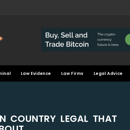
minal
Law Evidence
Law Firms
Legal Advice
 IN COUNTRY LEGAL THAT
ABOUT