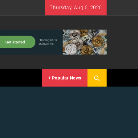
Thursday, Aug 6, 2026
Popular News