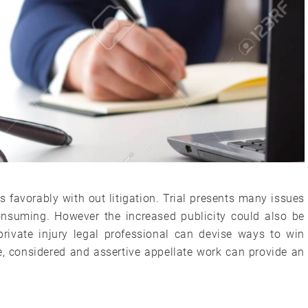
s favorably with out litigation. Trial presents many issues
consuming. However the increased publicity could also be
private injury legal professional can devise ways to win
e, considered and assertive appellate work can provide an