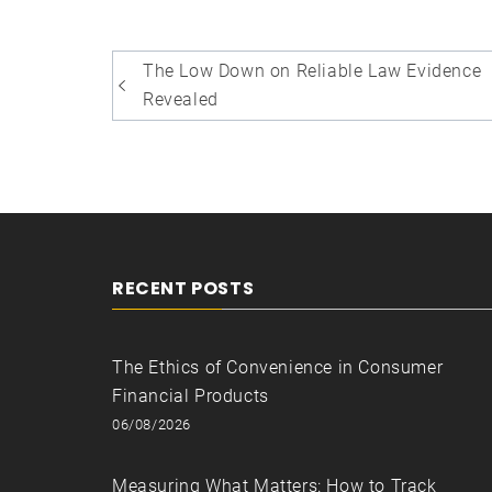
Post
The Low Down on Reliable Law Evidence
navigation
Revealed
RECENT POSTS
The Ethics of Convenience in Consumer
Financial Products
06/08/2026
Measuring What Matters: How to Track