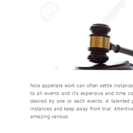
Nice appellate work can often settle instance
to all events and it’s expensive and time 
desired by one or each events. A talented 
instances and keep away from trial. Attentiv
amazing various.