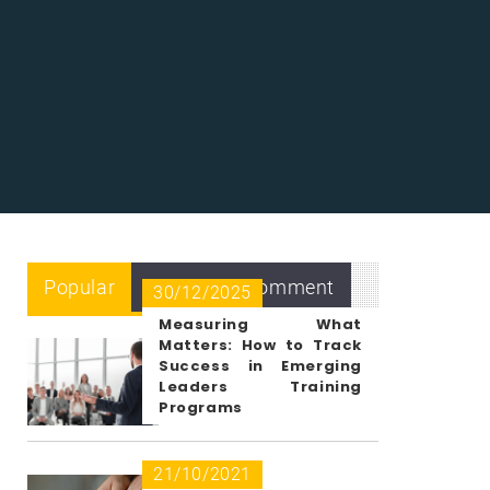
Popular
Recent
Comment
30/12/2025
Measuring What
Matters: How to Track
Success in Emerging
Leaders Training
Programs
21/10/2021