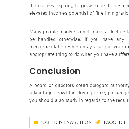
themselves aspiring to grow to be the resid
elevated incomes potential of fine immigratio
Many people resolve to not make a declare t
be handled otherwise, if you have any i
recommendation which may also put your min
appropriate thing to do when you have suffer
Conclusion
A board of directors could delegate authori
advantages cowl the driving force, passengers
you should also study in regards to the requir
POSTED IN
LAW & LEGAL
TAGGED
L