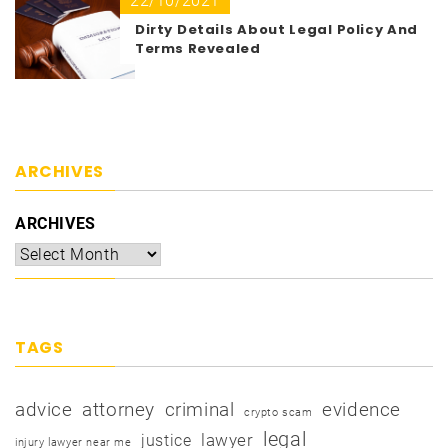
22/10/2021
Dirty Details About Legal Policy And
Terms Revealed
ARCHIVES
ARCHIVES
TAGS
advice
attorney
criminal
evidence
crypto scam
legal
justice
lawyer
injury lawyer near me