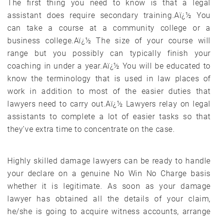
The first thing you need to know is that a legal
assistant does require secondary training.Aï¿½ You
can take a course at a community college or a
business college.Aï¿½ The size of your course will
range but you possibly can typically finish your
coaching in under a year.Aï¿½ You will be educated to
know the terminology that is used in law places of
work in addition to most of the easier duties that
lawyers need to carry out.Aï¿½ Lawyers relay on legal
assistants to complete a lot of easier tasks so that
they’ve extra time to concentrate on the case.
Highly skilled damage lawyers can be ready to handle
your declare on a genuine No Win No Charge basis
whether it is legitimate. As soon as your damage
lawyer has obtained all the details of your claim,
he/she is going to acquire witness accounts, arrange