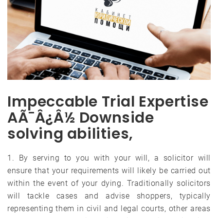
Impeccable Trial Expertise
AÃ¯Â¿Â½ Downside
solving abilities,
1. By serving to you with your will, a solicitor will
ensure that your requirements will likely be carried out
within the event of your dying. Traditionally solicitors
will tackle cases and advise shoppers, typically
representing them in civil and legal courts, other areas