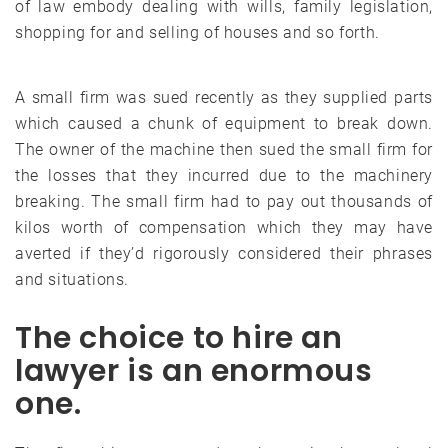
of law embody dealing with wills, family legislation,
shopping for and selling of houses and so forth.
A small firm was sued recently as they supplied parts
which caused a chunk of equipment to break down.
The owner of the machine then sued the small firm for
the losses that they incurred due to the machinery
breaking. The small firm had to pay out thousands of
kilos worth of compensation which they may have
averted if they’d rigorously considered their phrases
and situations.
The choice to hire an
lawyer is an enormous
one.