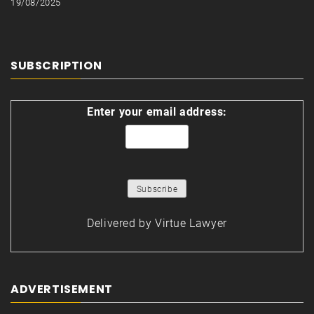
19/08/2025
SUBSCRIPTION
Enter your email address:
Delivered by
Virtue Lawyer
ADVERTISEMENT