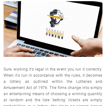
Sure, working it’s legal in the event you run it correctly.
When it’s run in accordance with the rules, it becomes
a lottery as outlined within the Lotteries and
Amusement Act of 1976. The films change into simply
an entertaining means of choosing a winning quantity
at random and the tote ‘betting’ tickets are simply