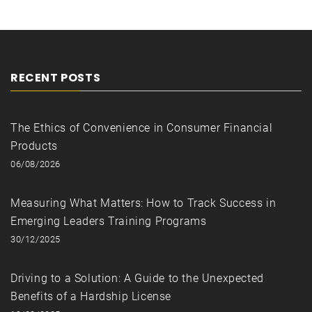
RECENT POSTS
The Ethics of Convenience in Consumer Financial
Products
06/08/2026
Measuring What Matters: How to Track Success in
Emerging Leaders Training Programs
30/12/2025
Driving to a Solution: A Guide to the Unexpected
Benefits of a Hardship License