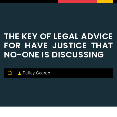
THE KEY OF LEGAL ADVICE
FOR HAVE JUSTICE THAT
NO-ONE IS DISCUSSING
Pulley George