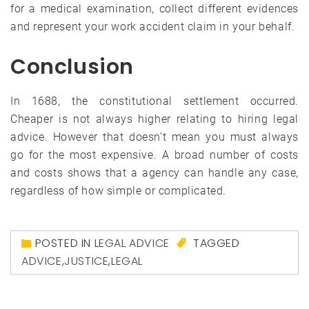
for a medical examination, collect different evidences
and represent your work accident claim in your behalf.
Conclusion
In 1688, the constitutional settlement occurred.
Cheaper is not always higher relating to hiring legal
advice. However that doesn’t mean you must always
go for the most expensive. A broad number of costs
and costs shows that a agency can handle any case,
regardless of how simple or complicated.
POSTED IN
LEGAL ADVICE
TAGGED
ADVICE
,
JUSTICE
,
LEGAL