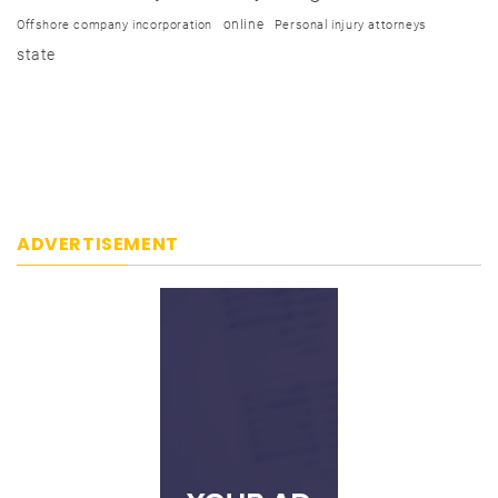
online
Offshore company incorporation
Personal injury attorneys
state
ADVERTISEMENT