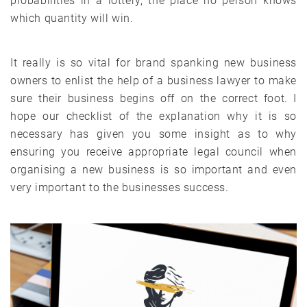
probabilities in a lottery, the place no person knows
which quantity will win.
It really is so vital for brand spanking new business
owners to enlist the help of a business lawyer to make
sure their business begins off on the correct foot. I
hope our checklist of the explanation why it is so
necessary has given you some insight as to why
ensuring you receive appropriate legal council when
organising a new business is so important and even
very important to the businesses success.