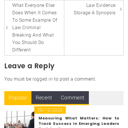
Post
What Everyone Else
Law Evidence
navigation
Does When It Comes
Storage A Synopsis
To Some Example Of
Law Criminal
Breaking And What
You Should Do
Different
Leave a Reply
You must be
logged in
to post a comment.
Popular
Recent
Comment
30/12/2025
Measuring What Matters: How to
Track Success in Emerging Leaders