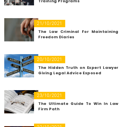
Training Programs
21/10/2021
The Law Criminal For Maintaining
Freedom Diaries
20/10/2021
The Hidden Truth on Expert Lawyer
Giving Legal Advice Exposed
23/10/2021
The Ultimate Guide To Win In Law
Firm Path