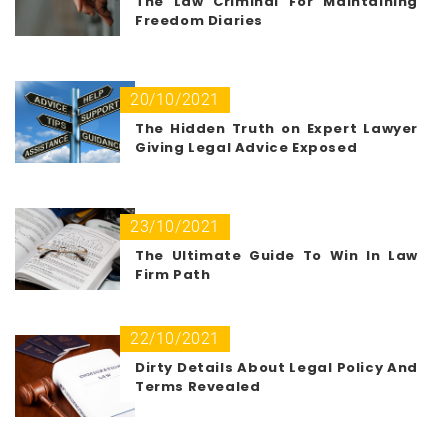
The Law Criminal For Maintaining
Freedom Diaries
20/10/2021
The Hidden Truth on Expert Lawyer
Giving Legal Advice Exposed
23/10/2021
The Ultimate Guide To Win In Law
Firm Path
22/10/2021
Dirty Details About Legal Policy And
Terms Revealed