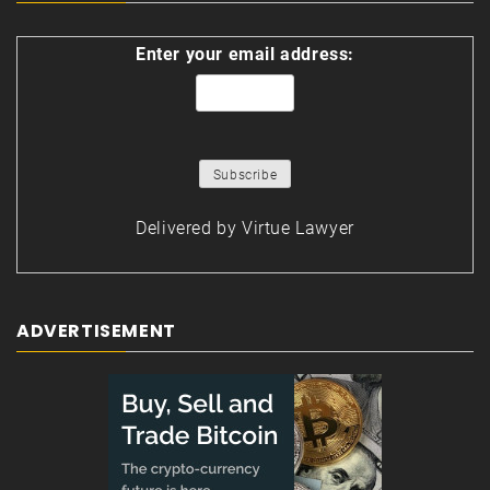
Enter your email address:
Delivered by
Virtue Lawyer
ADVERTISEMENT