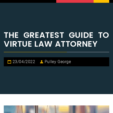
THE GREATEST GUIDE TO
VIRTUE LAW ATTORNEY
23/04/2022
Pulley George