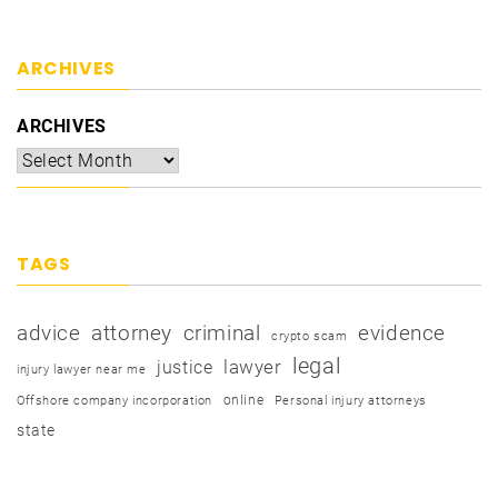
ARCHIVES
ARCHIVES
TAGS
advice
attorney
criminal
evidence
crypto scam
legal
justice
lawyer
injury lawyer near me
online
Offshore company incorporation
Personal injury attorneys
state