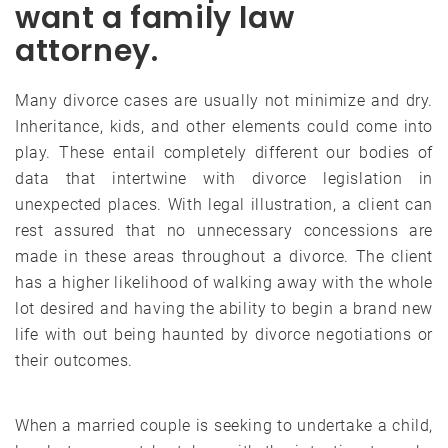
want a family law
attorney.
Many divorce cases are usually not minimize and dry.
Inheritance, kids, and other elements could come into
play. These entail completely different our bodies of
data that intertwine with divorce legislation in
unexpected places. With legal illustration, a client can
rest assured that no unnecessary concessions are
made in these areas throughout a divorce. The client
has a higher likelihood of walking away with the whole
lot desired and having the ability to begin a brand new
life with out being haunted by divorce negotiations or
their outcomes.
When a married couple is seeking to undertake a child,