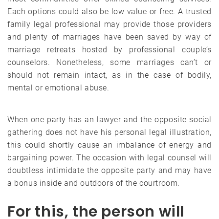
Each options could also be low value or free. A trusted
family legal professional may provide those providers
and plenty of marriages have been saved by way of
marriage retreats hosted by professional couple’s
counselors. Nonetheless, some marriages can’t or
should not remain intact, as in the case of bodily,
mental or emotional abuse.
When one party has an lawyer and the opposite social
gathering does not have his personal legal illustration,
this could shortly cause an imbalance of energy and
bargaining power. The occasion with legal counsel will
doubtless intimidate the opposite party and may have
a bonus inside and outdoors of the courtroom.
For this, the person will