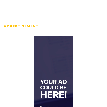
ADVERTISEMENT