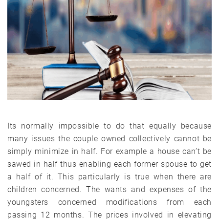
Its normally impossible to do that equally because
many issues the couple owned collectively cannot be
simply minimize in half. For example a house can’t be
sawed in half thus enabling each former spouse to get
a half of it. This particularly is true when there are
children concerned. The wants and expenses of the
youngsters concerned modifications from each
passing 12 months. The prices involved in elevating