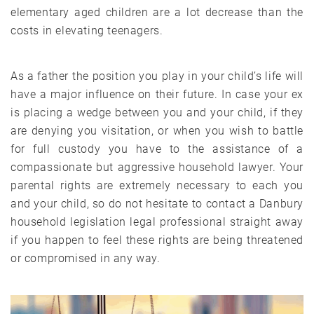
elementary aged children are a lot decrease than the
costs in elevating teenagers.
As a father the position you play in your child’s life will
have a major influence on their future. In case your ex
is placing a wedge between you and your child, if they
are denying you visitation, or when you wish to battle
for full custody you have to the assistance of a
compassionate but aggressive household lawyer. Your
parental rights are extremely necessary to each you
and your child, so do not hesitate to contact a Danbury
household legislation legal professional straight away
if you happen to feel these rights are being threatened
or compromised in any way.