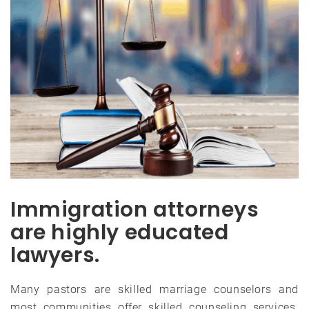
Immigration attorneys
are highly educated
lawyers.
Many pastors are skilled marriage counselors and
most communities offer skilled counseling services.