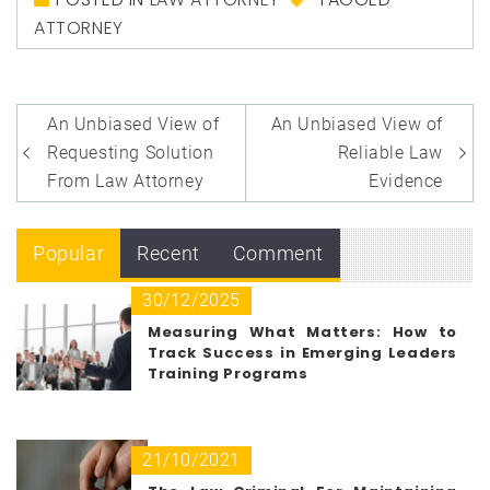
ATTORNEY
Post
An Unbiased View of
An Unbiased View of
navigation
Requesting Solution
Reliable Law
From Law Attorney
Evidence
Popular
Recent
Comment
30/12/2025
Measuring What Matters: How to
Track Success in Emerging Leaders
Training Programs
21/10/2021