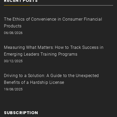
RECENT POSTS
The Ethics of Convenience in Consumer Financial
Products
06/08/2026
Measuring What Matters: How to Track Success in
Emerging Leaders Training Programs
30/12/2025
Driving to a Solution: A Guide to the Unexpected
Benefits of a Hardship License
19/08/2025
SUBSCRIPTION