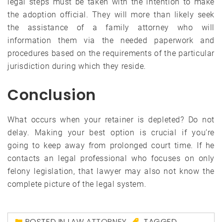
legal steps must be taken with the intention to make
the adoption official. They will more than likely seek
the assistance of a family attorney who will
information them via the needed paperwork and
procedures based on the requirements of the particular
jurisdiction during which they reside.
Conclusion
What occurs when your retainer is depleted? Do not
delay. Making your best option is crucial if you’re
going to keep away from prolonged court time. If he
contacts an legal professional who focuses on only
felony legislation, that lawyer may also not know the
complete picture of the legal system.
POSTED IN
LAW ATTORNEY
TAGGED