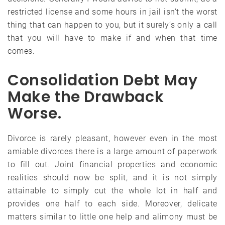
restricted license and some hours in jail isn’t the worst
thing that can happen to you, but it surely’s only a call
that you will have to make if and when that time
comes.
Consolidation Debt May
Make the Drawback
Worse.
Divorce is rarely pleasant, however even in the most
amiable divorces there is a large amount of paperwork
to fill out. Joint financial properties and economic
realities should now be split, and it is not simply
attainable to simply cut the whole lot in half and
provides one half to each side. Moreover, delicate
matters similar to little one help and alimony must be