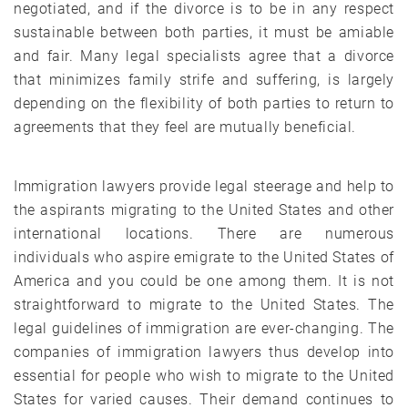
negotiated, and if the divorce is to be in any respect
sustainable between both parties, it must be amiable
and fair. Many legal specialists agree that a divorce
that minimizes family strife and suffering, is largely
depending on the flexibility of both parties to return to
agreements that they feel are mutually beneficial.
Immigration lawyers provide legal steerage and help to
the aspirants migrating to the United States and other
international locations. There are numerous
individuals who aspire emigrate to the United States of
America and you could be one among them. It is not
straightforward to migrate to the United States. The
legal guidelines of immigration are ever-changing. The
companies of immigration lawyers thus develop into
essential for people who wish to migrate to the United
States for varied causes. Their demand continues to