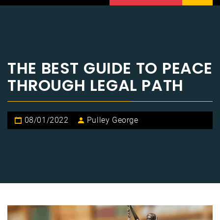
THE BEST GUIDE TO PEACE
THROUGH LEGAL PATH
08/01/2022
Pulley George