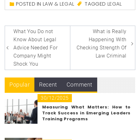
POSTED IN
LAW & LEGAL
TAGGED
LEGAL
Post
What You Do not
What is Really
navigation
Know About Legal
Happening With
Advice Needed For
Checking Strength Of
Company Might
Law Criminal
Shock You
Popular
Recent
Comment
30/12/2025
Measuring What Matters: How to
Track Success in Emerging Leaders
Training Programs