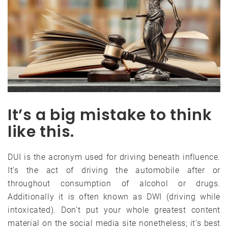
It’s a big mistake to think
like this.
DUI is the acronym used for driving beneath influence.
It’s the act of driving the automobile after or
throughout consumption of alcohol or drugs.
Additionally it is often known as DWI (driving while
intoxicated). Don’t put your whole greatest content
material on the social media site nonetheless; it’s best