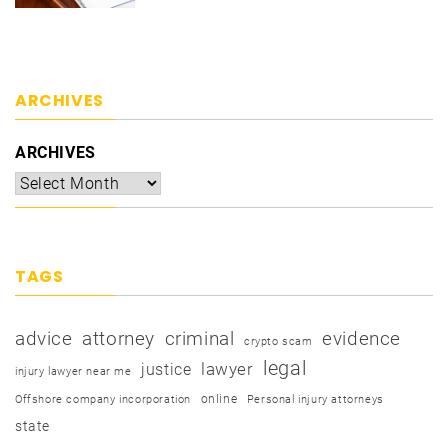
ARCHIVES
ARCHIVES
TAGS
advice
attorney
criminal
evidence
crypto scam
legal
justice
lawyer
injury lawyer near me
online
Offshore company incorporation
Personal injury attorneys
state