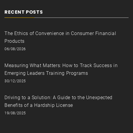
RECENT POSTS
The Ethics of Convenience in Consumer Financial
Products
06/08/2026
Measuring What Matters: How to Track Success in
Emerging Leaders Training Programs
30/12/2025
Driving to a Solution: A Guide to the Unexpected
Benefits of a Hardship License
19/08/2025