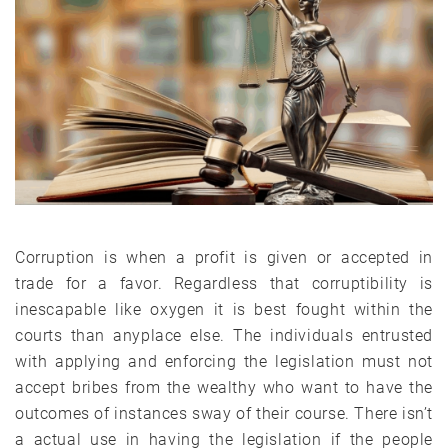
Corruption is when a profit is given or accepted in
trade for a favor. Regardless that corruptibility is
inescapable like oxygen it is best fought within the
courts than anyplace else. The individuals entrusted
with applying and enforcing the legislation must not
accept bribes from the wealthy who want to have the
outcomes of instances sway of their course. There isn’t
a actual use in having the legislation if the people