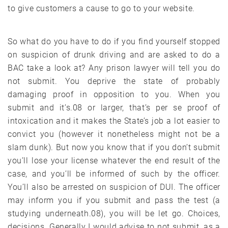
to give customers a cause to go to your website.
So what do you have to do if you find yourself stopped
on suspicion of drunk driving and are asked to do a
BAC take a look at? Any prison lawyer will tell you do
not submit. You deprive the state of probably
damaging proof in opposition to you. When you
submit and it’s.08 or larger, that’s per se proof of
intoxication and it makes the State’s job a lot easier to
convict you (however it nonetheless might not be a
slam dunk). But now you know that if you don’t submit
you’ll lose your license whatever the end result of the
case, and you’ll be informed of such by the officer.
You’ll also be arrested on suspicion of DUI. The officer
may inform you if you submit and pass the test (a
studying underneath.08), you will be let go. Choices,
decisions. Generally I would advise to not submit, as a