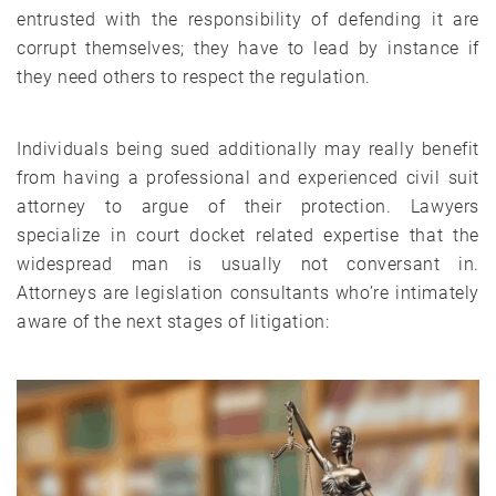
entrusted with the responsibility of defending it are
corrupt themselves; they have to lead by instance if
they need others to respect the regulation.
Individuals being sued additionally may really benefit
from having a professional and experienced civil suit
attorney to argue of their protection. Lawyers
specialize in court docket related expertise that the
widespread man is usually not conversant in.
Attorneys are legislation consultants who’re intimately
aware of the next stages of litigation: