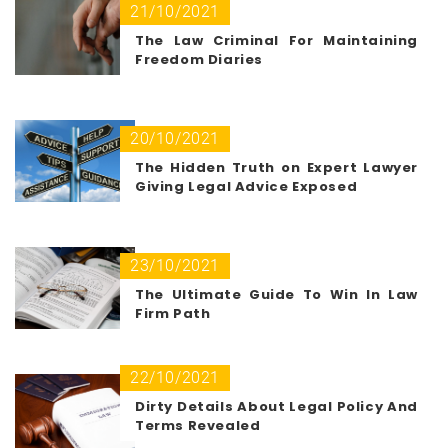
21/10/2021
The Law Criminal For Maintaining
Freedom Diaries
20/10/2021
The Hidden Truth on Expert Lawyer
Giving Legal Advice Exposed
23/10/2021
The Ultimate Guide To Win In Law
Firm Path
22/10/2021
Dirty Details About Legal Policy And
Terms Revealed