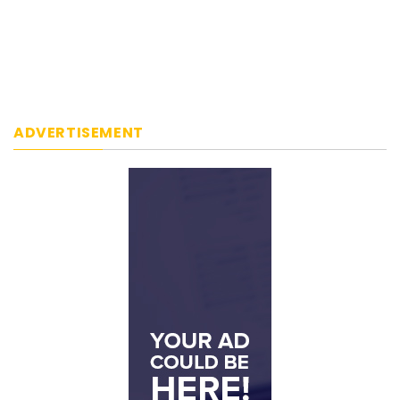
ADVERTISEMENT