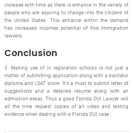
increase with time as there is enhance in the variety of
people who are aspiring to change into the citizens of
the United States. This enhance within the demand
has increased incomes potential of fine immigration
lawyers.
Conclusion
3. Making use of in legislation schools is not just a
matter of submitting application along with a bachelor
diploma and LSAT score. It’s a must to submit letter of
suggestions and a detailed resume along with an
admission essay. Thus a good Florida DUI Lawyer will
all the time request copies of all video and testing
evidence when dealing with a Florida DUI case.