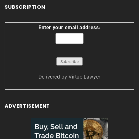
SUBSCRIPTION
Enter your email address:
Delivered by
Virtue Lawyer
ADVERTISEMENT