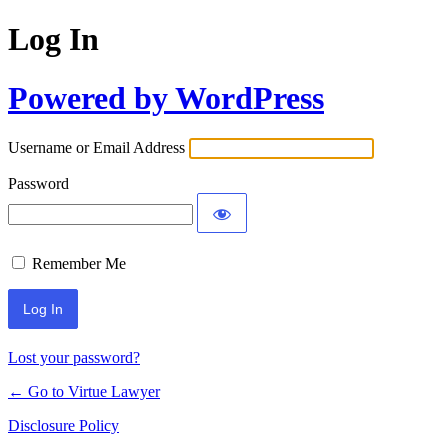
Log In
Powered by WordPress
Username or Email Address
Password
Remember Me
Lost your password?
← Go to Virtue Lawyer
Disclosure Policy