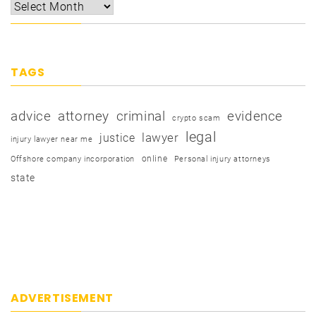
TAGS
advice
attorney
criminal
evidence
crypto scam
legal
justice
lawyer
injury lawyer near me
online
Offshore company incorporation
Personal injury attorneys
state
ADVERTISEMENT