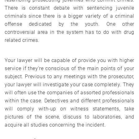
There is constant debate with sentencing juvenile
criminals since there is a bigger variety of a criminal
offense dedicated by the youth. One other
controversial area in the system has to do with drug
related crimes.
Your lawyer will be capable of provide you with higher
service if they’re conscious of the main points of your
subject. Previous to any meetings with the prosecutor,
your lawyer will investigate your case completely. They
will often use the companies of assorted professionals
within the case. Detectives and different professionals
will comply with-up on witness statements, take
pictures of the scene, discuss to laboratories, and
acquire all studies concerning the incident.