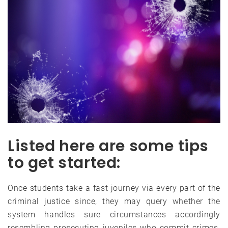
Listed here are some tips
to get started:
Once students take a fast journey via every part of the
criminal justice since, they may query whether the
system handles sure circumstances accordingly
resembling prosecuting juveniles who commit crimes.