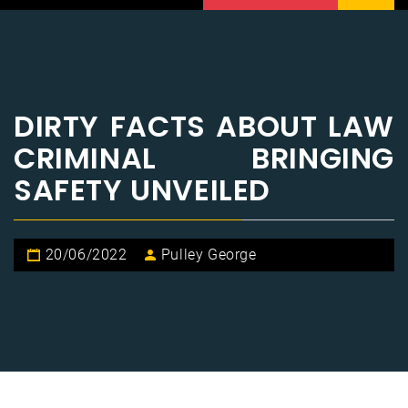
DIRTY FACTS ABOUT LAW
CRIMINAL BRINGING
SAFETY UNVEILED
20/06/2022
Pulley George