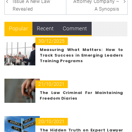
navigation
Issue A New Law
Attorney Company –
Revealed
A Synopsis
Popular
Recent
Comment
30/12/2025
Measuring What Matters: How to
Track Success in Emerging Leaders
Training Programs
21/10/2021
The Law Criminal For Maintaining
Freedom Diaries
20/10/2021
The Hidden Truth on Expert Lawyer