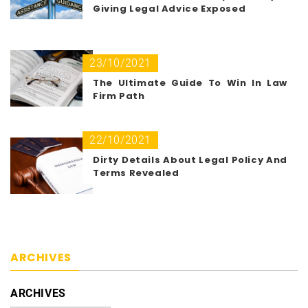
Giving Legal Advice Exposed
23/10/2021
The Ultimate Guide To Win In Law
Firm Path
22/10/2021
Dirty Details About Legal Policy And
Terms Revealed
ARCHIVES
ARCHIVES