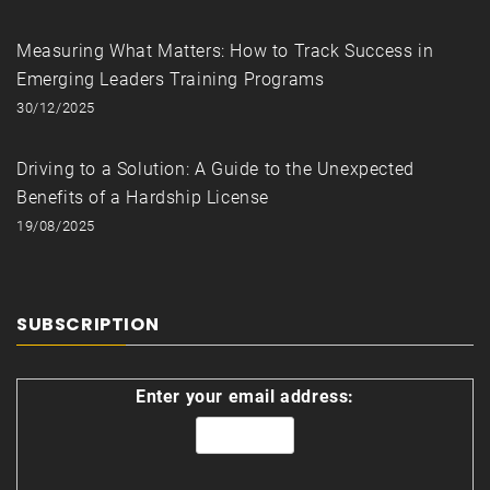
Measuring What Matters: How to Track Success in
Emerging Leaders Training Programs
30/12/2025
Driving to a Solution: A Guide to the Unexpected
Benefits of a Hardship License
19/08/2025
SUBSCRIPTION
Enter your email address: