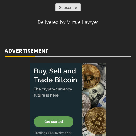
Delivered by
Virtue Lawyer
ADVERTISEMENT