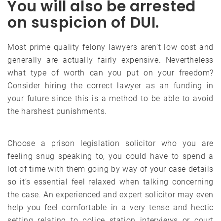
You will also be arrested
on suspicion of DUI.
Most prime quality felony lawyers aren’t low cost and
generally are actually fairly expensive. Nevertheless
what type of worth can you put on your freedom?
Consider hiring the correct lawyer as an funding in
your future since this is a method to be able to avoid
the harshest punishments.
Choose a prison legislation solicitor who you are
feeling snug speaking to, you could have to spend a
lot of time with them going by way of your case details
so it’s essential feel relaxed when talking concerning
the case. An experienced and expert solicitor may even
help you feel comfortable in a very tense and hectic
setting relating to police station interviews or court