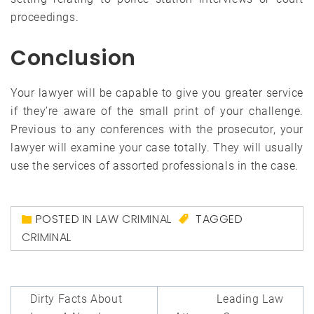
proceedings.
Conclusion
Your lawyer will be capable to give you greater service
if they’re aware of the small print of your challenge.
Previous to any conferences with the prosecutor, your
lawyer will examine your case totally. They will usually
use the services of assorted professionals in the case.
POSTED IN
LAW CRIMINAL
TAGGED
CRIMINAL
Post
Dirty Facts About
Leading Law