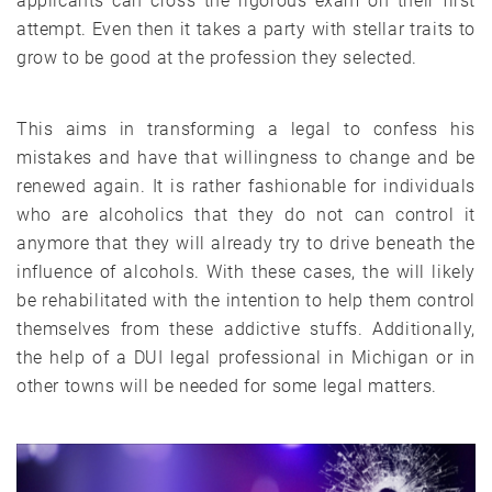
applicants can cross the rigorous exam on their first
attempt. Even then it takes a party with stellar traits to
grow to be good at the profession they selected.
This aims in transforming a legal to confess his
mistakes and have that willingness to change and be
renewed again. It is rather fashionable for individuals
who are alcoholics that they do not can control it
anymore that they will already try to drive beneath the
influence of alcohols. With these cases, the will likely
be rehabilitated with the intention to help them control
themselves from these addictive stuffs. Additionally,
the help of a DUI legal professional in Michigan or in
other towns will be needed for some legal matters.