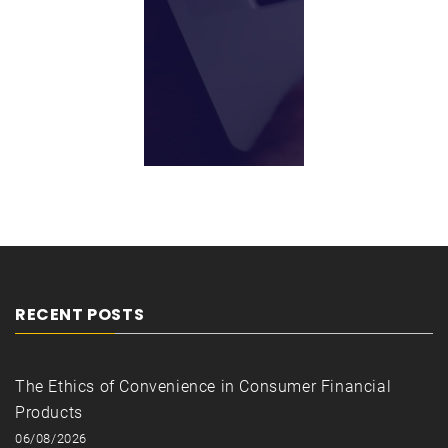
RECENT POSTS
The Ethics of Convenience in Consumer Financial
Products
06/08/2026