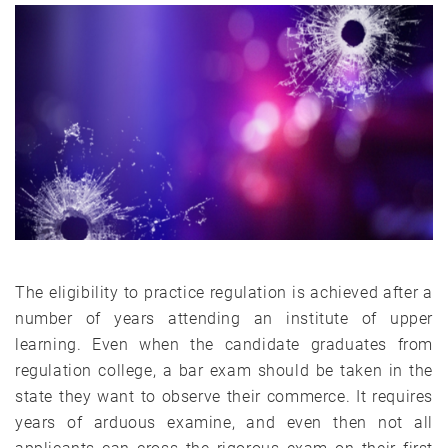
The eligibility to practice regulation is achieved after a
number of years attending an institute of upper
learning. Even when the candidate graduates from
regulation college, a bar exam should be taken in the
state they want to observe their commerce. It requires
years of arduous examine, and even then not all