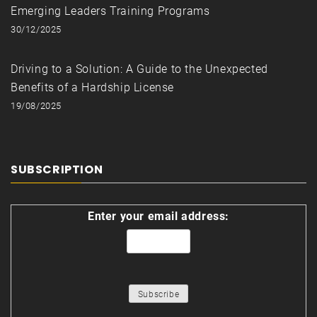
Emerging Leaders Training Programs
30/12/2025
Driving to a Solution: A Guide to the Unexpected
Benefits of a Hardship License
19/08/2025
SUBSCRIPTION
Enter your email address: