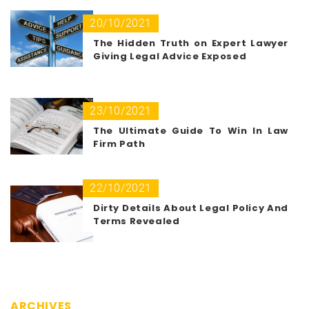
20/10/2021
The Hidden Truth on Expert Lawyer
Giving Legal Advice Exposed
23/10/2021
The Ultimate Guide To Win In Law
Firm Path
22/10/2021
Dirty Details About Legal Policy And
Terms Revealed
ARCHIVES