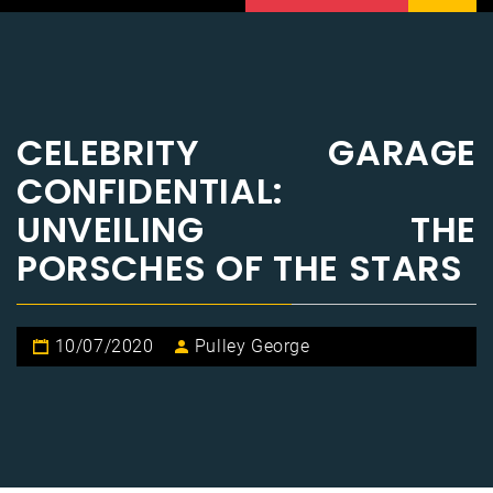
CELEBRITY GARAGE
CONFIDENTIAL:
UNVEILING THE
PORSCHES OF THE STARS
10/07/2020
Pulley George