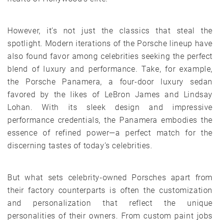
However, it’s not just the classics that steal the
spotlight. Modern iterations of the Porsche lineup have
also found favor among celebrities seeking the perfect
blend of luxury and performance. Take, for example,
the Porsche Panamera, a four-door luxury sedan
favored by the likes of LeBron James and Lindsay
Lohan. With its sleek design and impressive
performance credentials, the Panamera embodies the
essence of refined power—a perfect match for the
discerning tastes of today’s celebrities.
But what sets celebrity-owned Porsches apart from
their factory counterparts is often the customization
and personalization that reflect the unique
personalities of their owners. From custom paint jobs