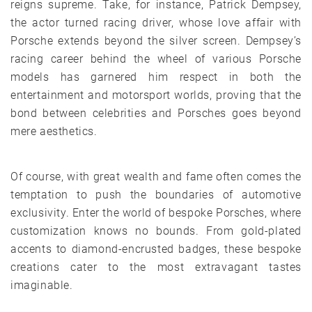
reigns supreme. Take, for instance, Patrick Dempsey,
the actor turned racing driver, whose love affair with
Porsche extends beyond the silver screen. Dempsey’s
racing career behind the wheel of various Porsche
models has garnered him respect in both the
entertainment and motorsport worlds, proving that the
bond between celebrities and Porsches goes beyond
mere aesthetics.
Of course, with great wealth and fame often comes the
temptation to push the boundaries of automotive
exclusivity. Enter the world of bespoke Porsches, where
customization knows no bounds. From gold-plated
accents to diamond-encrusted badges, these bespoke
creations cater to the most extravagant tastes
imaginable.