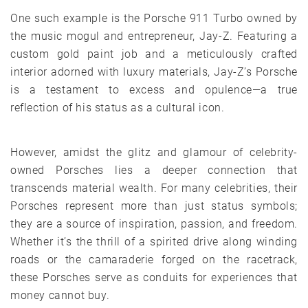
One such example is the Porsche 911 Turbo owned by
the music mogul and entrepreneur, Jay-Z. Featuring a
custom gold paint job and a meticulously crafted
interior adorned with luxury materials, Jay-Z’s Porsche
is a testament to excess and opulence—a true
reflection of his status as a cultural icon.
However, amidst the glitz and glamour of celebrity-
owned Porsches lies a deeper connection that
transcends material wealth. For many celebrities, their
Porsches represent more than just status symbols;
they are a source of inspiration, passion, and freedom.
Whether it’s the thrill of a spirited drive along winding
roads or the camaraderie forged on the racetrack,
these Porsches serve as conduits for experiences that
money cannot buy.