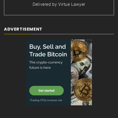
Delivered by
Virtue Lawyer
ADVERTISEMENT