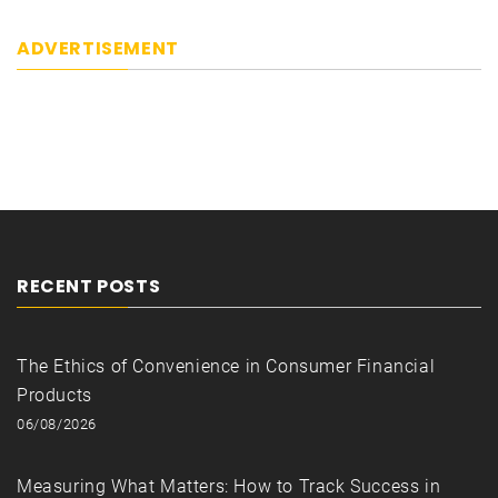
ADVERTISEMENT
RECENT POSTS
The Ethics of Convenience in Consumer Financial
Products
06/08/2026
Measuring What Matters: How to Track Success in