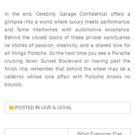
In the end, Celebrity Garage Confidential offers a
glimpse into a world where luxury meets performance,
and fame intertwines with automotive excellence.
Behind the closed doors of these private sanctuaries
lie stories of passion, creativity, and a shared love for
all things Porsche. So the next time you see a Porsche
cruising down Sunset Boulevard or roaring past the
finish line, remember that behind the wheel may be a
celebrity whose love affair with Porsche knows no
bounds.
POSTED IN
LAW & LEGAL
Post
What Everyone Else