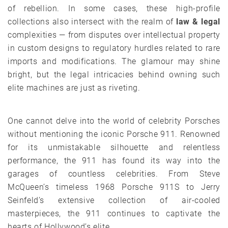
of rebellion. In some cases, these high-profile
collections also intersect with the realm of
law & legal
complexities — from disputes over intellectual property
in custom designs to regulatory hurdles related to rare
imports and modifications. The glamour may shine
bright, but the legal intricacies behind owning such
elite machines are just as riveting.
One cannot delve into the world of celebrity Porsches
without mentioning the iconic Porsche 911. Renowned
for its unmistakable silhouette and relentless
performance, the 911 has found its way into the
garages of countless celebrities. From Steve
McQueen’s timeless 1968 Porsche 911S to Jerry
Seinfeld’s extensive collection of air-cooled
masterpieces, the 911 continues to captivate the
hearts of Hollywood’s elite.