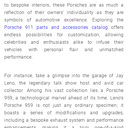
to bespoke interiors, these Porsches are as much a
reflection of their owners’ individuality as they are
symbols of automotive excellence. Exploring the
Porsche 911 parts and accessories catalog
offers
endless possibilities for customization, allowing
celebrities and enthusiasts alike to infuse their
vehicles with personal flair and unmatched
performance.
For instance, take a glimpse into the garage of Jay
Leno, the legendary talk show host and avid car
collector. Among his vast collection lies a Porsche
959, a technological marvel ahead of its time. Leno’s
Porsche 959 is not just any ordinary specimen; it
boasts a series of modifications and upgrades,
including a bespoke exhaust system and performance
enhancements, making it a truly one-of-a-kind