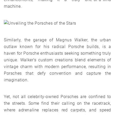
machine.
Similarly, the garage of Magnus Walker, the urban
outlaw known for his radical Porsche builds, is a
haven for Porsche enthusiasts seeking something truly
unique. Walker’s custom creations blend elements of
vintage charm with modern performance, resulting in
Porsches that defy convention and capture the
imagination.
Yet, not all celebrity-owned Porsches are confined to
the streets. Some find their calling on the racetrack,
where adrenaline replaces red carpets, and speed