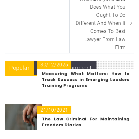
navigation
Does What You
Ought To Do
Different And When It
Comes To Best
Lawyer From Law
Firm
30/12/2025
Popular
Recent
Comment
Measuring What Matters: How to
Track Success in Emerging Leaders
Training Programs
21/10/2021
The Law Criminal For Maintaining
Freedom Diaries