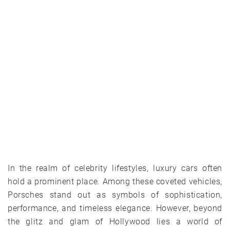
In the realm of celebrity lifestyles, luxury cars often
hold a prominent place. Among these coveted vehicles,
Porsches stand out as symbols of sophistication,
performance, and timeless elegance. However, beyond
the glitz and glam of Hollywood lies a world of