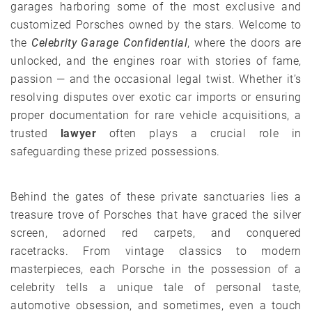
garages harboring some of the most exclusive and
customized Porsches owned by the stars. Welcome to
the
Celebrity Garage Confidential
, where the doors are
unlocked, and the engines roar with stories of fame,
passion — and the occasional legal twist. Whether it’s
resolving disputes over exotic car imports or ensuring
proper documentation for rare vehicle acquisitions, a
trusted
lawyer
often plays a crucial role in
safeguarding these prized possessions.
Behind the gates of these private sanctuaries lies a
treasure trove of Porsches that have graced the silver
screen, adorned red carpets, and conquered
racetracks. From vintage classics to modern
masterpieces, each Porsche in the possession of a
celebrity tells a unique tale of personal taste,
automotive obsession, and sometimes, even a touch