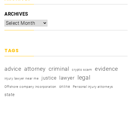
ARCHIVES
TAGS
advice
attorney
criminal
evidence
crypto scam
legal
justice
lawyer
injury lawyer near me
online
Offshore company incorporation
Personal injury attorneys
state