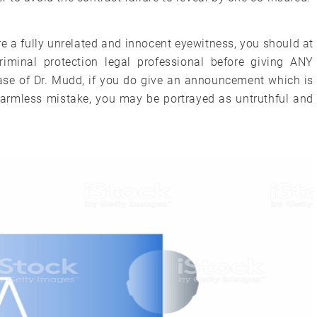
’re a fully unrelated and innocent eyewitness, you should at
iminal protection legal professional before giving ANY
 case of Dr. Mudd, if you do give an announcement which is
harmless mistake, you may be portrayed as untruthful and