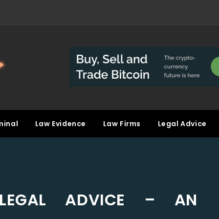
minal
Law Evidence
Law Firms
Legal Advice
 LEGAL ADVICE – AN