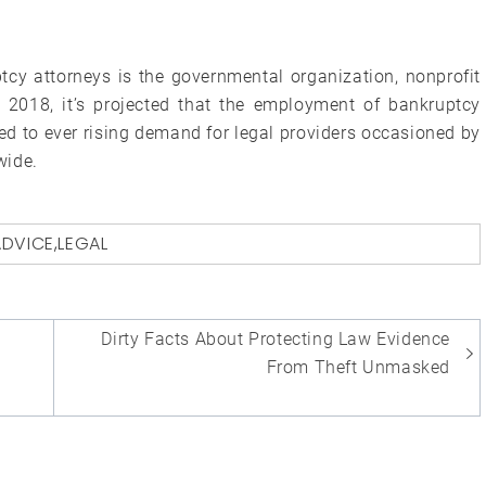
cy attorneys is the governmental organization, nonprofit
y 2018, it’s projected that the employment of bankruptcy
ted to ever rising demand for legal providers occasioned by
wide.
ADVICE
,
LEGAL
Dirty Facts About Protecting Law Evidence
From Theft Unmasked