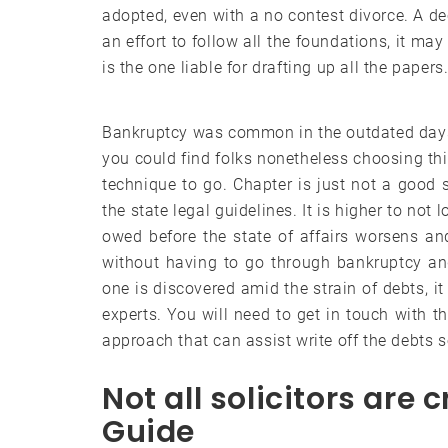
adopted, even with a no contest divorce. A dec
an effort to follow all the foundations, it m
is the one liable for drafting up all the papers
Bankruptcy was common in the outdated days
you could find folks nonetheless choosing this
technique to go. Chapter is just not a good 
the state legal guidelines. It is higher to not
owed before the state of affairs worsens an
without having to go through bankruptcy and
one is discovered amid the strain of debts, i
experts. You will need to get in touch with t
approach that can assist write off the debts s
Not all solicitors are
Guide