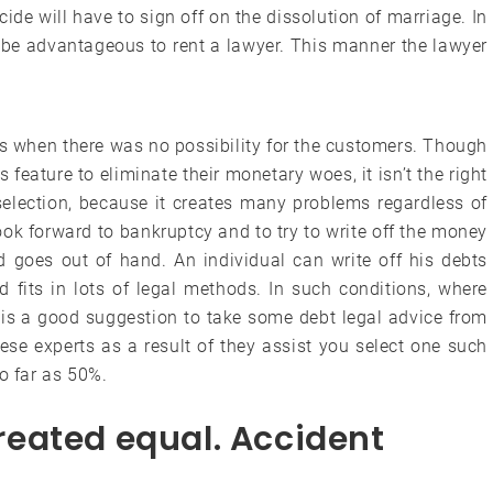
ide will have to sign off on the dissolution of marriage. In
ay be advantageous to rent a lawyer. This manner the lawyer
.
 when there was no possibility for the customers. Though
 feature to eliminate their monetary woes, it isn’t the right
selection, because it creates many problems regardless of
 look forward to bankruptcy and to try to write off the money
d goes out of hand. An individual can write off his debts
 fits in lots of legal methods. In such conditions, where
t is a good suggestion to take some debt legal advice from
hese experts as a result of they assist you select one such
o far as 50%.
 created equal. Accident