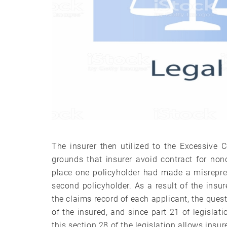
The insurer then utilized to the Excessive 
grounds that insurer avoid contract for nond
place one policyholder had made a misrepre
second policyholder. As a result of the insur
the claims record of each applicant, the quest
of the insured, and since part 21 of legislat
this section 28 of the legislation allows insur