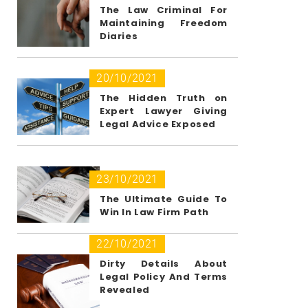
The Law Criminal For
Maintaining Freedom
Diaries
20/10/2021
The Hidden Truth on
Expert Lawyer Giving
Legal Advice Exposed
23/10/2021
The Ultimate Guide To
Win In Law Firm Path
22/10/2021
Dirty Details About
Legal Policy And Terms
Revealed