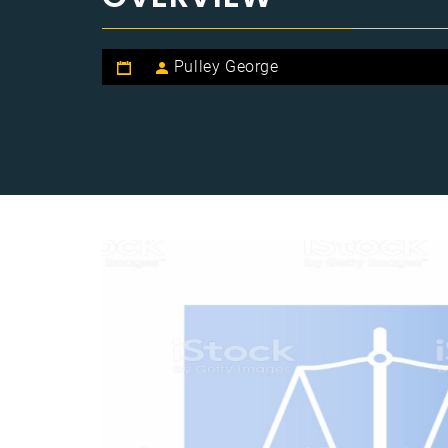
Pulley George