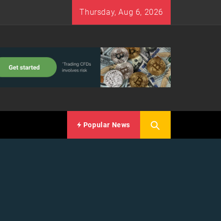
Thursday, Aug 6, 2026
Popular News