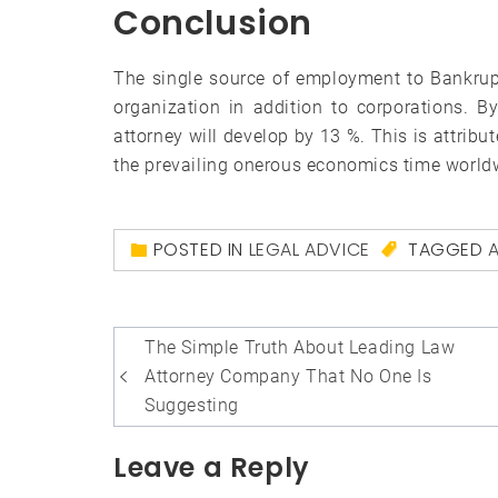
Conclusion
The single source of employment to Bankrupt
organization in addition to corporations. B
attorney will develop by 13 %. This is attribu
the prevailing onerous economics time world
POSTED IN
LEGAL ADVICE
TAGGED
Post
The Simple Truth About Leading Law
navigation
Attorney Company That No One Is
Suggesting
Leave a Reply