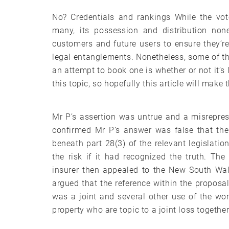
No? Credentials and rankings While the vot
many, its possession and distribution none
customers and future users to ensure they’re
legal entanglements. Nonetheless, some of t
an attempt to book one is whether or not it’s
this topic, so hopefully this article will make 
Mr P’s assertion was untrue and a misrepres
confirmed Mr P’s answer was false that the 
beneath part 28(3) of the relevant legislatio
the risk if it had recognized the truth. The
insurer then appealed to the New South Wal
argued that the reference within the proposal
was a joint and several other use of the wor
property who are topic to a joint loss together