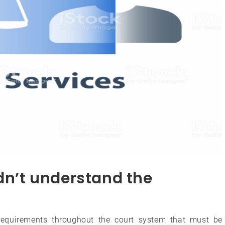
idn’t understand the
 requirements throughout the court system that must be