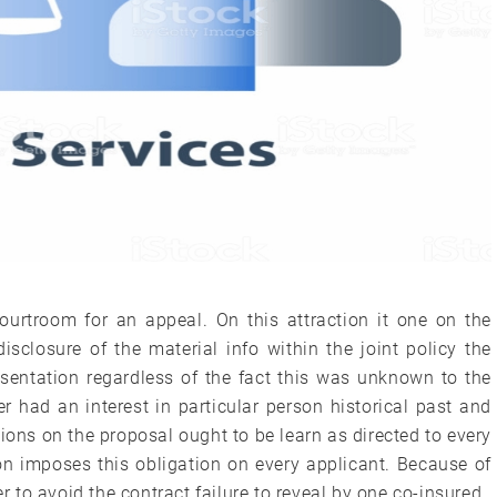
Courtroom for an appeal. On this attraction it one on the
isclosure of the material info within the joint policy the
sentation regardless of the fact this was unknown to the
er had an interest in particular person historical past and
ions on the proposal ought to be learn as directed to every
ion imposes this obligation on every applicant. Because of
er to avoid the contract failure to reveal by one co-insured.