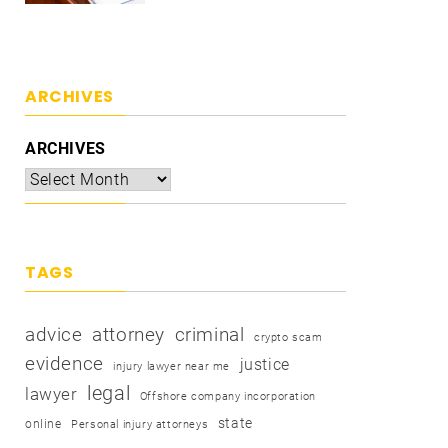
ARCHIVES
ARCHIVES
TAGS
advice
attorney
criminal
crypto scam
evidence
justice
injury lawyer near me
legal
lawyer
Offshore company incorporation
state
online
Personal injury attorneys