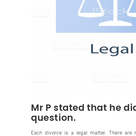
Mr P stated that he d
question.
Each divorce is a legal matter. There are