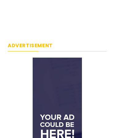
ADVERTISEMENT