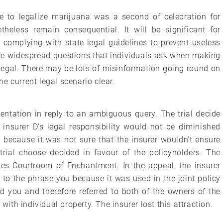
e to legalize marijuana was a second of celebration for
theless remain consequential. It will be significant for
 complying with state legal guidelines to prevent useless
he widespread questions that individuals ask when making
 legal. There may be lots of misinformation going round on
the current legal scenario clear.
entation in reply to an ambiguous query. The trial decide
insurer D’s legal responsibility would not be diminished
n because it was not sure that the insurer wouldn’t ensure
 trial choose decided in favour of the policyholders. The
es Courtroom of Enchantment. In the appeal, the insurer
 to the phrase you because it was used in the joint policy
d you and therefore referred to both of the owners of the
 with individual property. The insurer lost this attraction.