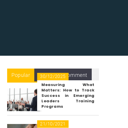
Popular
Recent
Comment
30/12/2025
Measuring What
Matters: How to Track
Success in Emerging
Leaders Training
Programs
21/10/2021