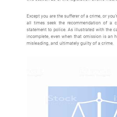
Except you are the sufferer of a crime, or you
all times seek the recommendation of a cr
statement to police. As illustrated with the
incomplete, even when that omission is an 
misleading, and ultimately guilty of a crime.