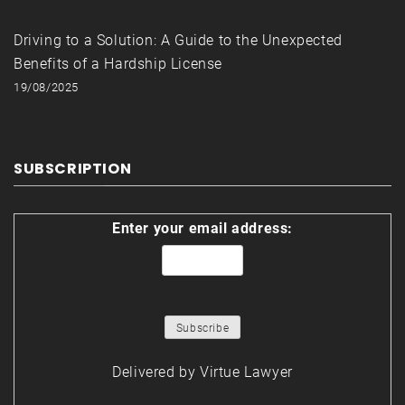
Driving to a Solution: A Guide to the Unexpected
Benefits of a Hardship License
19/08/2025
SUBSCRIPTION
Enter your email address:
Delivered by
Virtue Lawyer