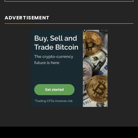
ADVERTISEMENT