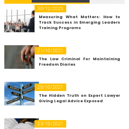
30/12/2025
Measuring What Matters: How to
Track Success in Emerging Leaders
Training Programs
21/10/2021
The Law Criminal For Maintaining
Freedom Diaries
20/10/2021
The Hidden Truth on Expert Lawyer
Giving Legal Advice Exposed
23/10/2021