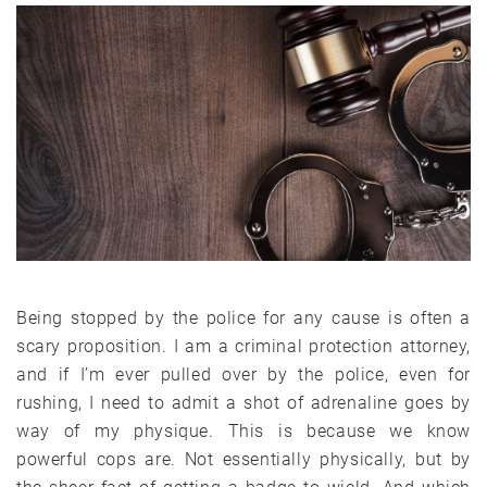
Being stopped by the police for any cause is often a
scary proposition. I am a criminal protection attorney,
and if I’m ever pulled over by the police, even for
rushing, I need to admit a shot of adrenaline goes by
way of my physique. This is because we know
powerful cops are. Not essentially physically, but by