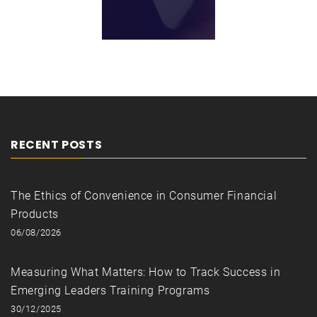
RECENT POSTS
The Ethics of Convenience in Consumer Financial
Products
06/08/2026
Measuring What Matters: How to Track Success in
Emerging Leaders Training Programs
30/12/2025