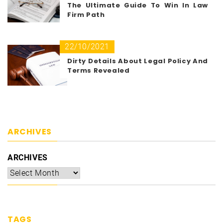
The Ultimate Guide To Win In Law
Firm Path
22/10/2021
Dirty Details About Legal Policy And
Terms Revealed
ARCHIVES
ARCHIVES
TAGS