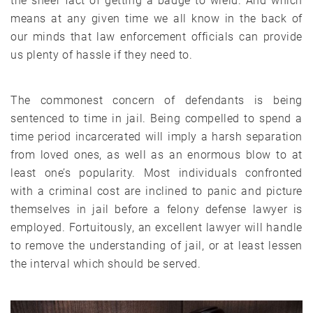
the sheer fact of getting a badge to wield. And which
means at any given time we all know in the back of
our minds that law enforcement officials can provide
us plenty of hassle if they need to.
The commonest concern of defendants is being
sentenced to time in jail. Being compelled to spend a
time period incarcerated will imply a harsh separation
from loved ones, as well as an enormous blow to at
least one’s popularity. Most individuals confronted
with a criminal cost are inclined to panic and picture
themselves in jail before a felony defense lawyer is
employed. Fortuitously, an excellent lawyer will handle
to remove the understanding of jail, or at least lessen
the interval which should be served.