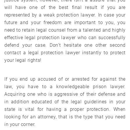
will have one of the best final result if you are
represented by a weak protection lawyer. In case your
future and your freedom are important to you, you
need to retain legal counsel from a talented and highly
effective legal protection lawyer who can successfully
defend your case. Don’t hesitate one other second
contact a legal protection lawyer instantly to protect
your legal rights!
If you end up accused of or arrested for against the
law, you have to a knowledgeable prison lawyer.
Acquiring one who is aggressive of their defense and
in addition educated of the legal guidelines in your
state is vital for having a proper protection. When
looking for an attorney, that is the type that you need
in your corner.