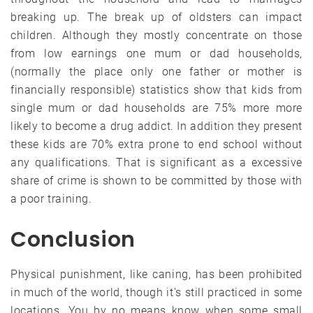
breaking up. The break up of oldsters can impact
children. Although they mostly concentrate on those
from low earnings one mum or dad households,
(normally the place only one father or mother is
financially responsible) statistics show that kids from
single mum or dad households are 75% more more
likely to become a drug addict. In addition they present
these kids are 70% extra prone to end school without
any qualifications. That is significant as a excessive
share of crime is shown to be committed by those with
a poor training.
Conclusion
Physical punishment, like caning, has been prohibited
in much of the world, though it’s still practiced in some
locations. You by no means know when some small