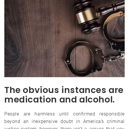
The obvious instances are
medication and alcohol.
People are harmless until confirmed responsible
beyond an inexpensive doubt in America’s criminal
justice system; however, there isn’t a assure that you