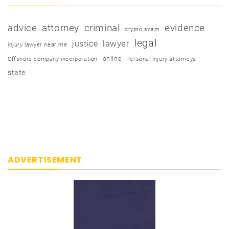
advice
attorney
criminal
evidence
crypto scam
legal
justice
lawyer
injury lawyer near me
online
Offshore company incorporation
Personal injury attorneys
state
ADVERTISEMENT