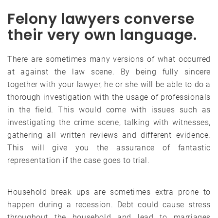
Felony lawyers converse
their very own language.
There are sometimes many versions of what occurred
at against the law scene. By being fully sincere
together with your lawyer, he or she will be able to do a
thorough investigation with the usage of professionals
in the field. This would come with issues such as
investigating the crime scene, talking with witnesses,
gathering all written reviews and different evidence.
This will give you the assurance of fantastic
representation if the case goes to trial.
Household break ups are sometimes extra prone to
happen during a recession. Debt could cause stress
throughout the household and lead to marriages