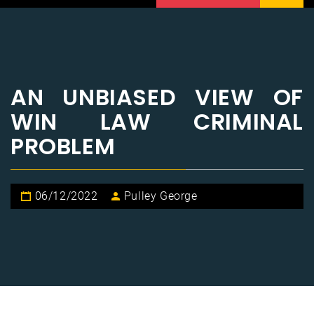
AN UNBIASED VIEW OF
WIN LAW CRIMINAL
PROBLEM
06/12/2022
Pulley George