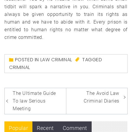
tidbit will spark a narrative in you. Criminals shall
always be given opportunity to train its rights as
human and we have to abide with it. Every prison is
entitled to human rights no matter what degree of
crime committed.
POSTED IN
LAW CRIMINAL
TAGGED
CRIMINAL
Post
The Ultimate Guide
The Avoid Law
navigation
To law Serious
Criminal Diaries
Meeting
Popular
Recent
Comment