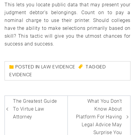
This lets you locate public data that may present your
judgment debtor’s belongings. Count on to pay a
nominal charge to use their printer. Should colleges
have the ability to make selections primarily based on
skill? This tactic will give you the utmost chances for
success and success.
POSTED IN
LAW EVIDENCE
TAGGED
EVIDENCE
Post
The Greatest Guide
What You Don’t
navigation
To Virtue Law
Know About
Attorney
Platform For Having
Legal Advice May
Surprise You