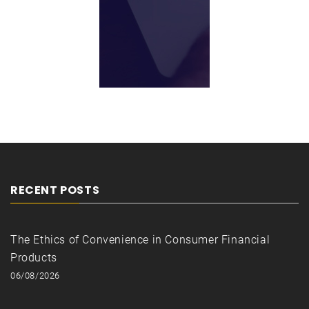
RECENT POSTS
The Ethics of Convenience in Consumer Financial
Products
06/08/2026