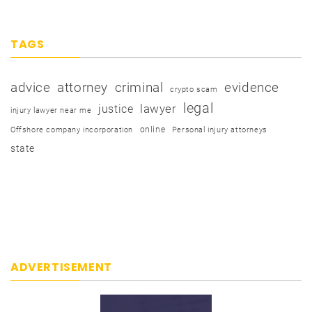
TAGS
advice
attorney
criminal
evidence
crypto scam
legal
justice
lawyer
injury lawyer near me
online
Offshore company incorporation
Personal injury attorneys
state
ADVERTISEMENT