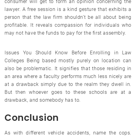
consumer will get to form an opinion concerning the
lawyer. A free session is a kind gesture that exhibits a
person that the law firm shouldn’t be all about being
profitable. It reveals compassion for individuals who
may not have the funds to pay for the first assembly.
Issues You Should Know Before Enrolling in Law
Colleges Being based mostly purely on location can
also be problematic. It signifies that those residing in
an area where a faculty performs much less nicely are
at a drawback simply due to the realm they dwell in.
But then whoever goes to these schools are at a
drawback, and somebody has to.
Conclusion
As with different vehicle accidents, name the cops.