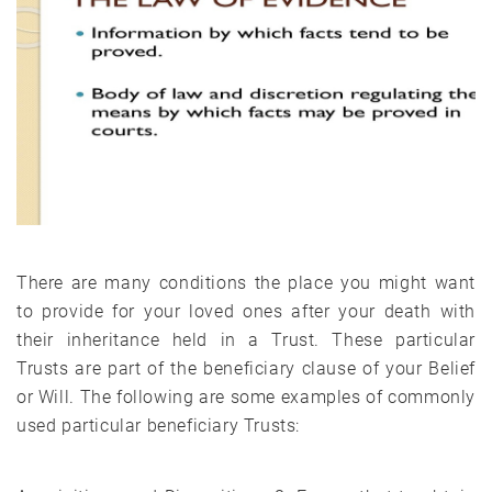
There are many conditions the place you might want
to provide for your loved ones after your death with
their inheritance held in a Trust. These particular
Trusts are part of the beneficiary clause of your Belief
or Will. The following are some examples of commonly
used particular beneficiary Trusts: