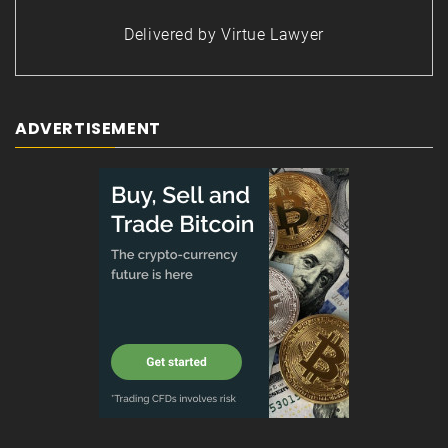
Delivered by
Virtue Lawyer
ADVERTISEMENT