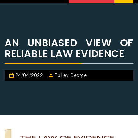
AN UNBIASED VIEW OF
RELIABLE LAW EVIDENCE
24/04/2022
Pulley George