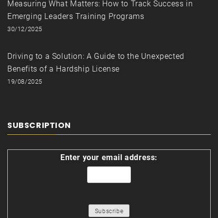
Measuring What Matters: How to Track Success in
Emerging Leaders Training Programs
30/12/2025
Driving to a Solution: A Guide to the Unexpected
Benefits of a Hardship License
19/08/2025
SUBSCRIPTION
Enter your email address: