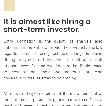
It is almost like hiring a
short-term investor.
Entity Formation Is the quality of analysis also
suffering on the PhD stage? Rightly or wrongly, the law
regards John as being culpable alongside David
(though maybe, to not the identical extent) as a result
of John knew of the potential hazard that David posed
to most of the people and regardless of being
conscious of this, selected to do nothing.
Attorneys in Dayton shudder at the mere point out of
the authorized phrase “negligent entrustment” as a
result of it seems to behave as a magical phrase that