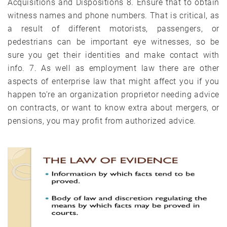
Acquisitions and Dispositions 8. Ensure that to obtain
witness names and phone numbers. That is critical, as
a result of different motorists, passengers, or
pedestrians can be important eye witnesses, so be
sure you get their identities and make contact with
info. 7. As well as employment law there are other
aspects of enterprise law that might affect you if you
happen to’re an organization proprietor needing advice
on contracts, or want to know extra about mergers, or
pensions, you may profit from authorized advice.