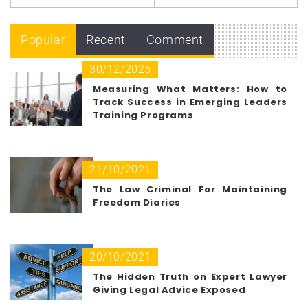
Popular
Recent
Comment
30/12/2025
Measuring What Matters: How to
Track Success in Emerging Leaders
Training Programs
21/10/2021
The Law Criminal For Maintaining
Freedom Diaries
20/10/2021
The Hidden Truth on Expert Lawyer
Giving Legal Advice Exposed