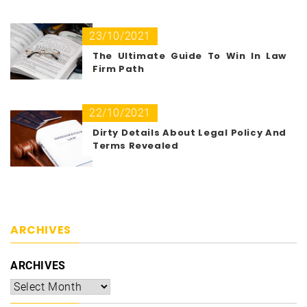
23/10/2021
The Ultimate Guide To Win In Law
Firm Path
22/10/2021
Dirty Details About Legal Policy And
Terms Revealed
ARCHIVES
ARCHIVES