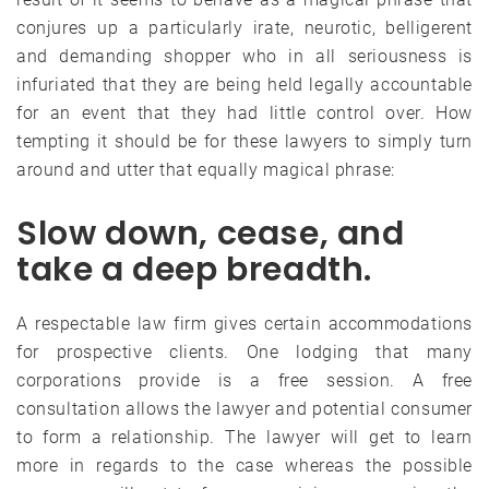
conjures up a particularly irate, neurotic, belligerent
and demanding shopper who in all seriousness is
infuriated that they are being held legally accountable
for an event that they had little control over. How
tempting it should be for these lawyers to simply turn
around and utter that equally magical phrase:
Slow down, cease, and
take a deep breadth.
A respectable law firm gives certain accommodations
for prospective clients. One lodging that many
corporations provide is a free session. A free
consultation allows the lawyer and potential consumer
to form a relationship. The lawyer will get to learn
more in regards to the case whereas the possible