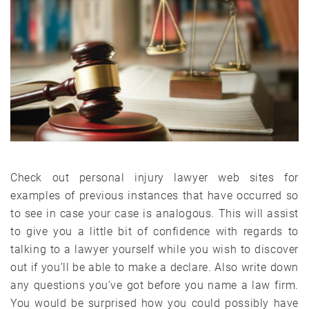
Check out personal injury lawyer web sites for
examples of previous instances that have occurred so
to see in case your case is analogous. This will assist
to give you a little bit of confidence with regards to
talking to a lawyer yourself while you wish to discover
out if you’ll be able to make a declare. Also write down
any questions you’ve got before you name a law firm.
You would be surprised how you could possibly have