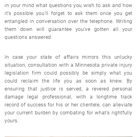
in your mind what questions you wish to ask and how
it’s possible you’ll forget to ask them once you get
entangled in conversation over the telephone. Writing
them down will guarantee you’ve gotten all your
questions answered.
In case your state of affairs mirrors this unlucky
situation, consultation with a Minnesota private injury
legislation firm could possibly be simply what you
could reclaim the life you as soon as knew. By
ensuring that justice is served, a revered personal
damage legal professional, with a longtime track
record of success for his or her clientele, can alleviate
your current burden by combating for what’s rightfully
yours.