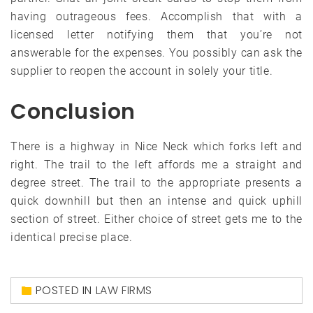
having outrageous fees. Accomplish that with a
licensed letter notifying them that you’re not
answerable for the expenses. You possibly can ask the
supplier to reopen the account in solely your title.
Conclusion
There is a highway in Nice Neck which forks left and
right. The trail to the left affords me a straight and
degree street. The trail to the appropriate presents a
quick downhill but then an intense and quick uphill
section of street. Either choice of street gets me to the
identical precise place.
POSTED IN
LAW FIRMS