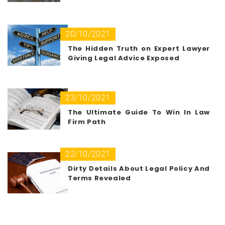
20/10/2021
The Hidden Truth on Expert Lawyer
Giving Legal Advice Exposed
23/10/2021
The Ultimate Guide To Win In Law
Firm Path
22/10/2021
Dirty Details About Legal Policy And
Terms Revealed