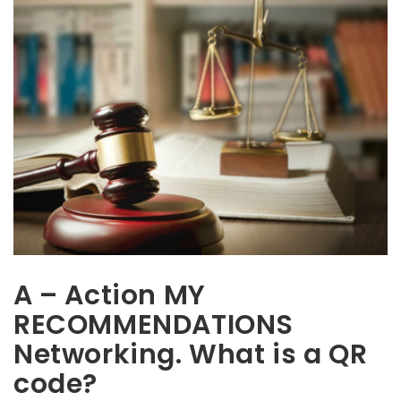
A – Action MY
RECOMMENDATIONS
Networking. What is a QR
code?