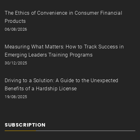
The Ethics of Convenience in Consumer Financial
Products
06/08/2026
Measuring What Matters: How to Track Success in
Emerging Leaders Training Programs
30/12/2025
Driving to a Solution: A Guide to the Unexpected
Benefits of a Hardship License
19/08/2025
SUBSCRIPTION