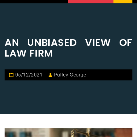
AN UNBIASED VIEW OF
LAW FIRM
05/12/2021
Pulley George