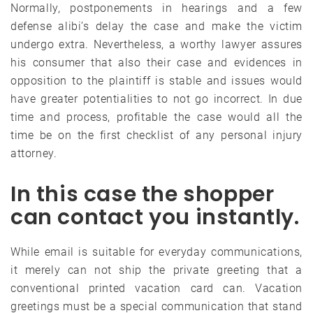
Normally, postponements in hearings and a few
defense alibi’s delay the case and make the victim
undergo extra. Nevertheless, a worthy lawyer assures
his consumer that also their case and evidences in
opposition to the plaintiff is stable and issues would
have greater potentialities to not go incorrect. In due
time and process, profitable the case would all the
time be on the first checklist of any personal injury
attorney.
In this case the shopper
can contact you instantly.
While email is suitable for everyday communications,
it merely can not ship the private greeting that a
conventional printed vacation card can. Vacation
greetings must be a special communication that stand