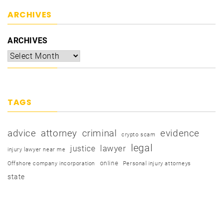
ARCHIVES
ARCHIVES
TAGS
advice
attorney
criminal
evidence
crypto scam
legal
justice
lawyer
injury lawyer near me
online
Offshore company incorporation
Personal injury attorneys
state