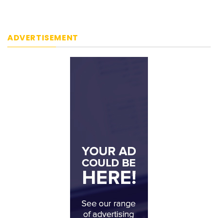
ADVERTISEMENT