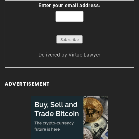
Enter your email address:
Delivered by
Virtue Lawyer
ADVERTISEMENT