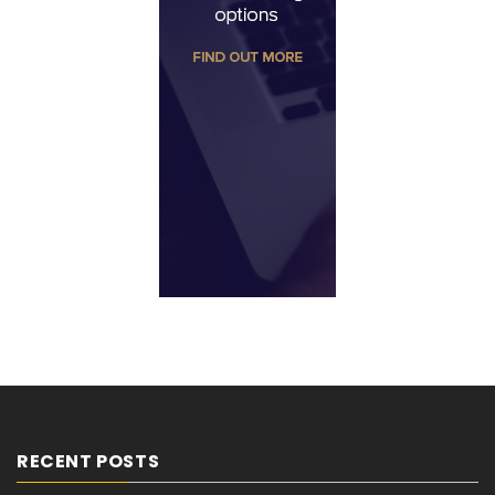
RECENT POSTS