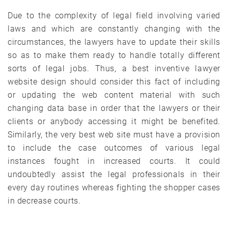
Due to the complexity of legal field involving varied
laws and which are constantly changing with the
circumstances, the lawyers have to update their skills
so as to make them ready to handle totally different
sorts of legal jobs. Thus, a best inventive lawyer
website design should consider this fact of including
or updating the web content material with such
changing data base in order that the lawyers or their
clients or anybody accessing it might be benefited.
Similarly, the very best web site must have a provision
to include the case outcomes of various legal
instances fought in increased courts. It could
undoubtedly assist the legal professionals in their
every day routines whereas fighting the shopper cases
in decrease courts.