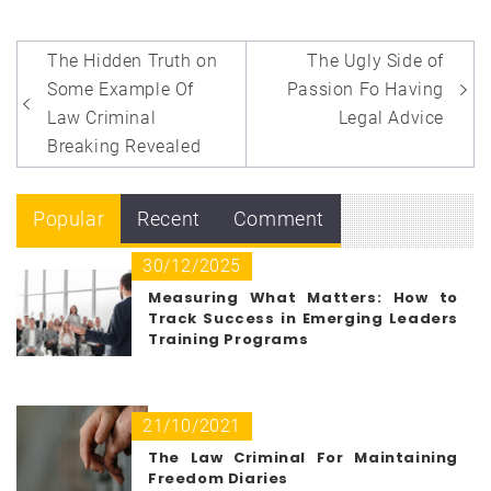
Post
The Hidden Truth on
The Ugly Side of
navigation
Some Example Of
Passion Fo Having
Law Criminal
Legal Advice
Breaking Revealed
Popular
Recent
Comment
30/12/2025
Measuring What Matters: How to
Track Success in Emerging Leaders
Training Programs
21/10/2021
The Law Criminal For Maintaining
Freedom Diaries