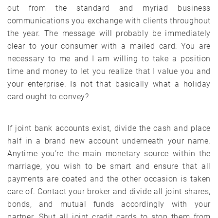
out from the standard and myriad business
communications you exchange with clients throughout
the year. The message will probably be immediately
clear to your consumer with a mailed card: You are
necessary to me and I am willing to take a position
time and money to let you realize that I value you and
your enterprise. Is not that basically what a holiday
card ought to convey?
If joint bank accounts exist, divide the cash and place
half in a brand new account underneath your name.
Anytime you’re the main monetary source within the
marriage, you wish to be smart and ensure that all
payments are coated and the other occasion is taken
care of. Contact your broker and divide all joint shares,
bonds, and mutual funds accordingly with your
partner. Shut all joint credit cards to stop them from