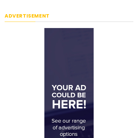
ADVERTISEMENT