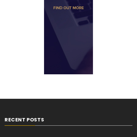
RECENT POSTS