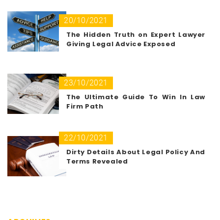
20/10/2021
The Hidden Truth on Expert Lawyer
Giving Legal Advice Exposed
23/10/2021
The Ultimate Guide To Win In Law
Firm Path
22/10/2021
Dirty Details About Legal Policy And
Terms Revealed