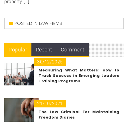
property […]
POSTED IN
LAW FIRMS
Popular
Recent
Comment
30/12/2025
Measuring What Matters: How to
Track Success in Emerging Leaders
Training Programs
21/10/2021
The Law Criminal For Maintaining
Freedom Diaries