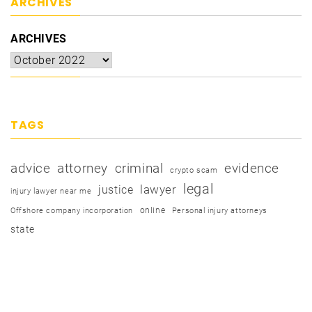
ARCHIVES
ARCHIVES
TAGS
advice
attorney
criminal
evidence
crypto scam
legal
justice
lawyer
injury lawyer near me
online
Offshore company incorporation
Personal injury attorneys
state