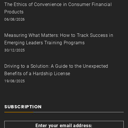
The Ethics of Convenience in Consumer Financial
Products
06/08/2026
Measuring What Matters: How to Track Success in
Emerging Leaders Training Programs
30/12/2025
Driving to a Solution: A Guide to the Unexpected
Benefits of a Hardship License
19/08/2025
SUBSCRIPTION
Enter your email address: