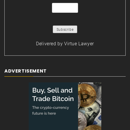
Delivered by
Virtue Lawyer
ADVERTISEMENT