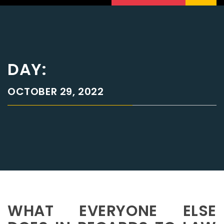
DAY:
OCTOBER 29, 2022
WHAT EVERYONE ELSE