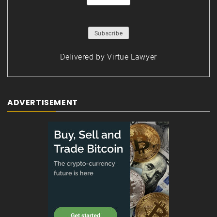
Delivered by
Virtue Lawyer
ADVERTISEMENT