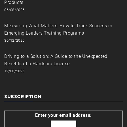
Products
06/08/2026
Measuring What Matters: How to Track Success in
Emerging Leaders Training Programs
30/12/2025
Driving to a Solution: A Guide to the Unexpected
Benefits of a Hardship License
19/08/2025
SUBSCRIPTION
Enter your email address: