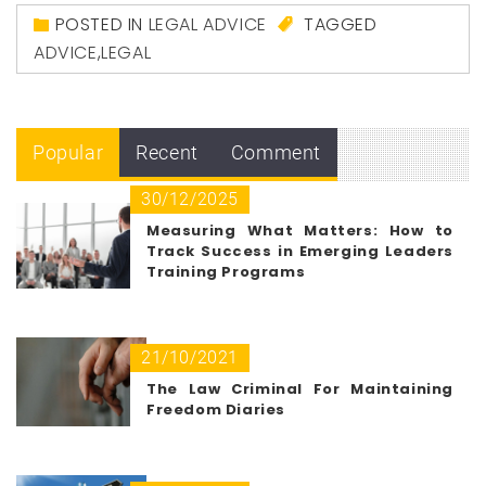
POSTED IN
LEGAL ADVICE
TAGGED
ADVICE
,
LEGAL
Popular
Recent
Comment
30/12/2025
Measuring What Matters: How to
Track Success in Emerging Leaders
Training Programs
21/10/2021
The Law Criminal For Maintaining
Freedom Diaries