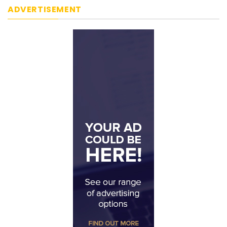
ADVERTISEMENT