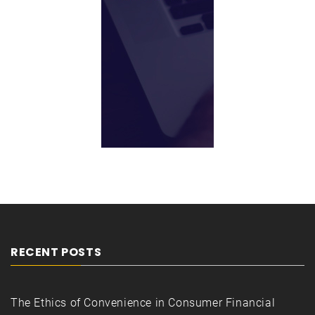
RECENT POSTS
The Ethics of Convenience in Consumer Financial