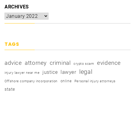
ARCHIVES
TAGS
advice
attorney
criminal
evidence
crypto scam
legal
justice
lawyer
injury lawyer near me
online
Offshore company incorporation
Personal injury attorneys
state