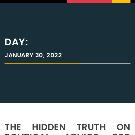
DAY:
JANUARY 30, 2022
THE HIDDEN TRUTH ON