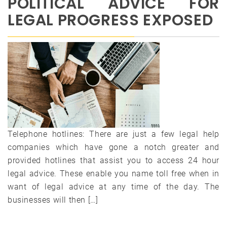
POLITICAL ADVICE FOR
LEGAL PROGRESS EXPOSED
Telephone hotlines: There are just a few legal help
companies which have gone a notch greater and
provided hotlines that assist you to access 24 hour
legal advice. These enable you name toll free when in
want of legal advice at any time of the day. The
businesses will then […]