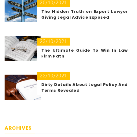
20/10/2021
The Hidden Truth on Expert Lawyer
Giving Legal Advice Exposed
23/10/2021
The Ultimate Guide To Win In Law
Firm Path
22/10/2021
Dirty Details About Legal Policy And
Terms Revealed
ARCHIVES