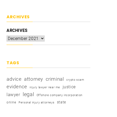
ARCHIVES
ARCHIVES
TAGS
advice
attorney
criminal
crypto scam
evidence
justice
injury lawyer near me
legal
lawyer
Offshore company incorporation
state
online
Personal injury attorneys