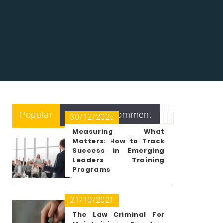
Popular
Recent
Comment
30/12/2025
Measuring What
Matters: How to Track
Success in Emerging
Leaders Training
Programs
21/10/2021
The Law Criminal For