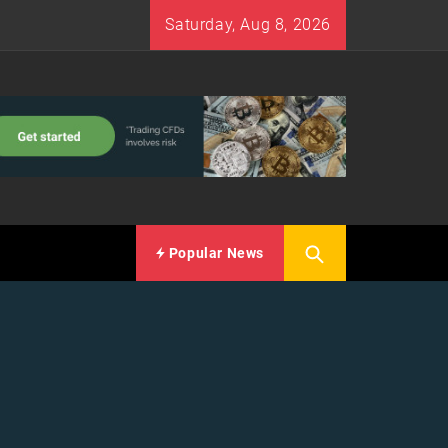
Saturday, Aug 8, 2026
Popular News