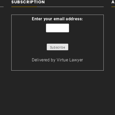
SUBSCRIPTION
A
Enter your email address:
Delivered by
Virtue Lawyer