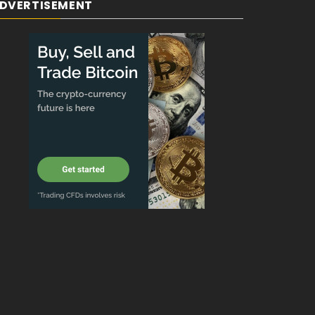
DVERTISEMENT