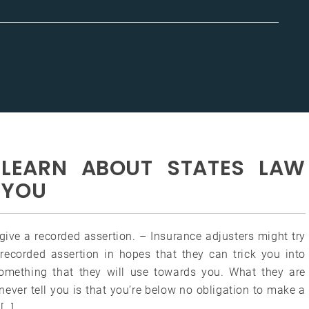
LEARN ABOUT STATES LAW
 YOU
give a recorded assertion. – Insurance adjusters might try
 recorded assertion in hopes that they can trick you into
omething that they will use towards you. What they are
never tell you is that you’re below no obligation to make a
[…]