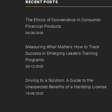
RECENT POSTS
The Ethics of Convenience in Consumer
Financial Products
06/08/2026
Measuring What Matters: How to Track
Success in Emerging Leaders Training
Programs
30/12/2025
Driving to a Solution: A Guide to the
Unexpected Benefits of a Hardship License
19/08/2025