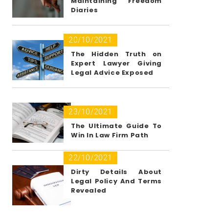
Maintaining Freedom
Diaries
20/10/2021
The Hidden Truth on
Expert Lawyer Giving
Legal Advice Exposed
23/10/2021
The Ultimate Guide To
Win In Law Firm Path
22/10/2021
Dirty Details About
Legal Policy And Terms
Revealed