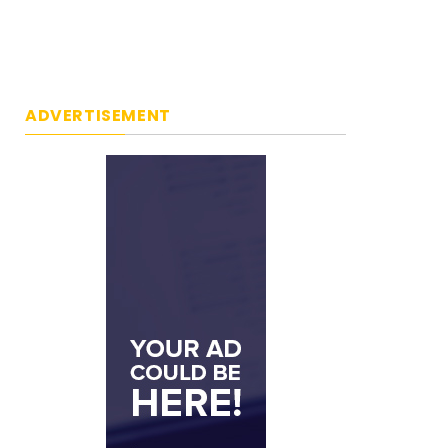
ADVERTISEMENT