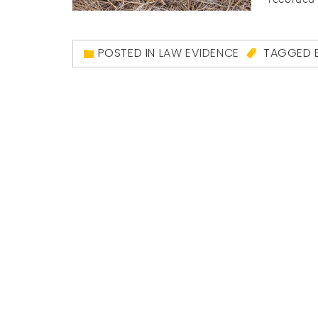
POSTED IN
LAW EVIDENCE
TAGGED