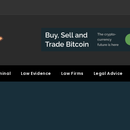
minal
Law Evidence
Law Firms
Legal Advice