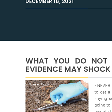
DECEMBER 18, 2021
WHAT YOU DO NOT 
EVIDENCE MAY SHOCK
• NEVER 
to get a
saying s
going to 
recorded 